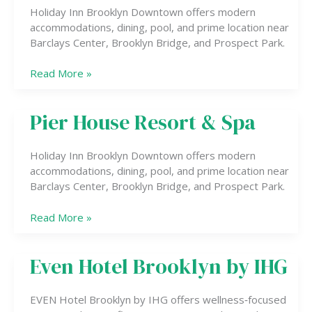
by
Holiday Inn Brooklyn Downtown offers modern
IHG
accommodations, dining, pool, and prime location near
Barclays Center, Brooklyn Bridge, and Prospect Park.
Read More »
Pier House Resort & Spa
Pier
House
Resort
Holiday Inn Brooklyn Downtown offers modern
&
accommodations, dining, pool, and prime location near
Spa
Barclays Center, Brooklyn Bridge, and Prospect Park.
Read More »
Even Hotel Brooklyn by IHG
Even
Hotel
Brooklyn
EVEN Hotel Brooklyn by IHG offers wellness‑focused
by