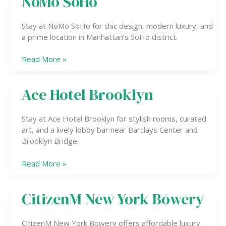
NoMo SoHo
SoHo
Stay at NoMo SoHo for chic design, modern luxury, and
a prime location in Manhattan’s SoHo district.
Read More »
Ace Hotel Brooklyn
Ace
Hotel
Brooklyn
Stay at Ace Hotel Brooklyn for stylish rooms, curated
art, and a lively lobby bar near Barclays Center and
Brooklyn Bridge.
Read More »
CitizenM New York Bowery
CitizenM
New
York
CitizenM New York Bowery offers affordable luxury