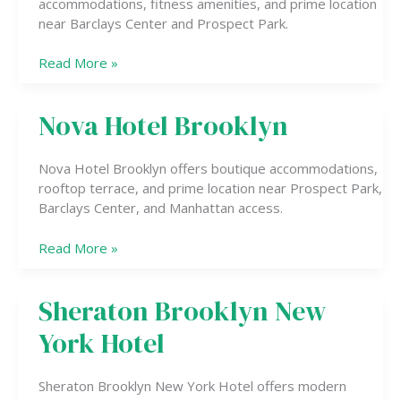
accommodations, fitness amenities, and prime location
IHG
near Barclays Center and Prospect Park.
Read More »
Nova Hotel Brooklyn
Nova
Hotel
Brooklyn
Nova Hotel Brooklyn offers boutique accommodations,
rooftop terrace, and prime location near Prospect Park,
Barclays Center, and Manhattan access.
Read More »
Sheraton Brooklyn New
Sheraton
Brooklyn
York Hotel
New
York
Hotel
Sheraton Brooklyn New York Hotel offers modern