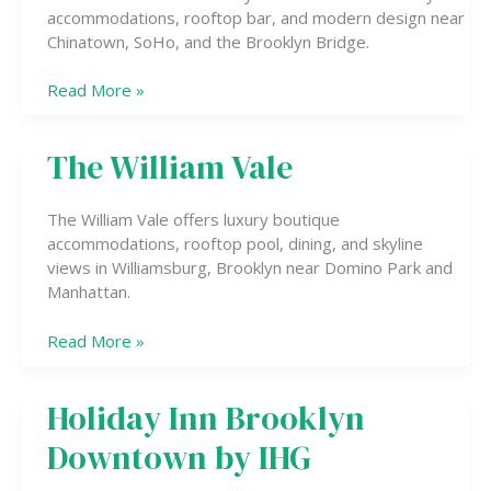
Bowery
accommodations, rooftop bar, and modern design near
Chinatown, SoHo, and the Brooklyn Bridge.
Read More »
The William Vale
The
William
Vale
The William Vale offers luxury boutique
accommodations, rooftop pool, dining, and skyline
views in Williamsburg, Brooklyn near Domino Park and
Manhattan.
Read More »
Holiday Inn Brooklyn
Holiday
Inn
Downtown by IHG
Brooklyn
Downtown