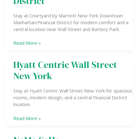
District
Manhattan/Financial
District
Stay at Courtyard by Marriott New York Downtown
Manhattan/Financial District for modern comfort and a
central location near Wall Street and Battery Park.
Read More »
Hyatt Centric Wall Street
Hyatt
Centric
New York
Wall
Street
New
Stay at Hyatt Centric Wall Street New York for spacious
York
rooms, modern design, and a central Financial District
location.
Read More »
NoMo