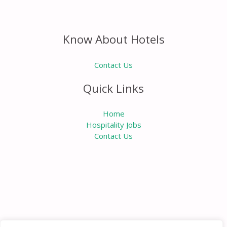
Know About Hotels
Contact Us
Quick Links
Home
Hospitality Jobs
Contact Us