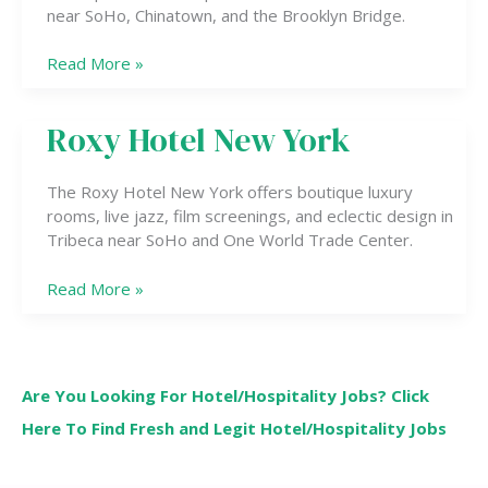
near SoHo, Chinatown, and the Brooklyn Bridge.
Read More »
Roxy Hotel New York
Roxy
Hotel
New
The Roxy Hotel New York offers boutique luxury
York
rooms, live jazz, film screenings, and eclectic design in
Tribeca near SoHo and One World Trade Center.
Read More »
Are You Looking For Hotel/Hospitality Jobs? Click
Here To Find Fresh and Legit Hotel/Hospitality Jobs