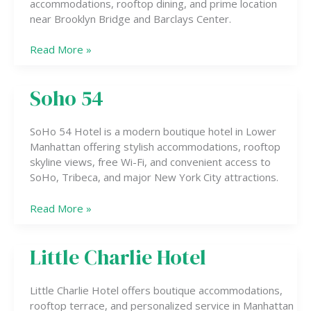
accommodations, rooftop dining, and prime location
near Brooklyn Bridge and Barclays Center.
Read More »
Soho 54
Soho
54
SoHo 54 Hotel is a modern boutique hotel in Lower
Manhattan offering stylish accommodations, rooftop
skyline views, free Wi-Fi, and convenient access to
SoHo, Tribeca, and major New York City attractions.
Read More »
Little Charlie Hotel
Little
Charlie
Hotel
Little Charlie Hotel offers boutique accommodations,
rooftop terrace, and personalized service in Manhattan