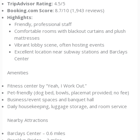
TripAdvisor Rating:
4.5/5
Booking.com Score:
8.7/10 (1,943 reviews)
Highlights:
Friendly, professional staff
Comfortable rooms with blackout curtains and plush
mattresses
Vibrant lobby scene, often hosting events
Excellent location near subway stations and Barclays
Center
Amenities
Fitness center by “Yeah, I Work Out.”
Pet‑friendly (dog bed, bowls, placemat provided; no fee)
Business/event spaces and banquet hall
Daily housekeeping, luggage storage, and room service
Nearby Attractions
Barclays Center – 0.6 miles