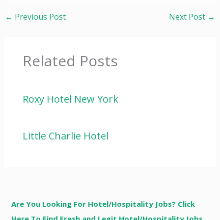
←
Previous Post
Next Post
→
Related Posts
Roxy Hotel New York
Little Charlie Hotel
Are You Looking For Hotel/Hospitality Jobs? Click
Here To Find Fresh and Legit Hotel/Hospitality Jobs