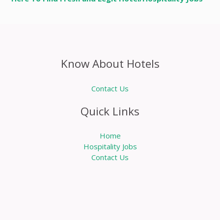
Know About Hotels
Contact Us
Quick Links
Home
Hospitality Jobs
Contact Us