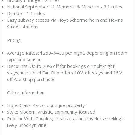
Brooklyn Bridge – 2 miles
National September 11 Memorial & Museum – 3.1 miles
Dumbo – 1.1 miles
Easy subway access via Hoyt‑Schermerhorn and Nevins
Street stations
Pricing
Average Rates: $250–$400 per night, depending on room
type and season
Discounts: Up to 20% off for bookings or multi‑night
stays; Ace Hotel Fan Club offers 10% off stays and 15%
off Ace Shop purchases
Other Information
Hotel Class: 4‑star boutique property
Style: Modern, artistic, community‑focused
Popular With: Couples, creatives, and travelers seeking a
lively Brooklyn vibe