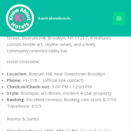
Skip
Ace Hotel Brooklyn
to
content
Knowabouthotels
Ace Hotel Brooklyn blends contemporary design with
Brooklyn’s creative spirit. Located at 252 Schermerhorn
Street, Boerum Hill, Brooklyn, NY 11217, it features
custom textile art, skyline views, and a lively
community‑oriented lobby bar.
Hotel Overview
Location:
Boerum Hill, near Downtown Brooklyn
Phone:
+1‑718‑… (official site contact)
Check‑in/Check‑out:
3:00 PM / 12:00 PM
Style:
Boutique, art‑driven, modern 4‑star property
Ranking:
Excellent reviews; Booking.com score 8.7/10,
Tripadvisor 4.5/5
Rooms & Suites