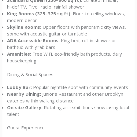
Standard Queen (250–300 sq ft):
Curated minibar,
hi‑def TV, Tivoli radio, rainfall shower
King Rooms (325–375 sq ft):
Floor‑to‑ceiling windows,
modern décor
Skyline Rooms:
Upper floors with panoramic city views,
some with acoustic guitar or turntable
ADA Accessible Rooms:
King bed, roll‑in shower or
bathtub with grab bars
Amenities:
Free WiFi, eco‑friendly bath products, daily
housekeeping
Dining & Social Spaces
Lobby Bar:
Popular nightlife spot with community events
Nearby Dining:
Junior’s Restaurant and other Brooklyn
eateries within walking distance
On‑site Gallery:
Rotating art exhibitions showcasing local
talent
Guest Experience