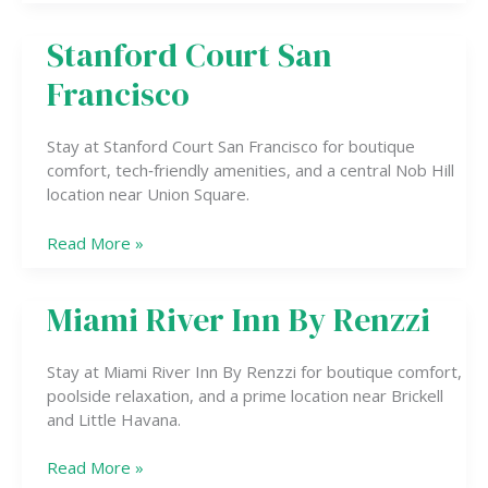
Stanford Court San
Stanford
Court
Francisco
San
Francisco
Stay at Stanford Court San Francisco for boutique
comfort, tech‑friendly amenities, and a central Nob Hill
location near Union Square.
Read More »
Miami River Inn By Renzzi
Miami
River
Inn
Stay at Miami River Inn By Renzzi for boutique comfort,
By
poolside relaxation, and a prime location near Brickell
Renzzi
and Little Havana.
Read More »