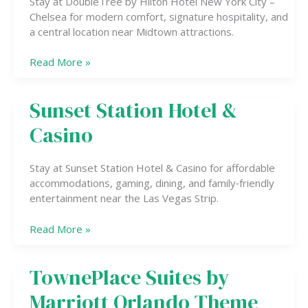
Stay at DoubleTree by Hilton Hotel New York City –
York
Chelsea for modern comfort, signature hospitality, and
City
a central location near Midtown attractions.
–
Chelsea
Read More »
Sunset Station Hotel &
Sunset
Station
Casino
Hotel
&
Casino
Stay at Sunset Station Hotel & Casino for affordable
accommodations, gaming, dining, and family‑friendly
entertainment near the Las Vegas Strip.
Read More »
TownePlace Suites by
TownePlace
Suites
Marriott Orlando Theme
by