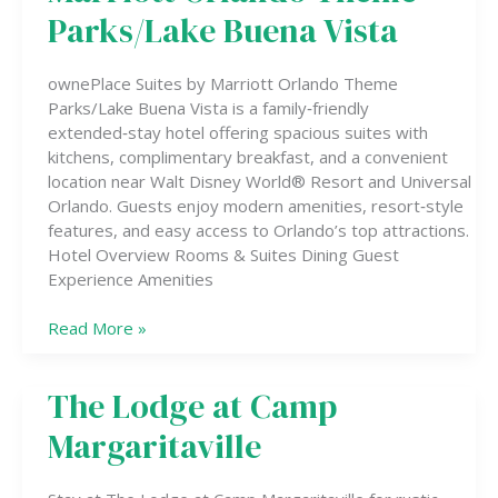
Marriott
Parks/Lake Buena Vista
Orlando
Theme
ownePlace Suites by Marriott Orlando Theme
Parks/Lake
Parks/Lake Buena Vista is a family‑friendly
Buena
extended‑stay hotel offering spacious suites with
Vista
kitchens, complimentary breakfast, and a convenient
location near Walt Disney World® Resort and Universal
Orlando. Guests enjoy modern amenities, resort‑style
features, and easy access to Orlando’s top attractions.
Hotel Overview Rooms & Suites Dining Guest
Experience Amenities
Read More »
The Lodge at Camp
The
Lodge
Margaritaville
at
Camp
Margaritaville