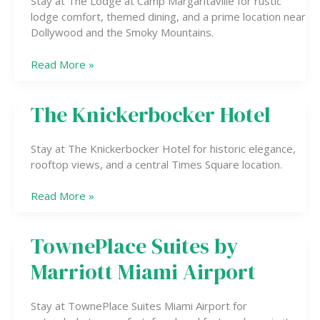
Stay at The Lodge at Camp Margaritaville for rustic
lodge comfort, themed dining, and a prime location near
Dollywood and the Smoky Mountains.
Read More »
The Knickerbocker Hotel
The
Knickerbocker
Hotel
Stay at The Knickerbocker Hotel for historic elegance,
rooftop views, and a central Times Square location.
Read More »
TownePlace Suites by
TownePlace
Suites
Marriott Miami Airport
by
Marriott
Miami
Stay at TownePlace Suites Miami Airport for
Airport