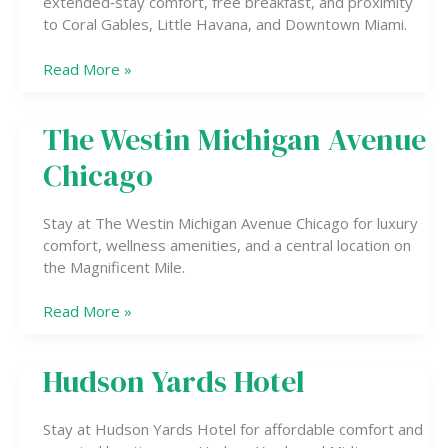
extended‑stay comfort, free breakfast, and proximity
to Coral Gables, Little Havana, and Downtown Miami.
Read More »
The Westin Michigan Avenue
The
Westin
Chicago
Michigan
Avenue
Chicago
Stay at The Westin Michigan Avenue Chicago for luxury
comfort, wellness amenities, and a central location on
the Magnificent Mile.
Read More »
Hudson Yards Hotel
Hudson
Yards
Hotel
Stay at Hudson Yards Hotel for affordable comfort and