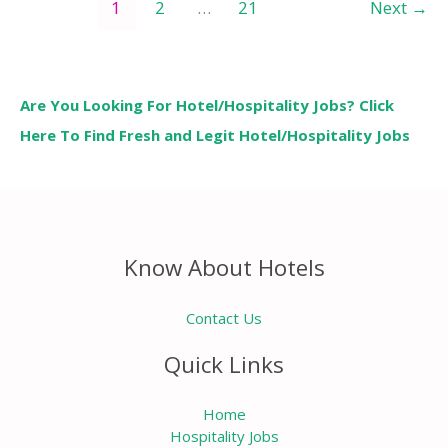
1
2
…
21
Next
→
Are You Looking For Hotel/Hospitality Jobs? Click
Here To Find Fresh and Legit Hotel/Hospitality Jobs
Know About Hotels
Contact Us
Quick Links
Home
Hospitality Jobs