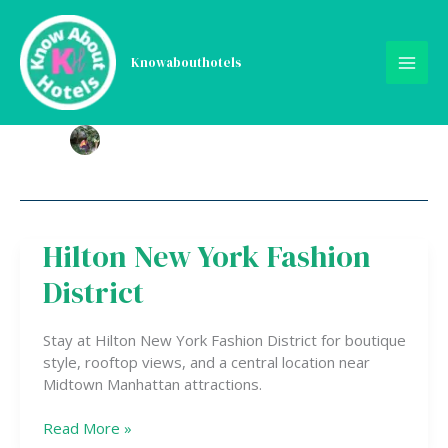
Skip
to
content
Knowabouthotels
Hilton New York Fashion
Hilton
New
District
York
Fashion
District
Stay at Hilton New York Fashion District for boutique
style, rooftop views, and a central location near
Midtown Manhattan attractions.
Read More »