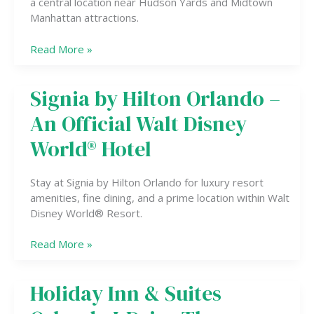
a central location near Hudson Yards and Midtown
Manhattan attractions.
Read More »
Signia by Hilton Orlando –
Signia
by
An Official Walt Disney
Hilton
Orlando
World® Hotel
–
An
Stay at Signia by Hilton Orlando for luxury resort
Official
amenities, fine dining, and a prime location within Walt
Walt
Disney World® Resort.
Disney
World®
Read More »
Hotel
Holiday Inn & Suites
Holiday
Inn