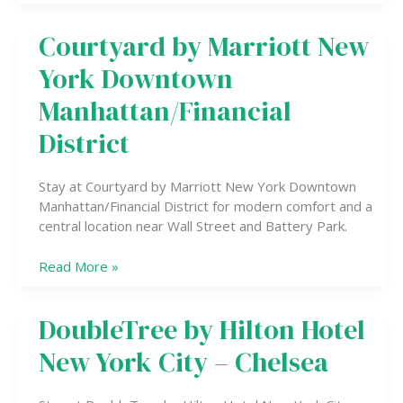
Courtyard by Marriott New
Courtyard
by
York Downtown
Marriott
New
Manhattan/Financial
York
District
Downtown
Manhattan/Financial
District
Stay at Courtyard by Marriott New York Downtown
Manhattan/Financial District for modern comfort and a
central location near Wall Street and Battery Park.
Read More »
DoubleTree by Hilton Hotel
DoubleTree
by
New York City – Chelsea
Hilton
Hotel
New