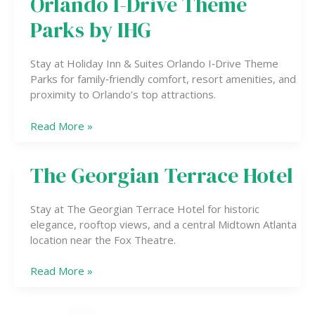
Orlando I-Drive Theme
&
Suites
Parks by IHG
Orlando
I-
Stay at Holiday Inn & Suites Orlando I‑Drive Theme
Drive
Parks for family‑friendly comfort, resort amenities, and
Theme
proximity to Orlando’s top attractions.
Parks
by
Read More »
IHG
The Georgian Terrace Hotel
The
Georgian
Terrace
Stay at The Georgian Terrace Hotel for historic
Hotel
elegance, rooftop views, and a central Midtown Atlanta
location near the Fox Theatre.
Read More »