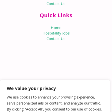
Contact Us
Quick Links
Home
Hospitality Jobs
Contact Us
We value your privacy
We use cookies to enhance your browsing experience,
serve personalized ads or content, and analyze our traffic.
By clicking "Accept All", you consent to our use of cookies.