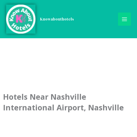
Skip
to
content
Knowabouthotels
Hotels Near Nashville
International Airport, Nashville