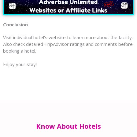
Conclusion
Visit individual hotel’s website to learn more about the facility.
Also check detailed TripAdvisor ratings and comments before
booking a hotel.
Enjoy your stay!
Know About Hotels