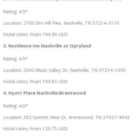
Rating: 4.5*
Location: 2700 Elm Hill Pike, Nashville, TN 37214-3110
Hotel rates: From 194.50 USD
3. Residence Inn Nashville at Opryland
Rating: 4.5*
Location: 2500 Music Valley Dr, Nashville, TN 37214-1099
Hotel rates: From 193.85 USD
4. Hyatt Place Nashville/Brentwood
Rating: 4.0*
Location: 202 Summit View Dr, Brentwood, TN 37027-4643
Hotel rates: From 123.75 USD