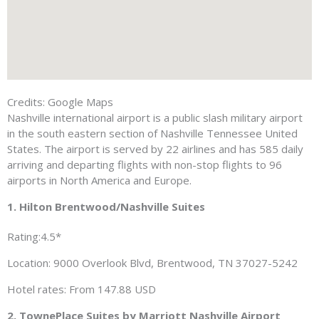
Credits: Google Maps
Nashville international airport is a public slash military airport
in the south eastern section of Nashville Tennessee United
States. The airport is served by 22 airlines and has 585 daily
arriving and departing flights with non-stop flights to 96
airports in North America and Europe.
1. Hilton Brentwood/Nashville Suites
Rating:4.5*
Location: 9000 Overlook Blvd, Brentwood, TN 37027-5242
Hotel rates: From 147.88 USD
2. TownePlace Suites by Marriott Nashville Airport