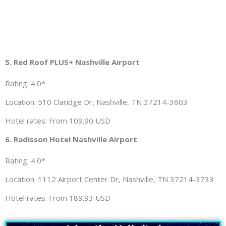
5. Red Roof PLUS+ Nashville Airport
Rating: 4.0*
Location: 510 Claridge Dr, Nashville, TN 37214-3603
Hotel rates: From 109.90 USD
6. Radisson Hotel Nashville Airport
Rating: 4.0*
Location: 1112 Airport Center Dr, Nashville, TN 37214-3733
Hotel rates: From 189.93 USD