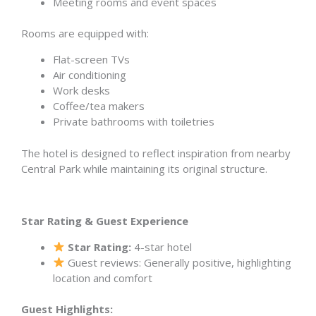
Meeting rooms and event spaces
Rooms are equipped with:
Flat-screen TVs
Air conditioning
Work desks
Coffee/tea makers
Private bathrooms with toiletries
The hotel is designed to reflect inspiration from nearby
Central Park while maintaining its original structure.
Star Rating & Guest Experience
Star Rating:
4-star hotel
Guest reviews: Generally positive, highlighting
location and comfort
Guest Highlights: