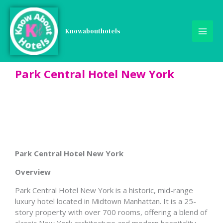
Skip
to
content
Knowabouthotels
Park Central Hotel New York
Park Central Hotel New York
Overview
Park Central Hotel New York is a historic, mid-range
luxury hotel located in Midtown Manhattan. It is a 25-
story property with over 700 rooms, offering a blend of