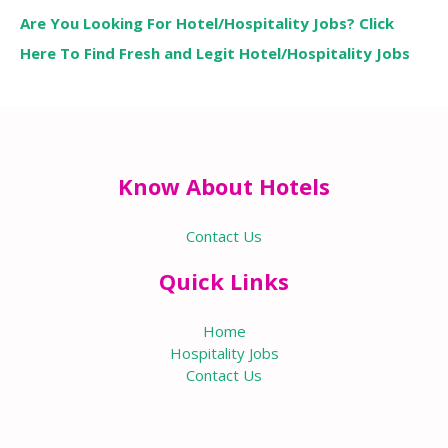
Are You Looking For Hotel/Hospitality Jobs? Click
Here To Find Fresh and Legit Hotel/Hospitality Jobs
Know About Hotels
Contact Us
Quick Links
Home
Hospitality Jobs
Contact Us