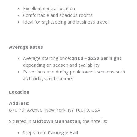
Excellent central location
Comfortable and spacious rooms
Ideal for sightseeing and business travel
Average Rates
Average starting price:
$100 – $250 per night
depending on season and availability
Rates increase during peak tourist seasons such
as holidays and summer
Location
Address:
870 7th Avenue, New York, NY 10019, USA
Situated in
Midtown Manhattan
, the hotel is:
Steps from
Carnegie Hall