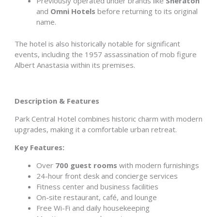
Previously operated under brands like
Sheraton
and
Omni Hotels
before returning to its original
name.
The hotel is also historically notable for significant
events, including the 1957 assassination of mob figure
Albert Anastasia within its premises.
Description & Features
Park Central Hotel combines historic charm with modern
upgrades, making it a comfortable urban retreat.
Key Features:
Over
700 guest rooms
with modern furnishings
24-hour front desk and concierge services
Fitness center and business facilities
On-site restaurant, café, and lounge
Free Wi-Fi and daily housekeeping