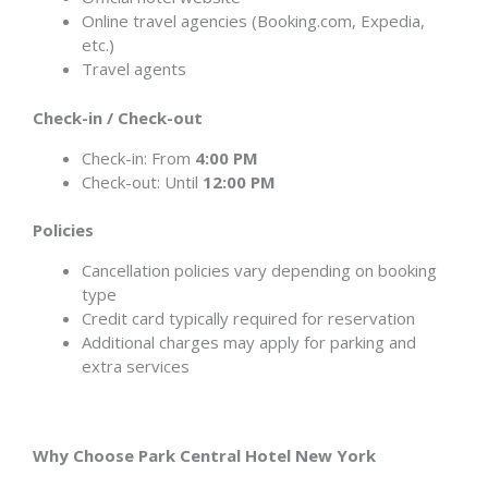
Online travel agencies (Booking.com, Expedia,
etc.)
Travel agents
Check-in / Check-out
Check-in: From
4:00 PM
Check-out: Until
12:00 PM
Policies
Cancellation policies vary depending on booking
type
Credit card typically required for reservation
Additional charges may apply for parking and
extra services
Why Choose Park Central Hotel New York