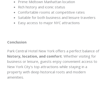
Prime Midtown Manhattan location
Rich history and iconic status
Comfortable rooms at competitive rates
Suitable for both business and leisure travelers
Easy access to major NYC attractions
Conclusion
Park Central Hotel New York offers a perfect balance of
history, location, and comfort
. Whether visiting for
business or leisure, guests enjoy convenient access to
New York City’s top attractions while staying in a
property with deep historical roots and modern
amenities.