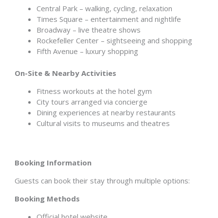
Central Park – walking, cycling, relaxation
Times Square – entertainment and nightlife
Broadway – live theatre shows
Rockefeller Center – sightseeing and shopping
Fifth Avenue – luxury shopping
On-Site & Nearby Activities
Fitness workouts at the hotel gym
City tours arranged via concierge
Dining experiences at nearby restaurants
Cultural visits to museums and theatres
Booking Information
Guests can book their stay through multiple options:
Booking Methods
Official hotel website