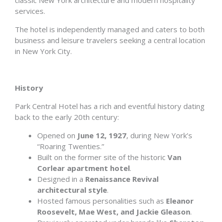
classic New York architecture and modern hospitality
services.
The hotel is independently managed and caters to both
business and leisure travelers seeking a central location
in New York City.
History
Park Central Hotel has a rich and eventful history dating
back to the early 20th century:
Opened on
June 12, 1927
, during New York’s
“Roaring Twenties.”
Built on the former site of the historic
Van
Corlear apartment hotel
.
Designed in a
Renaissance Revival
architectural style
.
Hosted famous personalities such as
Eleanor
Roosevelt, Mae West, and Jackie Gleason
.