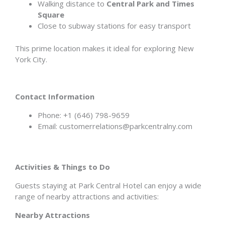
Walking distance to
Central Park and Times
Square
Close to subway stations for easy transport
This prime location makes it ideal for exploring New
York City.
Contact Information
Phone: +1 (646) 798-9659
Email: customerrelations@parkcentralny.com
Activities & Things to Do
Guests staying at Park Central Hotel can enjoy a wide
range of nearby attractions and activities:
Nearby Attractions