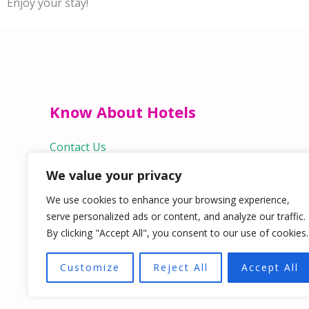
Enjoy your stay!
Know About Hotels
Contact Us
We value your privacy
Quick Links
We use cookies to enhance your browsing experience,
Home
serve personalized ads or content, and analyze our traffic.
Hospitality Jobs
By clicking "Accept All", you consent to our use of cookies.
Contact Us
Customize
Reject All
Accept All