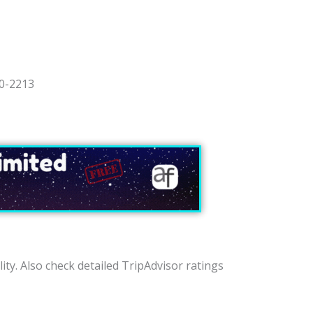
90-2213
lity. Also check detailed TripAdvisor ratings