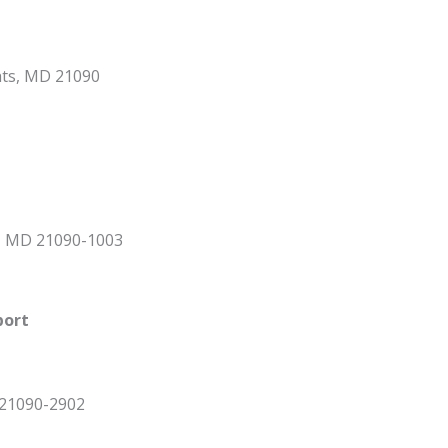
hts, MD 21090
s, MD 21090-1003
port
 21090-2902