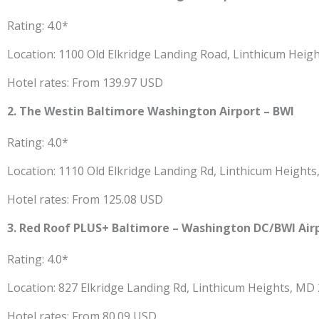
Rating: 4.0*
Location: 1100 Old Elkridge Landing Road, Linthicum Heig
Hotel rates: From 139.97 USD
2. The Westin Baltimore Washington Airport – BWI
Rating: 4.0*
Location: 1110 Old Elkridge Landing Rd, Linthicum Height
Hotel rates: From 125.08 USD
3. Red Roof PLUS+ Baltimore – Washington DC/BWI Air
Rating: 4.0*
Location: 827 Elkridge Landing Rd, Linthicum Heights, MD
Hotel rates: From 80.09 USD