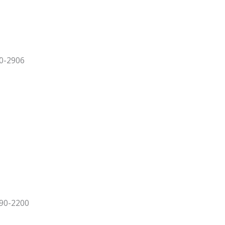
90-2906
090-2200