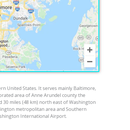
rn United States. It serves mainly Baltimore,
porated area of Anne Arundel county the
d 30 miles (48 km) north east of Washington
hington metropolitan area and Southern
hington International Airport.