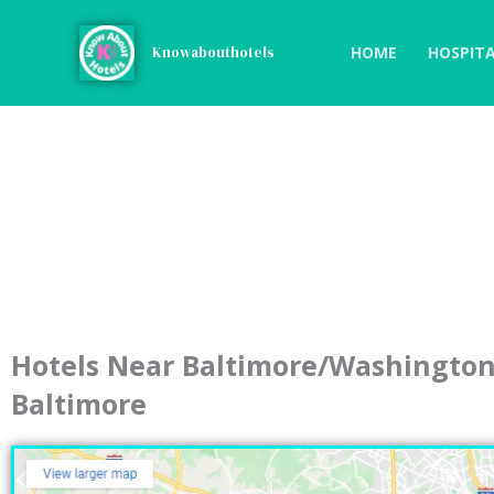
Skip
to
HOME
HOSPITA
Knowabouthotels
content
Hotels Near Baltimore/Washington 
Baltimore