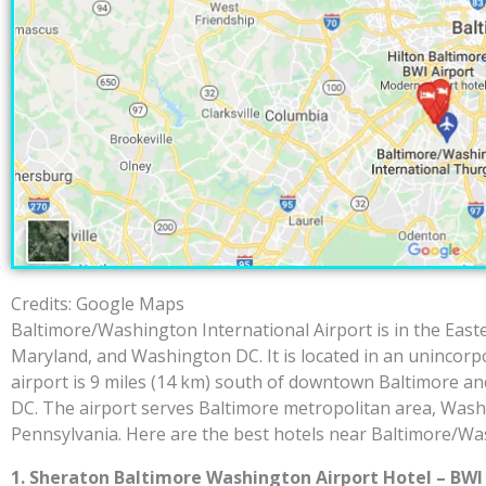
Credits: Google Maps
Baltimore/Washington International Airport is in the Easte
Maryland, and Washington DC. It is located in an unincor
airport is 9 miles (14 km) south of downtown Baltimore an
DC. The airport serves Baltimore metropolitan area, Was
Pennsylvania. Here are the best hotels near Baltimore/Was
1. Sheraton Baltimore Washington Airport Hotel – BWI