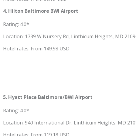
4. Hilton Baltimore BWI Airport
Rating: 4.0*
Location: 1739 W Nursery Rd, Linthicum Heights, MD 210
Hotel rates: From 149.98 USD
5. Hyatt Place Baltimore/BWI Airport
Rating: 4.0*
Location: 940 International Dr, Linthicum Heights, MD 21
Hotel rates: From 119.18 USD