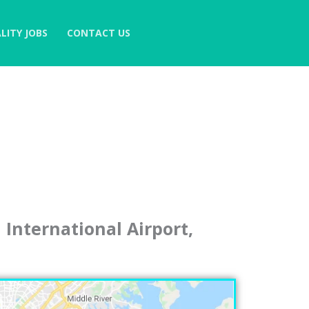
LITY JOBS
CONTACT US
International Airport,