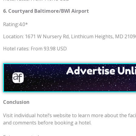
6.
Courtyard Baltimore/BWI Airport
Rating:4.0*
Location: 1671 W Nursery Rd, Linthicum Heights, MD 210
Hotel rates: From 93.98 USD
Conclusion
Visit individual hotel’s website to learn more about the faci
and comments before booking a hotel.