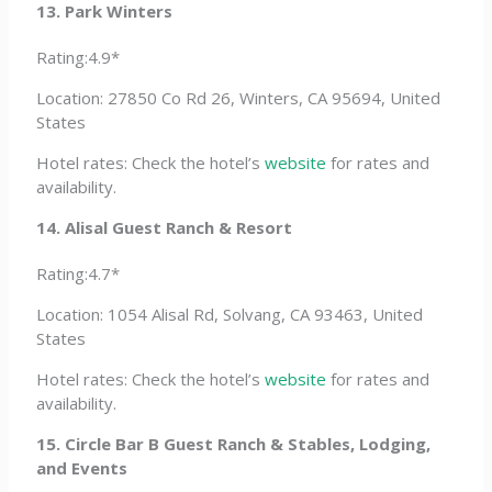
13. Park Winters
Rating:4.9*
Location: 27850 Co Rd 26, Winters, CA 95694, United
States
Hotel rates: Check the hotel’s
website
for rates and
availability.
14. Alisal Guest Ranch & Resort
Rating:4.7*
Location: 1054 Alisal Rd, Solvang, CA 93463, United
States
Hotel rates: Check the hotel’s
website
for rates and
availability.
15. Circle Bar B Guest Ranch & Stables, Lodging,
and Events