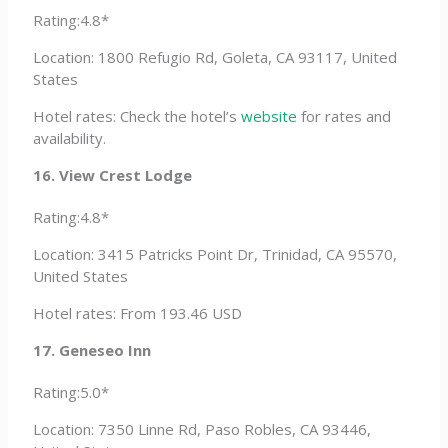
Rating:4.8*
Location: 1800 Refugio Rd, Goleta, CA 93117, United
States
Hotel rates: Check the hotel’s
website
for rates and
availability.
16. View Crest Lodge
Rating:4.8*
Location: 3415 Patricks Point Dr, Trinidad, CA 95570,
United States
Hotel rates: From 193.46 USD
17. Geneseo Inn
Rating:5.0*
Location: 7350 Linne Rd, Paso Robles, CA 93446,