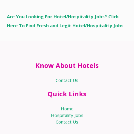
Are You Looking For Hotel/Hospitality Jobs? Click
Here To Find Fresh and Legit Hotel/Hospitality Jobs
Know About Hotels
Contact Us
Quick Links
Home
Hospitality Jobs
Contact Us