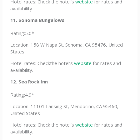
Hotel rates: Check the hotel’s
website
for rates and
availability.
11. Sonoma Bungalows
Rating:5.0*
Location: 158 W Napa St, Sonoma, CA 95476, United
States
Hotel rates: Checkthe hotel’s
website
for rates and
availability.
12. Sea Rock Inn
Rating:4.9*
Location: 11101 Lansing St, Mendocino, CA 95460,
United States
Hotel rates: Check the hotel’s
website
for rates and
availability.