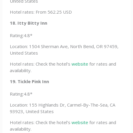
United States
Hotel rates: From 562.25 USD
18. Itty Bitty Inn
Rating:4.8*
Location: 1504 Sherman Ave, North Bend, OR 97459,
United States
Hotel rates: Check the hotel’s
website
for rates and
availability.
19. Tickle Pink Inn
Rating:4.8*
Location: 155 Highlands Dr, Carmel-By-The-Sea, CA
93923, United States
Hotel rates: Check the hotel’s
website
for rates and
availability.