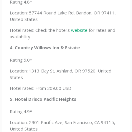
Rating:4.8*
Location: 57744 Round Lake Rd, Bandon, OR 97411,
United States
Hotel rates: Check the hotel’s
website
for rates and
availability.
4. Country Willows Inn & Estate
Rating:5.0*
Location: 1313 Clay St, Ashland, OR 97520, United
States
Hotel rates: From 209.00 USD
5. Hotel Drisco Pacific Heights
Rating:4.9*
Location: 2901 Pacific Ave, San Francisco, CA 94115,
United States