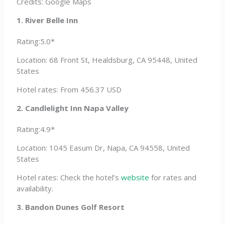
Credits: Google Maps
1. River Belle Inn
Rating:5.0*
Location: 68 Front St, Healdsburg, CA 95448, United
States
Hotel rates: From 456.37 USD
2. Candlelight Inn Napa Valley
Rating:4.9*
Location: 1045 Easum Dr, Napa, CA 94558, United
States
Hotel rates: Check the hotel’s
website
for rates and
availability.
3. Bandon Dunes Golf Resort