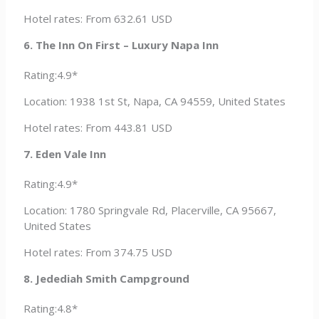
Hotel rates: From 632.61 USD
6. The Inn On First – Luxury Napa Inn
Rating:4.9*
Location: 1938 1st St, Napa, CA 94559, United States
Hotel rates: From 443.81 USD
7. Eden Vale Inn
Rating:4.9*
Location: 1780 Springvale Rd, Placerville, CA 95667,
United States
Hotel rates: From 374.75 USD
8. Jedediah Smith Campground
Rating:4.8*