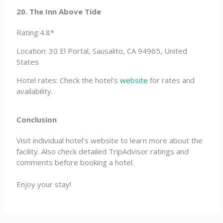
20. The Inn Above Tide
Rating:4.8*
Location: 30 El Portal, Sausalito, CA 94965, United
States
Hotel rates: Check the hotel’s
website
for rates and
availability.
Conclusion
Visit individual hotel’s website to learn more about the
facility. Also check detailed TripAdvisor ratings and
comments before booking a hotel.
Enjoy your stay!