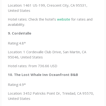
Location: 1461 US-199, Crescent City, CA 95531,
United States
Hotel rates: Check the hotel’s
website
for rates and
availability.
9. CordeValle
Rating:4.8*
Location: 1 Cordevalle Club Drive, San Martin, CA
95046, United States
Hotel rates: From 736.66 USD
10. The Lost Whale Inn Oceanfront B&B
Rating:4.9*
Location: 3452 Patricks Point Dr, Trinidad, CA 95570,
United States