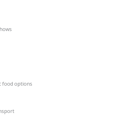
shows
t food options
ansport