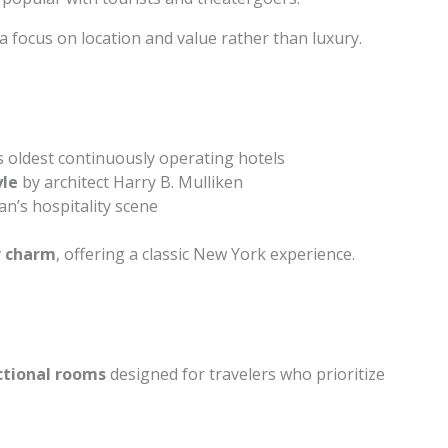
a focus on location and value rather than luxury.
s oldest continuously operating hotels
yle
by architect Harry B. Mulliken
n’s hospitality scene
r charm
, offering a classic New York experience.
ctional rooms
designed for travelers who prioritize