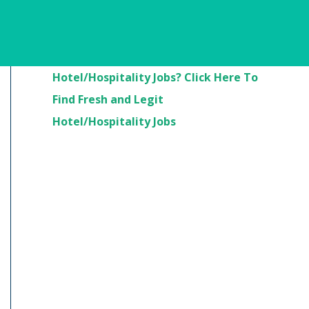
Are You Looking For
Hotel/Hospitality Jobs? Click Here To
Find Fresh and Legit
Hotel/Hospitality Jobs