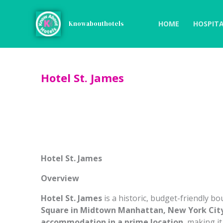
Skip
to
HOME
HOSPITA
Knowabouthotels
content
Hotel St. James
Hotel St. James
Overview
Hotel St. James
is a historic, budget-friendly bo
Square in Midtown Manhattan, New York Cit
accommodation in a prime location
, making i