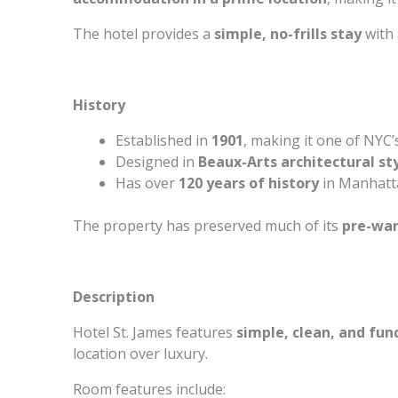
The hotel provides a
simple, no-frills stay
with 
History
Established in
1901
, making it one of NYC’
Designed in
Beaux-Arts architectural st
Has over
120 years of history
in Manhatta
The property has preserved much of its
pre-wa
Description
Hotel St. James features
simple, clean, and fun
location over luxury.
Room features include: