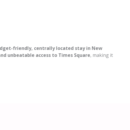
dget-friendly, centrally located stay in New
 and unbeatable access to Times Square
, making it