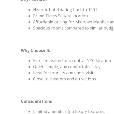
Historic hotel dating back to 1901
Prime Times Square location
Affordable pricing for Midtown Manhatta
Spacious rooms compared to similar budg
Why Choose It
Excellent value for a central NYC location.
Quiet, simple, and comfortable stay.
Ideal for tourists and short visits.
Close to theaters and attractions.
Considerations
Limited amenities (no luxury features)