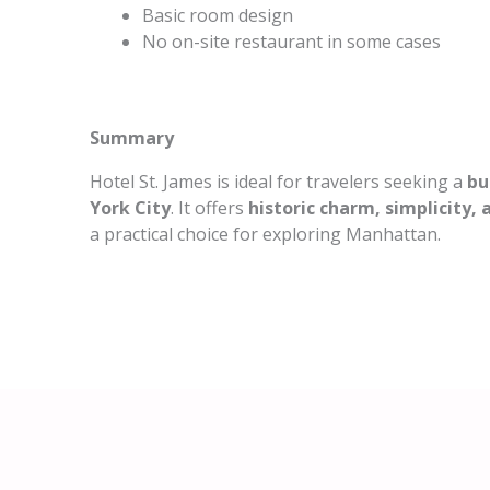
Basic room design
No on-site restaurant in some cases
Summary
Hotel St. James is ideal for travelers seeking a
bu
York City
. It offers
historic charm, simplicity,
a practical choice for exploring Manhattan.