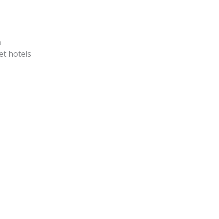
n
et hotels