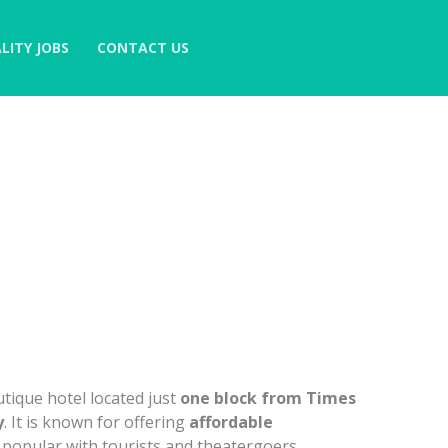
LITY JOBS
CONTACT US
utique hotel located just
one block from Times
y
. It is known for offering
affordable
t popular with tourists and theatergoers.