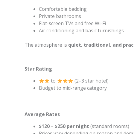
Comfortable bedding
Private bathrooms
Flat-screen TVs and free Wi-Fi
Air conditioning and basic furnishings
The atmosphere is
quiet, traditional, and prac
Star Rating
to
(2–3 star hotel)
Budget to mid-range category
Average Rates
$120 – $250 per night
(standard rooms)
Prices vary depending on season and de