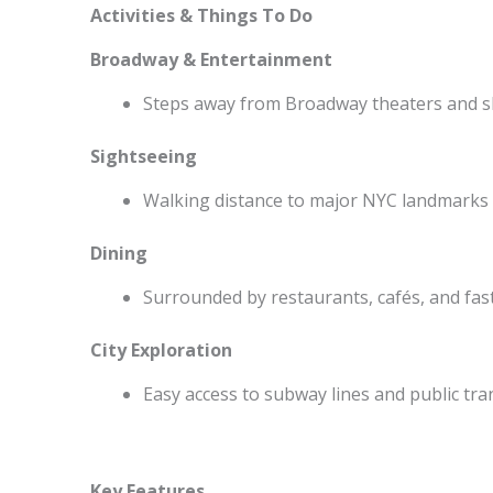
Activities & Things To Do
Broadway & Entertainment
Steps away from Broadway theaters and 
Sightseeing
Walking distance to major NYC landmarks
Dining
Surrounded by restaurants, cafés, and fas
City Exploration
Easy access to subway lines and public tr
Key Features