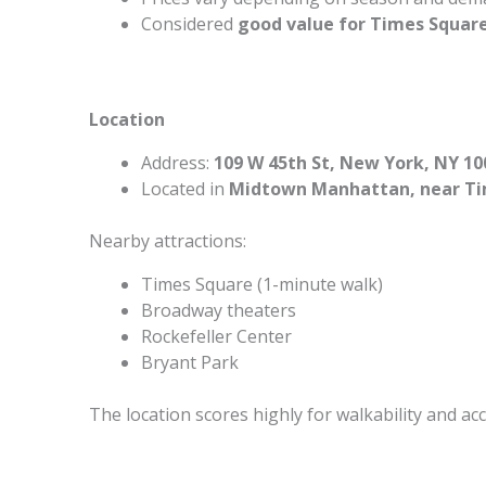
Considered
good value for Times Square
Location
Address:
109 W 45th St, New York, NY 10
Located in
Midtown Manhattan, near Ti
Nearby attractions:
Times Square (1-minute walk)
Broadway theaters
Rockefeller Center
Bryant Park
The location scores highly for walkability and acc