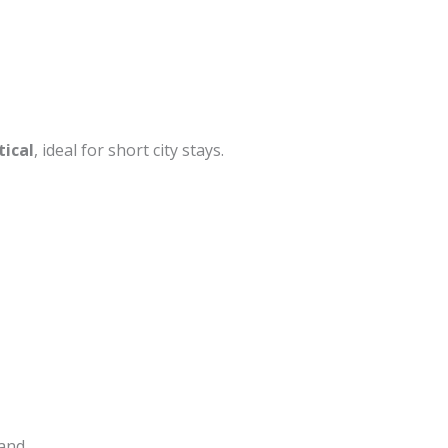
tical
, ideal for short city stays.
mand