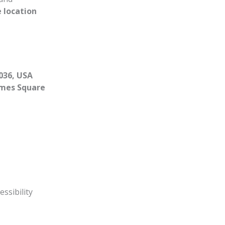
 location
036, USA
mes Square
essibility