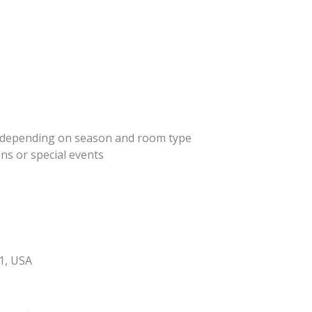
ht depending on season and room type
ns or special events
1, USA