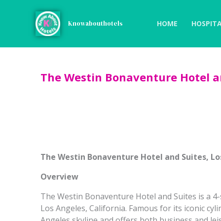
Skip
to
HOME
HOSPITA
Knowabouthotels
content
The Westin Bonaventure Hotel an
The Westin Bonaventure Hotel and Suites, Lo
Overview
The Westin Bonaventure Hotel and Suites is a 4-
Los Angeles, California. Famous for its iconic cyli
Angeles skyline and offers both business and le