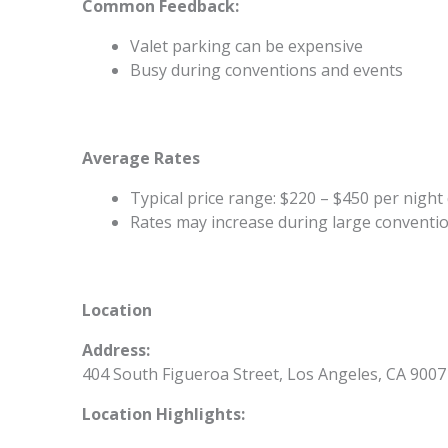
Common Feedback:
Valet parking can be expensive
Busy during conventions and events
Average Rates
Typical price range: $220 – $450 per nig
Rates may increase during large conventio
Location
Address:
404 South Figueroa Street, Los Angeles, CA 9007
Location Highlights: