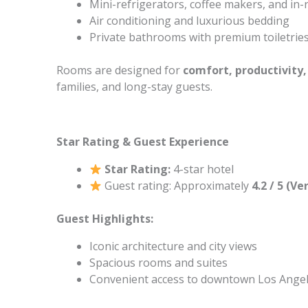
Mini-refrigerators, coffee makers, and in
Air conditioning and luxurious bedding
Private bathrooms with premium toiletrie
Rooms are designed for
comfort, productivity,
families, and long-stay guests.
Star Rating & Guest Experience
Star Rating:
4-star hotel
Guest rating: Approximately
4.2 / 5 (V
Guest Highlights:
Iconic architecture and city views
Spacious rooms and suites
Convenient access to downtown Los Angel