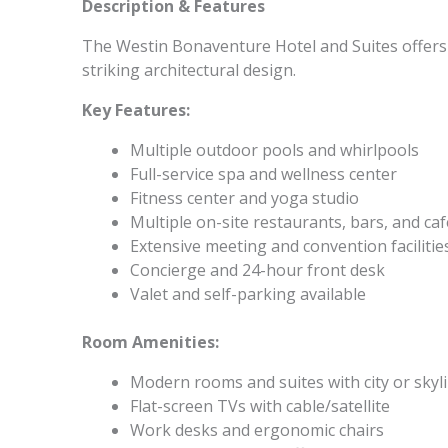
Description & Features
The Westin Bonaventure Hotel and Suites offers 
striking architectural design.
Key Features:
Multiple outdoor pools and whirlpools
Full-service spa and wellness center
Fitness center and yoga studio
Multiple on-site restaurants, bars, and ca
Extensive meeting and convention facilitie
Concierge and 24-hour front desk
Valet and self-parking available
Room Amenities:
Modern rooms and suites with city or skyl
Flat-screen TVs with cable/satellite
Work desks and ergonomic chairs