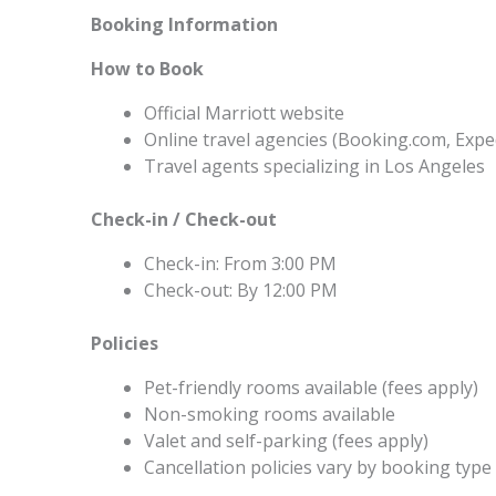
Booking Information
How to Book
Official Marriott website
Online travel agencies (Booking.com, Expe
Travel agents specializing in Los Angeles
Check-in / Check-out
Check-in: From 3:00 PM
Check-out: By 12:00 PM
Policies
Pet-friendly rooms available (fees apply)
Non-smoking rooms available
Valet and self-parking (fees apply)
Cancellation policies vary by booking type