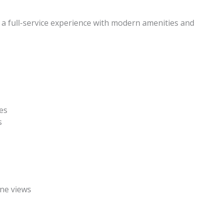
a full-service experience with modern amenities and
fes
s
ine views