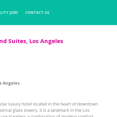
LITY JOBS
CONTACT US
d Suites, Los Angeles
s Angeles
star luxury hotel located in the heart of downtown
ndrical glass towers, it is a landmark in the Los
isure travelers a combination of modern comfort,