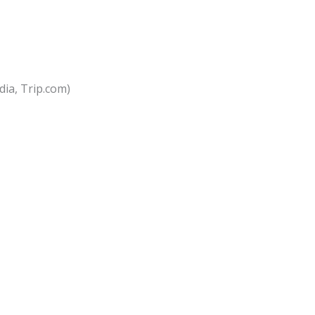
dia, Trip.com)