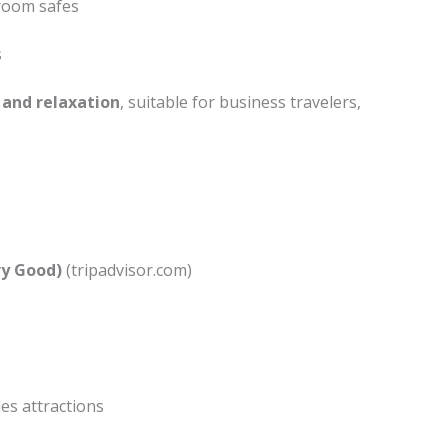
-room safes
s
 and relaxation
, suitable for business travelers,
ery Good)
(tripadvisor.com)
es attractions