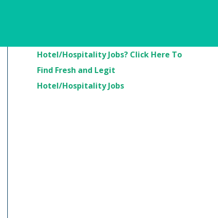
Are You Looking For
Hotel/Hospitality Jobs? Click Here To
Find Fresh and Legit
Hotel/Hospitality Jobs