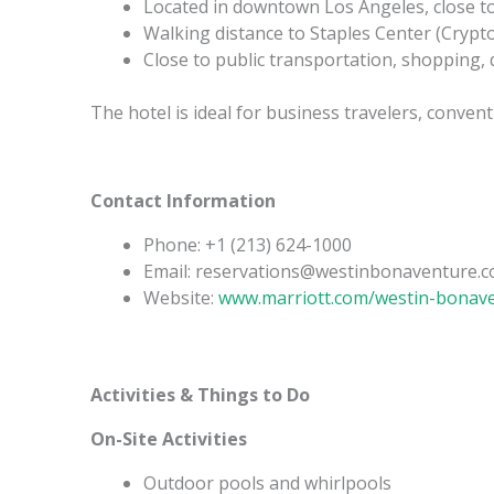
Located in downtown Los Angeles, close to t
Walking distance to Staples Center (Cryp
Close to public transportation, shopping,
The hotel is ideal for business travelers, conve
Contact Information
Phone: +1 (213) 624-1000
Email: reservations@westinbonaventure.
Website:
www.marriott.com/westin-bonav
Activities & Things to Do
On-Site Activities
Outdoor pools and whirlpools