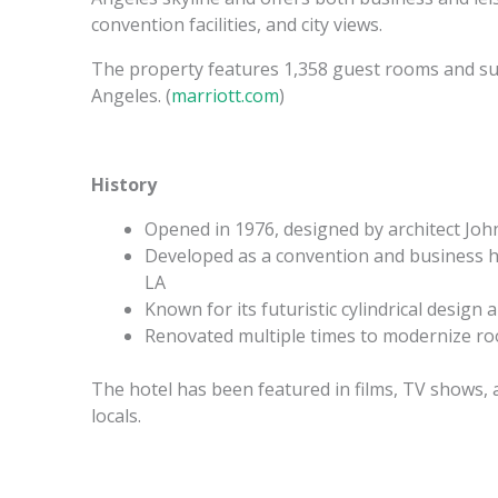
convention facilities, and city views.
The property features 1,358 guest rooms and suit
Angeles. (
marriott.com
)
History
Opened in 1976, designed by architect John
Developed as a convention and business ho
LA
Known for its futuristic cylindrical design 
Renovated multiple times to modernize roo
The hotel has been featured in films, TV shows, 
locals.