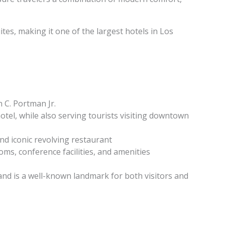
es, making it one of the largest hotels in Los
 C. Portman Jr.
tel, while also serving tourists visiting downtown
and iconic revolving restaurant
ms, conference facilities, and amenities
and is a well-known landmark for both visitors and