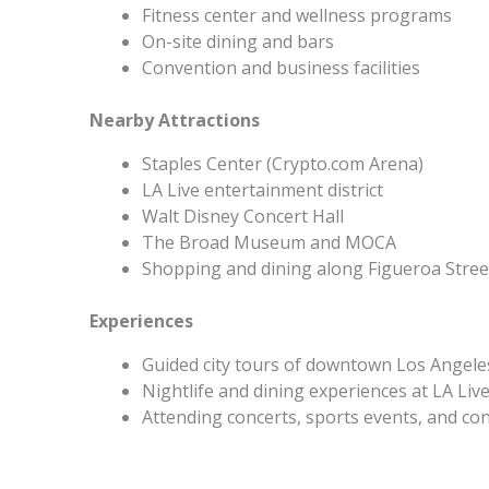
Fitness center and wellness programs
On-site dining and bars
Convention and business facilities
Nearby Attractions
Staples Center (Crypto.com Arena)
LA Live entertainment district
Walt Disney Concert Hall
The Broad Museum and MOCA
Shopping and dining along Figueroa Stree
Experiences
Guided city tours of downtown Los Angele
Nightlife and dining experiences at LA Liv
Attending concerts, sports events, and co