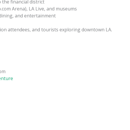
he financial district
to.com Arena), LA Live, and museums
 dining, and entertainment
ntion attendees, and tourists exploring downtown LA.
com
enture