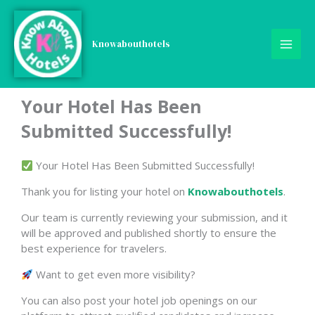
Skip
to
content
Knowabouthotels
Your Hotel Has Been
Submitted Successfully!
Your Hotel Has Been Submitted Successfully!
Thank you for listing your hotel on
Knowabouthotels
.
Our team is currently reviewing your submission, and it
will be approved and published shortly to ensure the
best experience for travelers.
Want to get even more visibility?
You can also post your hotel job openings on our