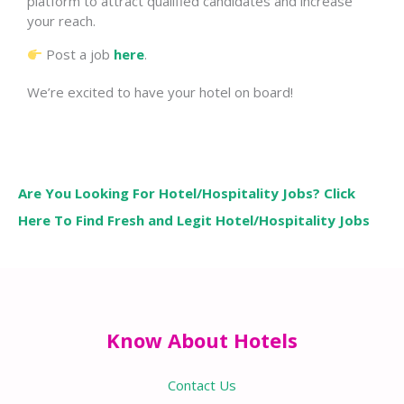
platform to attract qualified candidates and increase
your reach.
Post a job
here
.
We’re excited to have your hotel on board!
Are You Looking For Hotel/Hospitality Jobs? Click
Here To Find Fresh and Legit Hotel/Hospitality Jobs
Know About Hotels
Contact Us