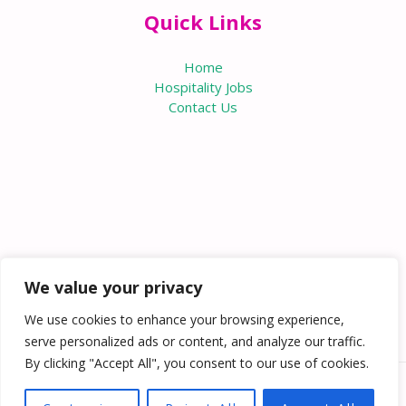
Quick Links
Home
Hospitality Jobs
Contact Us
We value your privacy
We use cookies to enhance your browsing experience,
serve personalized ads or content, and analyze our traffic.
By clicking "Accept All", you consent to our use of cookies.
Copyright © 2026 Knowabouthotels | Powered by