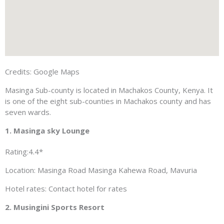
Credits: Google Maps
Masinga Sub-county is located in Machakos County, Kenya. It
is one of the eight sub-counties in Machakos county and has
seven wards.
1. Masinga sky Lounge
Rating:4.4*
Location: Masinga Road Masinga Kahewa Road, Mavuria
Hotel rates: Contact hotel for rates
2. Musingini Sports Resort