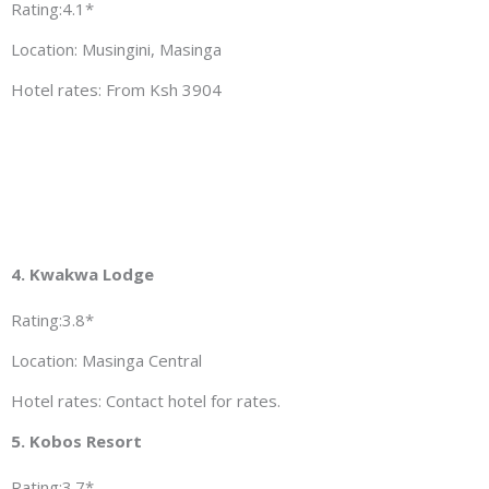
Rating:4.1*
Location: Musingini, Masinga
Hotel rates: From Ksh 3904
4. Kwakwa Lodge
Rating:3.8*
Location: Masinga Central
Hotel rates: Contact hotel for rates.
5. Kobos Resort
Rating:3.7*