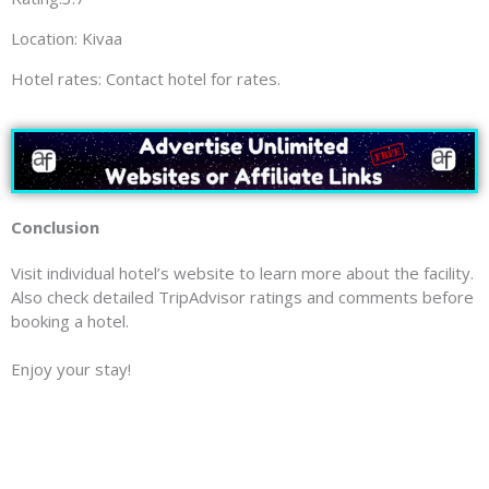
Location: Kivaa
Hotel rates: Contact hotel for rates.
Conclusion
Visit individual hotel’s website to learn more about the facility.
Also check detailed TripAdvisor ratings and comments before
booking a hotel.
Enjoy your stay!