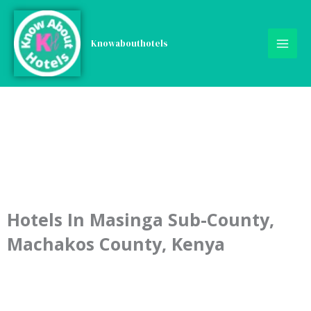
Skip
to
content
Knowabouthotels
Hotels In Masinga Sub-County,
Machakos County, Kenya