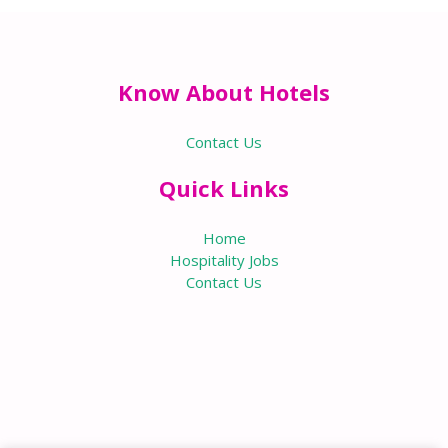
Know About Hotels
Contact Us
Quick Links
Home
Hospitality Jobs
Contact Us