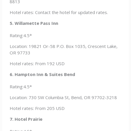
8813
Hotel rates: Contact the hotel for updated rates.
5. Willamette Pass Inn
Rating:4.5*
Location: 19821 Or-58 P.O. Box 1035, Crescent Lake,
OR 97733
Hotel rates: From 192 USD
6. Hampton Inn & Suites Bend
Rating:4.5*
Location: 730 SW Columbia St, Bend, OR 97702-3218
Hotel rates: From 205 USD
7. Hotel Prairie