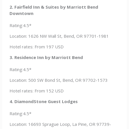
2. Fairfield Inn & Suites by Marriott Bend
Downtown
Rating:4.5*
Location: 1626 NW Wall St, Bend, OR 97701-1981
Hotel rates: From 197 USD
3. Residence Inn by Marriott Bend
Rating:4.5*
Location: 500 SW Bond St, Bend, OR 97702-1573
Hotel rates: From 152 USD
4. DiamondStone Guest Lodges
Rating:4.5*
Location: 16693 Sprague Loop, La Pine, OR 97739-