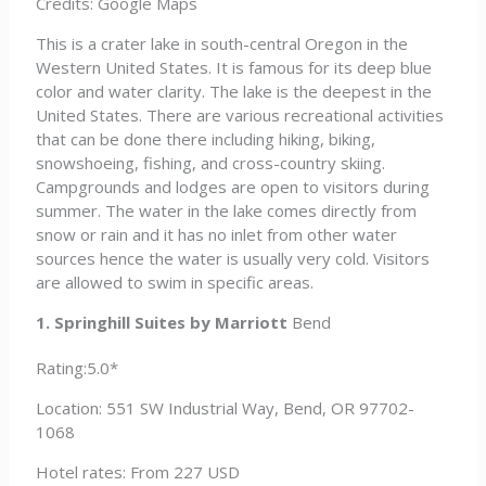
Credits: Google Maps
This is a crater lake in south-central Oregon in the
Western United States. It is famous for its deep blue
color and water clarity. The lake is the deepest in the
United States. There are various recreational activities
that can be done there including hiking, biking,
snowshoeing, fishing, and cross-country skiing.
Campgrounds and lodges are open to visitors during
summer. The water in the lake comes directly from
snow or rain and it has no inlet from other water
sources hence the water is usually very cold. Visitors
are allowed to swim in specific areas.
1. Springhill Suites by Marriott
Bend
Rating:5.0*
Location: 551 SW Industrial Way, Bend, OR 97702-
1068
Hotel rates: From 227 USD