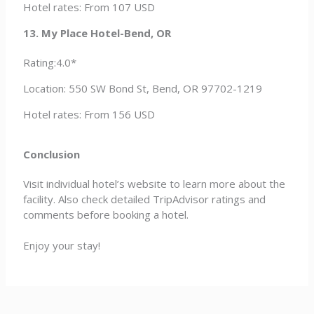
Hotel rates: From 107 USD
13. My Place Hotel-Bend, OR
Rating:4.0*
Location: 550 SW Bond St, Bend, OR 97702-1219
Hotel rates: From 156 USD
Conclusion
Visit individual hotel’s website to learn more about the
facility. Also check detailed TripAdvisor ratings and
comments before booking a hotel.
Enjoy your stay!