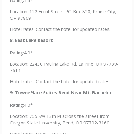
Rating:4.5*
Location: 112 Front Street PO Box 820, Prairie City,
OR 97869
Hotel rates: Contact the hotel for updated rates.
8. East Lake Resort
Rating:4.0*
Location: 22430 Paulina Lake Rd, La Pine, OR 97739-
7614
Hotel rates: Contact the hotel for updated rates.
9. TownePlace Suites Bend Near Mt. Bachelor
Rating:4.0*
Location: 755 SW 13th Pl across the street from
Oregon State University, Bend, OR 97702-3160
Hotel rates: From 206 USD