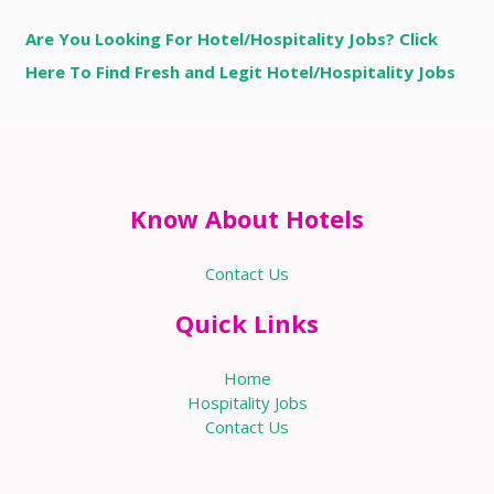
Are You Looking For Hotel/Hospitality Jobs? Click
Here To Find Fresh and Legit Hotel/Hospitality Jobs
Know About Hotels
Contact Us
Quick Links
Home
Hospitality Jobs
Contact Us