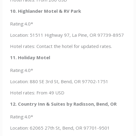
10. Highlander Motel & RV Park
Rating:4.0*
Location: 51511 Highway 97, La Pine, OR 97739-8957
Hotel rates: Contact the hotel for updated rates.
11. Holiday Motel
Rating:4.0*
Location: 880 SE 3rd St, Bend, OR 97702-1751
Hotel rates: From 49 USD
12. Country Inn & Suites by Radisson, Bend, OR
Rating:4.0*
Location: 62065 27th St, Bend, OR 97701-9501