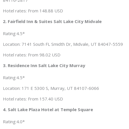
84116-2817
Hotel rates: From 148.88 USD
2. Fairfield Inn & Suites Salt Lake City Midvale
Rating:4.5*
Location: 7141 South FL Smidth Dr, Midvale, UT 84047-5559
Hotel rates: From 98.02 USD
3. Residence Inn Salt Lake City Murray
Rating:4.5*
Location: 171 E 5300 S, Murray, UT 84107-6066
Hotel rates: From 157.40 USD
4. Salt Lake Plaza Hotel at Temple Square
Rating:4.0*