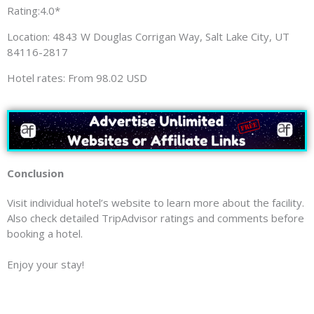
Rating:4.0*
Location: 4843 W Douglas Corrigan Way, Salt Lake City, UT
84116-2817
Hotel rates: From 98.02 USD
Conclusion
Visit individual hotel’s website to learn more about the facility.
Also check detailed TripAdvisor ratings and comments before
booking a hotel.
Enjoy your stay!