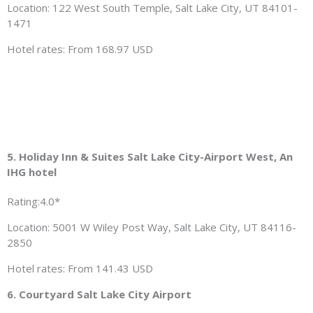
Location: 122 West South Temple, Salt Lake City, UT 84101-
1471
Hotel rates: From 168.97 USD
5. Holiday Inn & Suites Salt Lake City-Airport West, An
IHG hotel
Rating:4.0*
Location: 5001 W Wiley Post Way, Salt Lake City, UT 84116-
2850
Hotel rates: From 141.43 USD
6. Courtyard Salt Lake City Airport