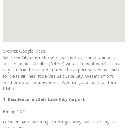
Credits: Google Maps
Salt Lake City international airport is a civil-military airport
located about 40 miles (6.4 km) west of downtown Salt Lake
City, Utah in the United States. The airport serves as a hub
for delta air lines. It serves Salt Lake City, Wasatch front,
northern Utah, southwestern Wyoming and southeastern
Idaho.
1. Residence Inn Salt Lake City Airport
Rating:4.5*
Location: 4883 W Douglas Corrigan Way, Salt Lake City, UT