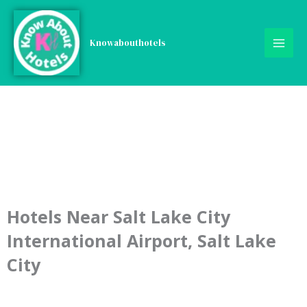
Skip
to
content
Knowabouthotels
Hotels Near Salt Lake City
International Airport, Salt Lake
City