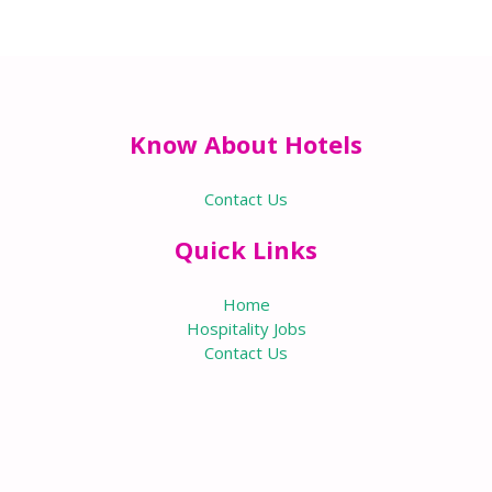
Know About Hotels
Contact Us
Quick Links
Home
Hospitality Jobs
Contact Us