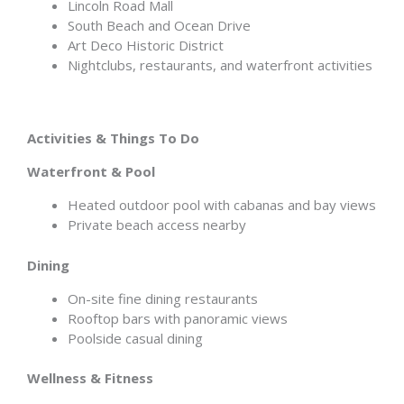
Lincoln Road Mall
South Beach and Ocean Drive
Art Deco Historic District
Nightclubs, restaurants, and waterfront activities
Activities & Things To Do
Waterfront & Pool
Heated outdoor pool with cabanas and bay views
Private beach access nearby
Dining
On-site fine dining restaurants
Rooftop bars with panoramic views
Poolside casual dining
Wellness & Fitness