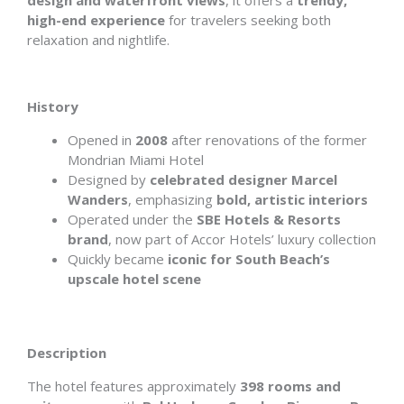
design and waterfront views
, it offers a
trendy,
high-end experience
for travelers seeking both
relaxation and nightlife.
History
Opened in
2008
after renovations of the former
Mondrian Miami Hotel
Designed by
celebrated designer Marcel
Wanders
, emphasizing
bold, artistic interiors
Operated under the
SBE Hotels & Resorts
brand
, now part of Accor Hotels’ luxury collection
Quickly became
iconic for South Beach’s
upscale hotel scene
Description
The hotel features approximately
398 rooms and