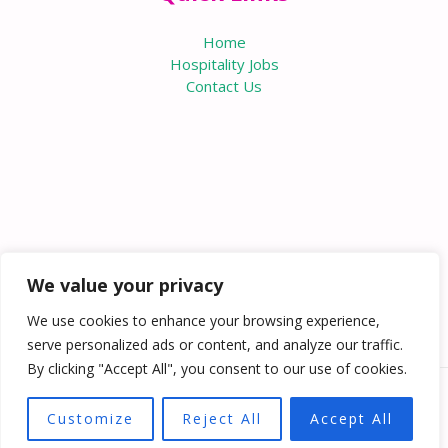
Home
Hospitality Jobs
Contact Us
We value your privacy
We use cookies to enhance your browsing experience,
serve personalized ads or content, and analyze our traffic.
By clicking "Accept All", you consent to our use of cookies.
Copyright © 2026 Knowabouthotels | Powered by
Customize
Reject All
Accept All
Knowabouthotels