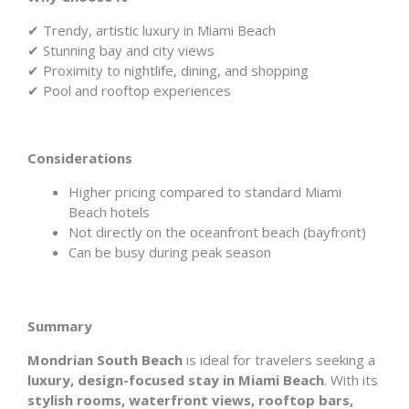
✔ Trendy, artistic luxury in Miami Beach
✔ Stunning bay and city views
✔ Proximity to nightlife, dining, and shopping
✔ Pool and rooftop experiences
Considerations
Higher pricing compared to standard Miami
Beach hotels
Not directly on the oceanfront beach (bayfront)
Can be busy during peak season
Summary
Mondrian South Beach
is ideal for travelers seeking a
luxury, design-focused stay in Miami Beach
. With its
stylish rooms, waterfront views, rooftop bars,