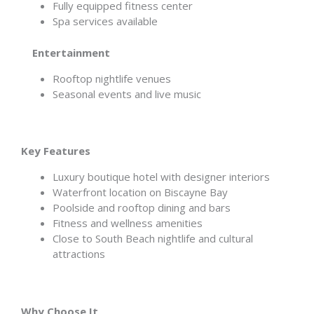
Fully equipped fitness center
Spa services available
Entertainment
Rooftop nightlife venues
Seasonal events and live music
Key Features
Luxury boutique hotel with designer interiors
Waterfront location on Biscayne Bay
Poolside and rooftop dining and bars
Fitness and wellness amenities
Close to South Beach nightlife and cultural
attractions
Why Choose It