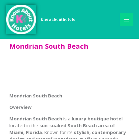
Skip
to
content
Knowabouthotels
Mondrian South Beach
Mondrian South Beach
Overview
Mondrian South Beach
is a
luxury boutique hotel
located in the
sun-soaked South Beach area of
Miami, Florida
. Known for its
stylish, contemporary