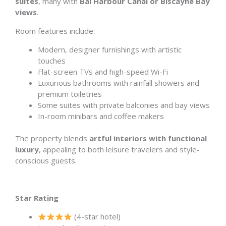
suites
, many with
Bal Harbour Canal or Biscayne Bay
views
.
Room features include:
Modern, designer furnishings with artistic
touches
Flat-screen TVs and high-speed Wi-Fi
Luxurious bathrooms with rainfall showers and
premium toiletries
Some suites with private balconies and bay views
In-room minibars and coffee makers
The property blends
artful interiors with functional
luxury
, appealing to both leisure travelers and style-
conscious guests.
Star Rating
(4-star hotel)