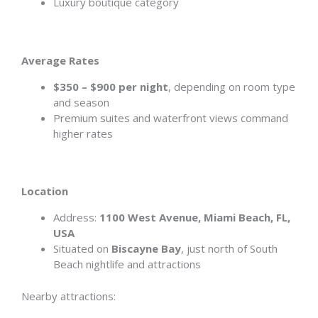
Luxury boutique category
Average Rates
$350 – $900 per night
, depending on room type
and season
Premium suites and waterfront views command
higher rates
Location
Address:
1100 West Avenue, Miami Beach, FL,
USA
Situated on
Biscayne Bay
, just north of South
Beach nightlife and attractions
Nearby attractions: