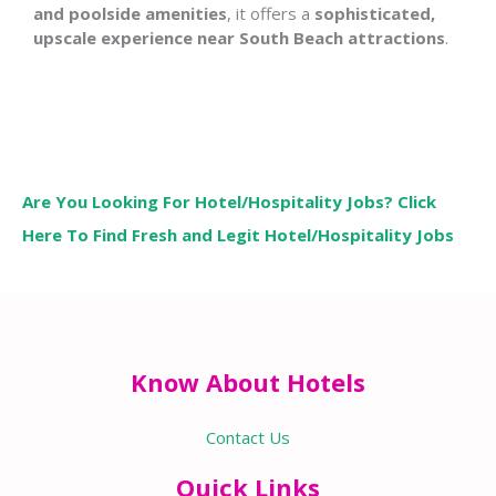
and poolside amenities
, it offers a
sophisticated,
upscale experience near South Beach attractions
.
Are You Looking For Hotel/Hospitality Jobs? Click
Here To Find Fresh and Legit Hotel/Hospitality Jobs
Know About Hotels
Contact Us
Quick Links