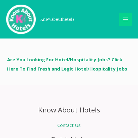
Skip
Register
to
content
Knowabouthotels
[uwp_register]
Are You Looking For Hotel/Hospitality Jobs? Click
Here To Find Fresh and Legit Hotel/Hospitality Jobs
Know About Hotels
Contact Us