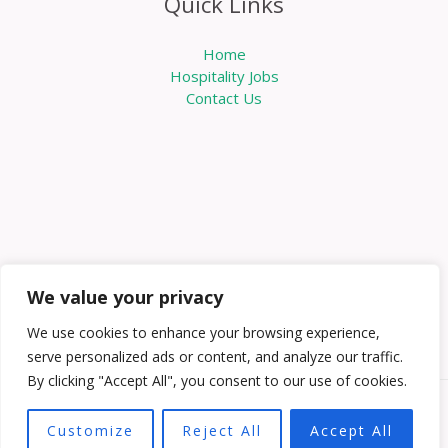
Quick Links
Home
Hospitality Jobs
Contact Us
We value your privacy
We use cookies to enhance your browsing experience,
serve personalized ads or content, and analyze our traffic.
By clicking "Accept All", you consent to our use of cookies.
Copyright © 2026 Knowabouthotels | Powered by
Customize
Reject All
Accept All
Knowabouthotels