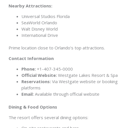
Nearby Attractions:
Universal Studios Florida
SeaWorld Orlando
Walt Disney World
International Drive
Prime location close to Orlando’s top attractions.
Contact Information
Phone:
+1-407-345-0000
Official Website:
Westgate Lakes Resort & Spa
Reservations:
Via Westgate website or booking
platforms
Email:
Available through official website
Dining & Food Options
The resort offers several dining options:
On-site restaurants and bars