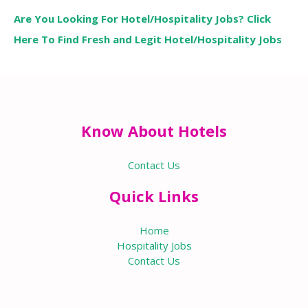
Are You Looking For Hotel/Hospitality Jobs? Click
Here To Find Fresh and Legit Hotel/Hospitality Jobs
Know About Hotels
Contact Us
Quick Links
Home
Hospitality Jobs
Contact Us