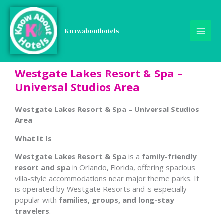
Skip
to
content
Knowabouthotels
Westgate Lakes Resort & Spa –
Universal Studios Area
Westgate Lakes Resort & Spa – Universal Studios
Area
What It Is
Westgate Lakes Resort & Spa
is a
family-friendly
resort and spa
in Orlando, Florida, offering spacious
villa-style accommodations near major theme parks. It
is operated by Westgate Resorts and is especially
popular with
families, groups, and long-stay
travelers
.