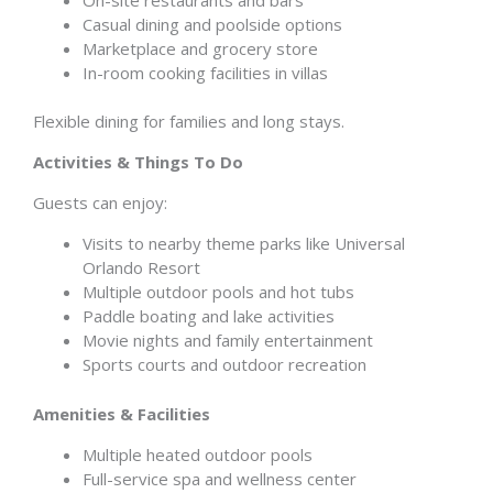
Casual dining and poolside options
Marketplace and grocery store
In-room cooking facilities in villas
Flexible dining for families and long stays.
Activities & Things To Do
Guests can enjoy:
Visits to nearby theme parks like Universal
Orlando Resort
Multiple outdoor pools and hot tubs
Paddle boating and lake activities
Movie nights and family entertainment
Sports courts and outdoor recreation
Amenities & Facilities
Multiple heated outdoor pools
Full-service spa and wellness center