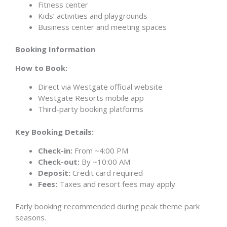
Fitness center
Kids’ activities and playgrounds
Business center and meeting spaces
Booking Information
How to Book:
Direct via Westgate official website
Westgate Resorts mobile app
Third-party booking platforms
Key Booking Details:
Check-in:
From ~4:00 PM
Check-out:
By ~10:00 AM
Deposit:
Credit card required
Fees:
Taxes and resort fees may apply
Early booking recommended during peak theme park
seasons.