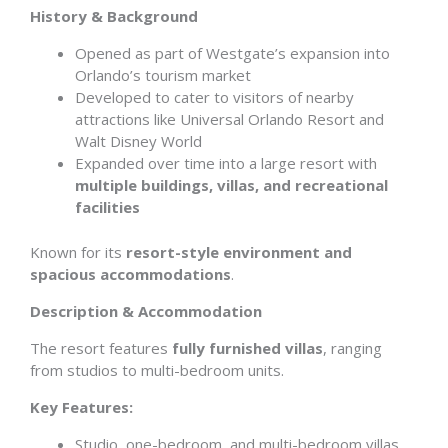
History & Background
Opened as part of Westgate’s expansion into
Orlando’s tourism market
Developed to cater to visitors of nearby
attractions like Universal Orlando Resort and
Walt Disney World
Expanded over time into a large resort with
multiple buildings, villas, and recreational
facilities
Known for its
resort-style environment and
spacious accommodations
.
Description & Accommodation
The resort features
fully furnished villas
, ranging
from studios to multi-bedroom units.
Key Features:
Studio, one-bedroom, and multi-bedroom villas