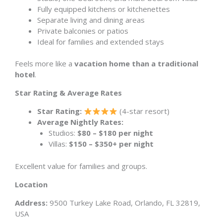
Fully equipped kitchens or kitchenettes
Separate living and dining areas
Private balconies or patios
Ideal for families and extended stays
Feels more like a
vacation home than a traditional
hotel
.
Star Rating & Average Rates
Star Rating:
(4-star resort)
Average Nightly Rates:
Studios:
$80 – $180 per night
Villas:
$150 – $350+ per night
Excellent value for families and groups.
Location
Address:
9500 Turkey Lake Road, Orlando, FL 32819,
USA