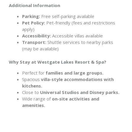
Additional Information
Parking:
Free self-parking available
Pet Policy:
Pet-friendly (fees and restrictions
apply)
Accessibility:
Accessible villas available
Transport:
Shuttle services to nearby parks
(may be available)
Why Stay at Westgate Lakes Resort & Spa?
Perfect for
families and large groups.
Spacious
villa-style accommodations with
kitchens.
Close to
Universal Studios and Disney parks.
Wide range of
on-site activities and
amenities.