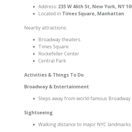
Address:
235 W 46th St, New York, NY 10
Located in
Times Square, Manhattan
Nearby attractions:
Broadway theaters
Times Square
Rockefeller Center
Central Park
Activities & Things To Do
Broadway & Entertainment
Steps away from world-famous Broadway
Sightseeing
Walking distance to major NYC landmarks