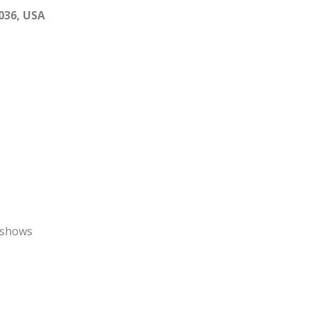
036, USA
 shows