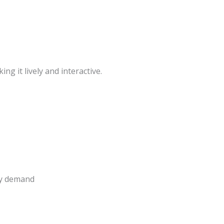
king it lively and interactive.
ay demand