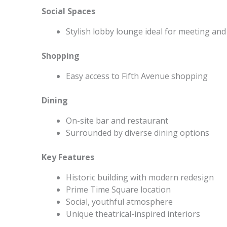
Social Spaces
Stylish lobby lounge ideal for meeting and
Shopping
Easy access to Fifth Avenue shopping
Dining
On-site bar and restaurant
Surrounded by diverse dining options
Key Features
Historic building with modern redesign
Prime Time Square location
Social, youthful atmosphere
Unique theatrical-inspired interiors