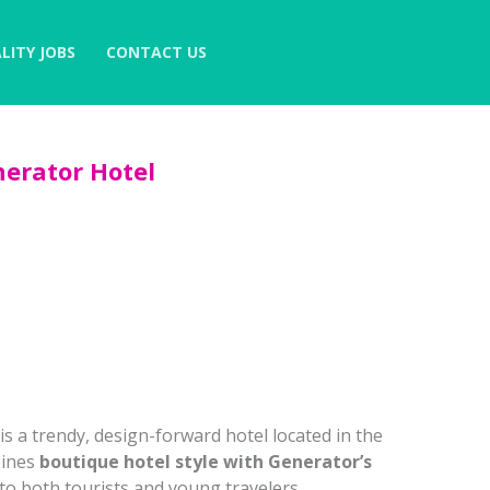
LITY JOBS
CONTACT US
erator Hotel
is a trendy, design-forward hotel located in the
bines
boutique hotel style with Generator’s
 to both tourists and young travelers.