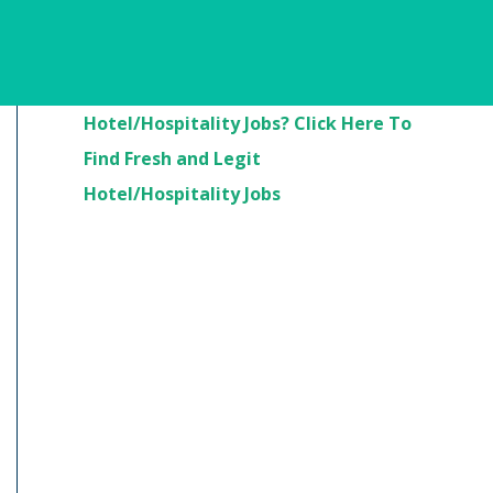
Are You Looking For
Hotel/Hospitality Jobs? Click Here To
Find Fresh and Legit
Hotel/Hospitality Jobs