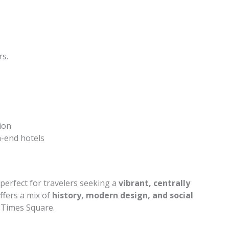
rs.
ion
h-end hotels
erfect for travelers seeking a
vibrant, centrally
 offers a mix of
history, modern design, and social
f Times Square.