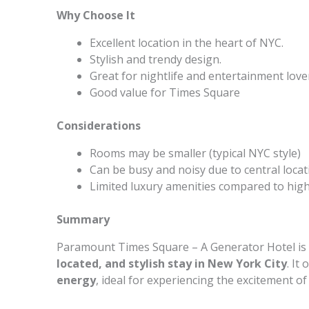
Why Choose It
Excellent location in the heart of NYC.
Stylish and trendy design.
Great for nightlife and entertainment love
Good value for Times Square
Considerations
Rooms may be smaller (typical NYC style)
Can be busy and noisy due to central locat
Limited luxury amenities compared to hig
Summary
Paramount Times Square – A Generator Hotel is p
located, and stylish stay in New York City
. It
energy
, ideal for experiencing the excitement o