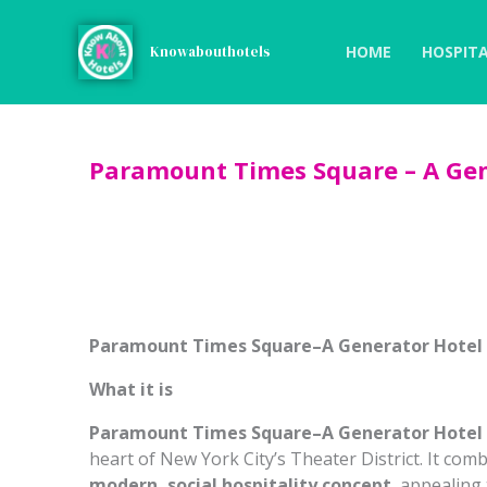
Skip
to
HOME
HOSPITA
Knowabouthotels
content
Paramount Times Square – A Gen
Paramount Times Square–A Generator Hotel
What it is
Paramount Times Square–A Generator Hotel
heart of New York City’s Theater District. It com
modern, social hospitality concept
, appealing