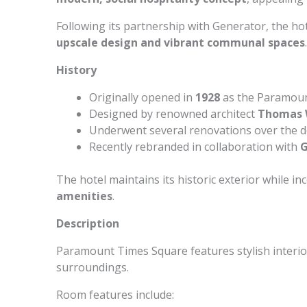
Following its partnership with Generator, the ho
upscale design and vibrant communal spaces
.
History
Originally opened in
1928
as the Paramoun
Designed by renowned architect
Thomas 
Underwent several renovations over the 
Recently rebranded in collaboration with
G
The hotel maintains its historic exterior while i
amenities
.
Description
Paramount Times Square features stylish interio
surroundings.
Room features include: