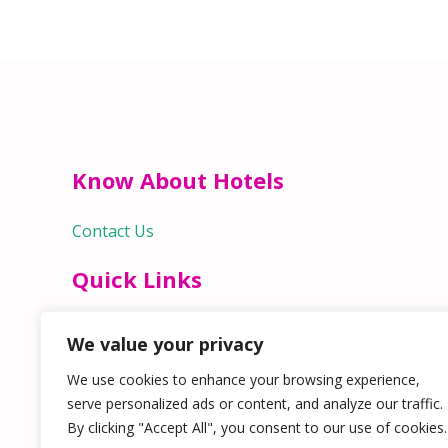
Know About Hotels
Contact Us
Quick Links
Home
We value your privacy
Hospitality Jobs
Contact Us
We use cookies to enhance your browsing experience,
serve personalized ads or content, and analyze our traffic.
By clicking "Accept All", you consent to our use of cookies.