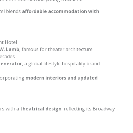
tel blends
affordable accommodation with
t Hotel
W. Lamb
, famous for theater architecture
decades
enerator
, a global lifestyle hospitality brand
ncorporating
modern interiors and updated
rs with a
theatrical design
, reflecting its Broadway