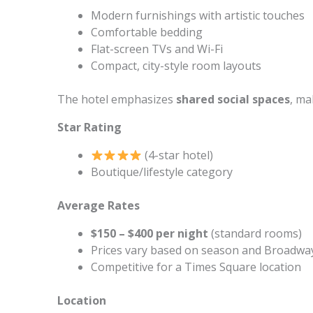
Modern furnishings with artistic touches
Comfortable bedding
Flat-screen TVs and Wi-Fi
Compact, city-style room layouts
The hotel emphasizes
shared social spaces
, ma
Star Rating
(4-star hotel)
Boutique/lifestyle category
Average Rates
$150 – $400 per night
(standard rooms)
Prices vary based on season and Broadw
Competitive for a Times Square location
Location