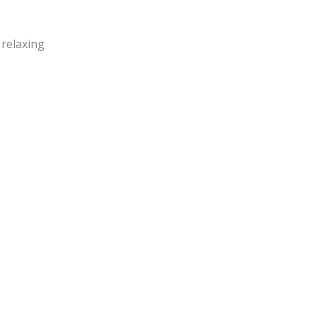
 relaxing