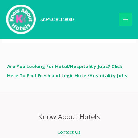
Skip
Order Received
to
content
Knowabouthotels
Hi, we have received your order. We will validate the
order and will take necessary steps to move forward.
Are You Looking For Hotel/Hospitality Jobs? Click
Here To Find Fresh and Legit Hotel/Hospitality Jobs
Know About Hotels
Contact Us