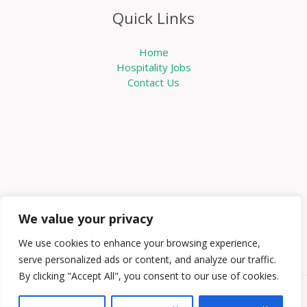
Quick Links
Home
Hospitality Jobs
Contact Us
We value your privacy
We use cookies to enhance your browsing experience,
serve personalized ads or content, and analyze our traffic.
By clicking "Accept All", you consent to our use of cookies.
Copyright © 2026 Knowabouthotels | Powered by