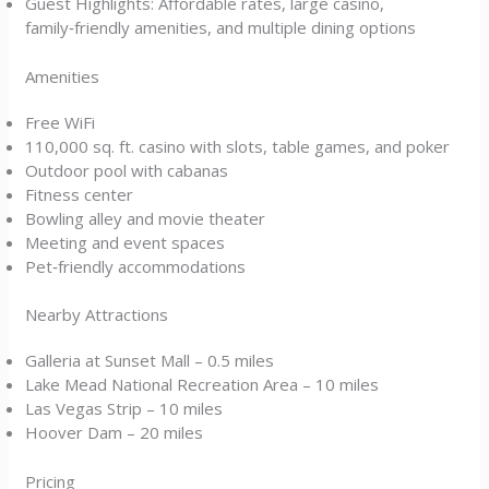
Guest Highlights: Affordable rates, large casino,
family‑friendly amenities, and multiple dining options
Amenities
Free WiFi
110,000 sq. ft. casino with slots, table games, and poker
Outdoor pool with cabanas
Fitness center
Bowling alley and movie theater
Meeting and event spaces
Pet‑friendly accommodations
Nearby Attractions
Galleria at Sunset Mall – 0.5 miles
Lake Mead National Recreation Area – 10 miles
Las Vegas Strip – 10 miles
Hoover Dam – 20 miles
Pricing