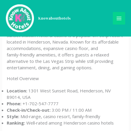
Skip
Sunset Station Hotel &
to
content
Knowabouthotels
Casino
Sunset Station Hotel & Casino is a popular off‑Strip resort
located in Henderson, Nevada. Known for its affordable
accommodations, expansive casino floor, and
family‑friendly amenities, it offers guests a relaxed
alternative to the Las Vegas Strip while still providing
entertainment, dining, and gaming options.
Hotel Overview
Location:
1301 West Sunset Road, Henderson, NV
89014, USA
Phone:
+1‑702‑547‑7777
Check‑in/Check‑out:
3:00 PM / 11:00 AM
Style:
Mid‑range, casino resort, family‑friendly
Ranking:
Well‑rated among Henderson casino hotels