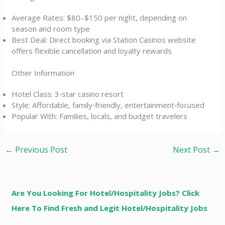
Average Rates: $80–$150 per night, depending on
season and room type
Best Deal: Direct booking via Station Casinos website
offers flexible cancellation and loyalty rewards
Other Information
Hotel Class: 3‑star casino resort
Style: Affordable, family‑friendly, entertainment‑focused
Popular With: Families, locals, and budget travelers
←
Previous Post
Next Post
→
Are You Looking For Hotel/Hospitality Jobs? Click
Here To Find Fresh and Legit Hotel/Hospitality Jobs