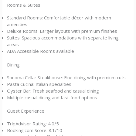
Rooms & Suites
Standard Rooms: Comfortable décor with modern
amenities
Deluxe Rooms: Larger layouts with premium finishes
Suites: Spacious accommodations with separate living
areas
ADA Accessible Rooms available
Dining
Sonoma Cellar Steakhouse: Fine dining with premium cuts
Pasta Cucina: Italian specialties
Oyster Bar: Fresh seafood and casual dining
Multiple casual dining and fast‑food options
Guest Experience
TripAdvisor Rating: 4.0/5
Booking.com Score: 8.1/10