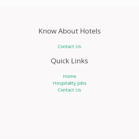
Know About Hotels
Contact Us
Quick Links
Home
Hospitality Jobs
Contact Us