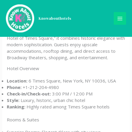
Skip
The Knickerbocker Hotel
to
content
Knowabouthotels
The Knickerbocker Hotel is a luxury landmark property
located in Times Square, New York City. Known as “The
Hotel of Times Square,” it combines historic elegance with
modern sophistication. Guests enjoy upscale
accommodations, rooftop dining, and direct access to
Broadway theaters, shopping, and entertainment.
Hotel Overview
Location:
6 Times Square, New York, NY 10036, USA
Phone:
+1‑212‑204‑4980
Check‑in/Check‑out:
3:00 PM / 12:00 PM
Style:
Luxury, historic, urban chic hotel
Ranking:
Highly rated among Times Square hotels
Rooms & Suites