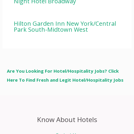
Night Hotel Broadway
Hilton Garden Inn New York/Central
Park South-Midtown West
Are You Looking For Hotel/Hospitality Jobs? Click
Here To Find Fresh and Legit Hotel/Hospitality Jobs
Know About Hotels