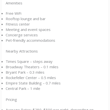
Amenities
Free WiFi
Rooftop lounge and bar
Fitness center
Meeting and event spaces
Concierge services
Pet‑friendly accommodations
Nearby Attractions
Times Square – steps away
Broadway Theaters – 0.1 miles
Bryant Park – 0.3 miles
Rockefeller Center – 0.5 miles
Empire State Building – 0.7 miles
Central Park – 1 mile
Pricing
Average Rates: $280–$500 per night, depending on