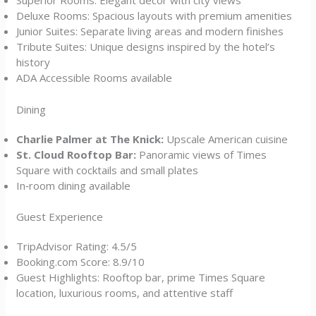
Superior Rooms: Elegant décor with city views
Deluxe Rooms: Spacious layouts with premium amenities
Junior Suites: Separate living areas and modern finishes
Tribute Suites: Unique designs inspired by the hotel’s
history
ADA Accessible Rooms available
Dining
Charlie Palmer at The Knick:
Upscale American cuisine
St. Cloud Rooftop Bar:
Panoramic views of Times
Square with cocktails and small plates
In‑room dining available
Guest Experience
TripAdvisor Rating: 4.5/5
Booking.com Score: 8.9/10
Guest Highlights: Rooftop bar, prime Times Square
location, luxurious rooms, and attentive staff