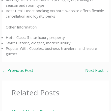
season and room type
Best Deal: Direct booking via hotel website offers flexible
cancellation and loyalty perks
Other Information
Hotel Class: 5‑star luxury property
Style: Historic, elegant, modern luxury
Popular With: Couples, business travelers, and leisure
guests
←
Previous Post
Next Post
→
Related Posts