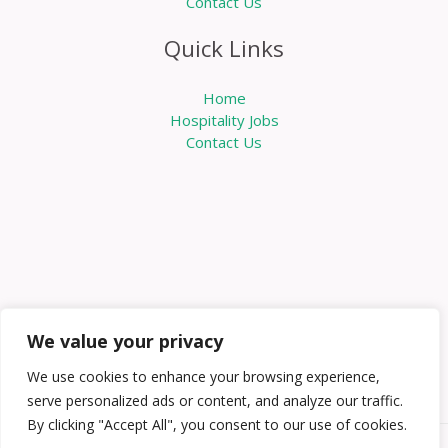
Contact Us
Quick Links
Home
Hospitality Jobs
Contact Us
We value your privacy
We use cookies to enhance your browsing experience,
serve personalized ads or content, and analyze our traffic.
By clicking "Accept All", you consent to our use of cookies.