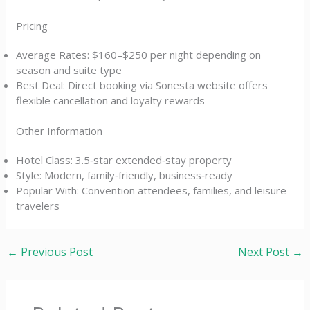
Pricing
Average Rates: $160–$250 per night depending on
season and suite type
Best Deal: Direct booking via Sonesta website offers
flexible cancellation and loyalty rewards
Other Information
Hotel Class: 3.5‑star extended‑stay property
Style: Modern, family‑friendly, business‑ready
Popular With: Convention attendees, families, and leisure
travelers
←
Previous Post
Next Post
→