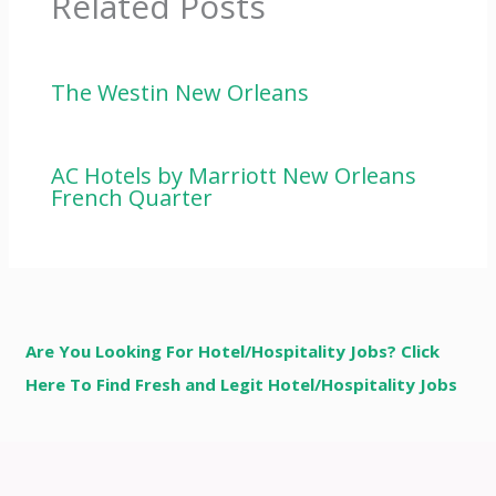
Related Posts
The Westin New Orleans
AC Hotels by Marriott New Orleans
French Quarter
Are You Looking For Hotel/Hospitality Jobs? Click
Here To Find Fresh and Legit Hotel/Hospitality Jobs