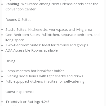
Ranking:
Well‑rated among New Orleans hotels near the
Convention Center
Rooms & Suites
Studio Suites: Kitchenette, workspace, and living area
One‑Bedroom Suites: Full kitchen, separate bedroom, and
living space
Two‑Bedroom Suites: Ideal for families and groups
ADA Accessible Rooms available
Dining
Complimentary hot breakfast buffet
Evening social hours with light snacks and drinks
Fully equipped kitchens in suites for self‑catering
Guest Experience
TripAdvisor Rating:
4.2/5