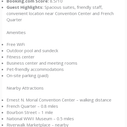
Booking.com Score:
8.5/10
Guest Highlights:
Spacious suites, friendly staff,
convenient location near Convention Center and French
Quarter
Amenities
Free WiFi
Outdoor pool and sundeck
Fitness center
Business center and meeting rooms
Pet‑friendly accommodations
On‑site parking (paid)
Nearby Attractions
Ernest N. Morial Convention Center – walking distance
French Quarter – 0.8 miles
Bourbon Street – 1 mile
National WWII Museum – 0.5 miles
Riverwalk Marketplace – nearby