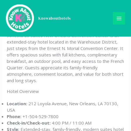
Skip
Sonesta ES Suites New
to
content
Knowabouthotels
Orleans Convention Center
Sonesta ES Suites New Orleans Convention Center is an
extended‑stay hotel located in the Warehouse District,
just steps from the Ernest N. Morial Convention Center. It
offers spacious suites with full kitchens, complimentary
breakfast, an outdoor pool, and easy access to the French
Quarter. Guests appreciate its family‑friendly
atmosphere, convenient location, and value for both short
and long stays.
Hotel Overview
Location:
212 Loyola Avenue, New Orleans, LA 70130,
USA
Phone:
+1‑504‑529‑7800
Check‑in/Check‑out:
4:00 PM / 11:00 AM
Style:
Extended‑stay, family‑friendly, modern suites hotel