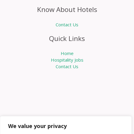
Know About Hotels
Contact Us
Quick Links
Home
Hospitality Jobs
Contact Us
We value your privacy