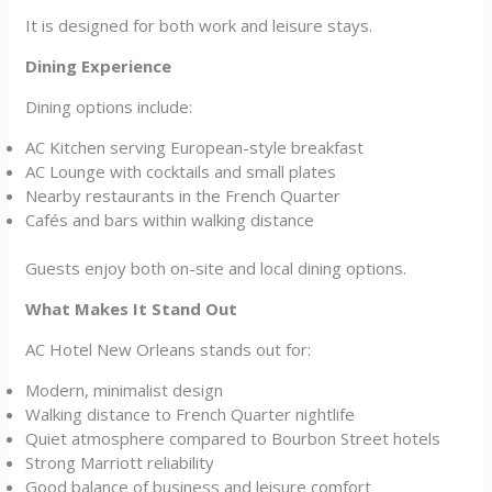
It is designed for both work and leisure stays.
Dining Experience
Dining options include:
AC Kitchen serving European-style breakfast
AC Lounge with cocktails and small plates
Nearby restaurants in the French Quarter
Cafés and bars within walking distance
Guests enjoy both on-site and local dining options.
What Makes It Stand Out
AC Hotel New Orleans stands out for:
Modern, minimalist design
Walking distance to French Quarter nightlife
Quiet atmosphere compared to Bourbon Street hotels
Strong Marriott reliability
Good balance of business and leisure comfort