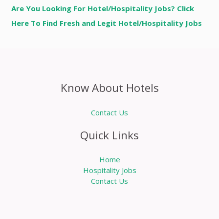
Are You Looking For Hotel/Hospitality Jobs? Click
Here To Find Fresh and Legit Hotel/Hospitality Jobs
Know About Hotels
Contact Us
Quick Links
Home
Hospitality Jobs
Contact Us