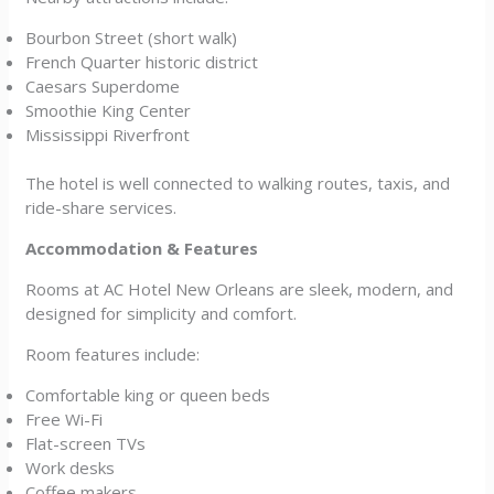
Bourbon Street (short walk)
French Quarter historic district
Caesars Superdome
Smoothie King Center
Mississippi Riverfront
The hotel is well connected to walking routes, taxis, and
ride-share services.
Accommodation & Features
Rooms at AC Hotel New Orleans are sleek, modern, and
designed for simplicity and comfort.
Room features include:
Comfortable king or queen beds
Free Wi-Fi
Flat-screen TVs
Work desks
Coffee makers