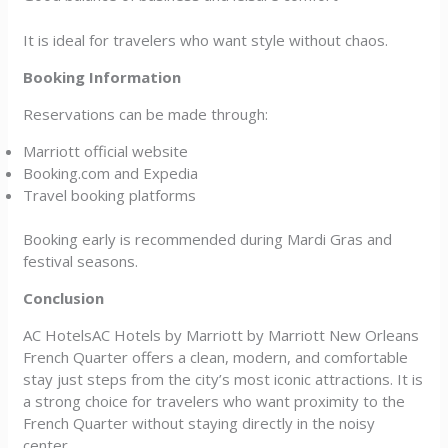
It is ideal for travelers who want style without chaos.
Booking Information
Reservations can be made through:
Marriott official website
Booking.com and Expedia
Travel booking platforms
Booking early is recommended during Mardi Gras and
festival seasons.
Conclusion
AC HotelsAC Hotels by Marriott by Marriott New Orleans
French Quarter offers a clean, modern, and comfortable
stay just steps from the city’s most iconic attractions. It is
a strong choice for travelers who want proximity to the
French Quarter without staying directly in the noisy
center.