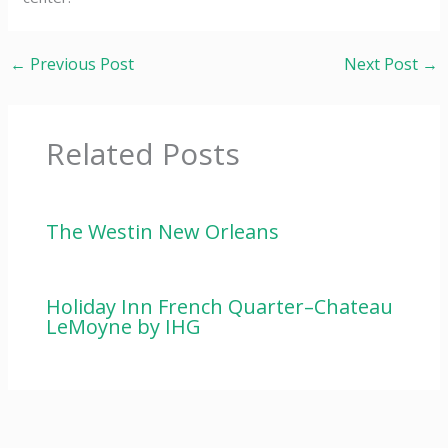
←
Previous Post
Next Post
→
Related Posts
The Westin New Orleans
Holiday Inn French Quarter–Chateau
LeMoyne by IHG