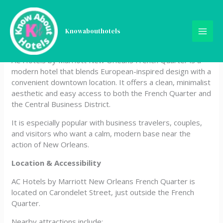
Skip
AC Hotels by Marriott New
to
content
Knowabouthotels
Orleans French Quarter
AC Hotels by Marriott New Orleans French Quarter is a
modern hotel that blends European-inspired design with a
convenient downtown location. It offers a clean, minimalist
aesthetic and easy access to both the French Quarter and
the Central Business District.
It is especially popular with business travelers, couples,
and visitors who want a calm, modern base near the
action of New Orleans.
Location & Accessibility
AC Hotels by Marriott New Orleans French Quarter is
located on Carondelet Street, just outside the French
Quarter.
Nearby attractions include: