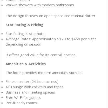
Walk-in showers with modern bathrooms
The design focuses on open space and minimal clutter.
Star Rating & Pricing
Star Rating: 4-star hotel
Average Rates: Approximately $170 to $450 per night
depending on season
It offers good value for its central location.
Amenities & Activities
The hotel provides modern amenities such as:
Fitness center (24-hour access)
AC Lounge with cocktails and tapas
Business and meeting spaces
Free Wi-Fi for guests
Pet-friendly rooms