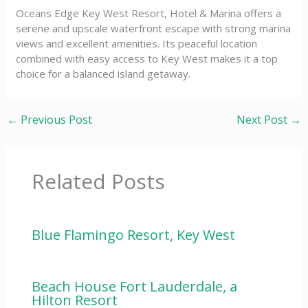
Oceans Edge Key West Resort, Hotel & Marina offers a
serene and upscale waterfront escape with strong marina
views and excellent amenities. Its peaceful location
combined with easy access to Key West makes it a top
choice for a balanced island getaway.
←
Previous Post
Next Post
→
Related Posts
Blue Flamingo Resort, Key West
Beach House Fort Lauderdale, a
Hilton Resort