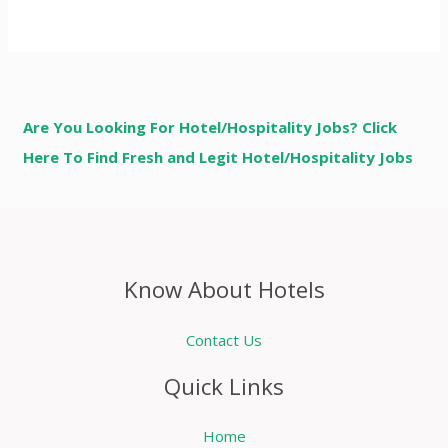
Are You Looking For Hotel/Hospitality Jobs? Click
Here To Find Fresh and Legit Hotel/Hospitality Jobs
Know About Hotels
Contact Us
Quick Links
Home