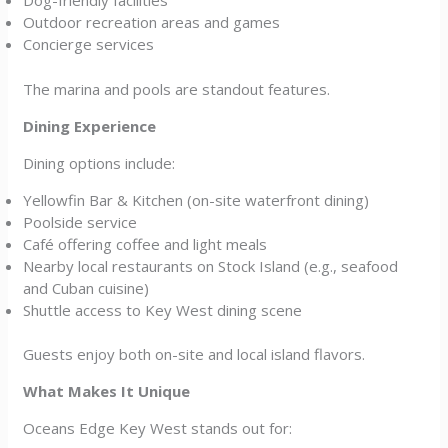
Dog-friendly facilities
Outdoor recreation areas and games
Concierge services
The marina and pools are standout features.
Dining Experience
Dining options include:
Yellowfin Bar & Kitchen (on-site waterfront dining)
Poolside service
Café offering coffee and light meals
Nearby local restaurants on Stock Island (e.g., seafood
and Cuban cuisine)
Shuttle access to Key West dining scene
Guests enjoy both on-site and local island flavors.
What Makes It Unique
Oceans Edge Key West stands out for: