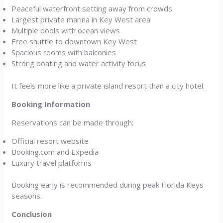
Peaceful waterfront setting away from crowds
Largest private marina in Key West area
Multiple pools with ocean views
Free shuttle to downtown Key West
Spacious rooms with balconies
Strong boating and water activity focus
It feels more like a private island resort than a city hotel.
Booking Information
Reservations can be made through:
Official resort website
Booking.com and Expedia
Luxury travel platforms
Booking early is recommended during peak Florida Keys
seasons.
Conclusion