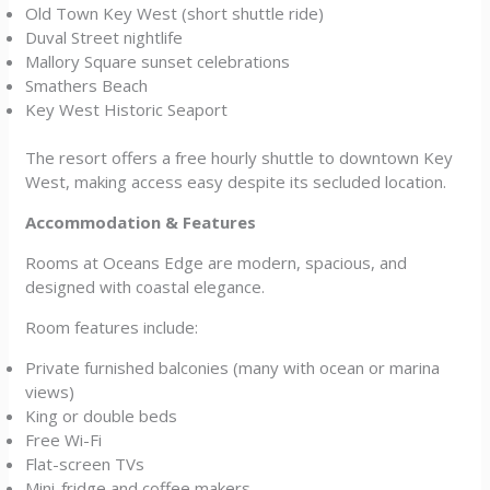
Old Town Key West (short shuttle ride)
Duval Street nightlife
Mallory Square sunset celebrations
Smathers Beach
Key West Historic Seaport
The resort offers a free hourly shuttle to downtown Key
West, making access easy despite its secluded location.
Accommodation & Features
Rooms at Oceans Edge are modern, spacious, and
designed with coastal elegance.
Room features include:
Private furnished balconies (many with ocean or marina
views)
King or double beds
Free Wi-Fi
Flat-screen TVs
Mini-fridge and coffee makers