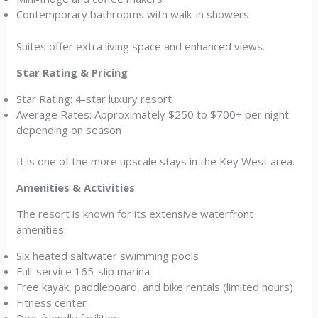
Contemporary bathrooms with walk-in showers
Suites offer extra living space and enhanced views.
Star Rating & Pricing
Star Rating: 4-star luxury resort
Average Rates: Approximately $250 to $700+ per night
depending on season
It is one of the more upscale stays in the Key West area.
Amenities & Activities
The resort is known for its extensive waterfront
amenities:
Six heated saltwater swimming pools
Full-service 165-slip marina
Free kayak, paddleboard, and bike rentals (limited hours)
Fitness center