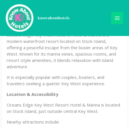
Skip
Oceans Edge Key West
to
content
Knowabouthotels
Resort, Hotel & Marina
Oceans Edge Key West Resort, Hotel & Marina is a
modern waterfront resort located on Stock Island,
offering a peaceful escape from the busier areas of Key
West. Known for its marina views, spacious rooms, and
resort-style amenities, it blends relaxation with island
adventure.
It is especially popular with couples, boaters, and
travelers seeking a quieter Key West experience.
Location & Accessibility
Oceans Edge Key West Resort Hotel & Marina is located
on Stock Island, just outside central Key West.
Nearby attractions include: