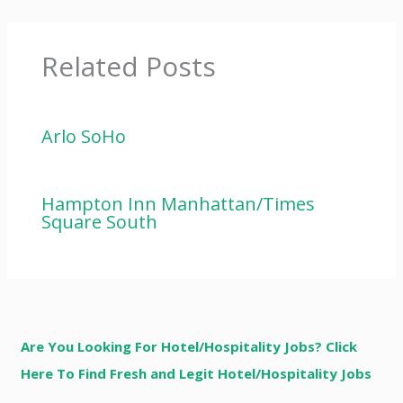
Related Posts
Arlo SoHo
Hampton Inn Manhattan/Times
Square South
Are You Looking For Hotel/Hospitality Jobs? Click
Here To Find Fresh and Legit Hotel/Hospitality Jobs