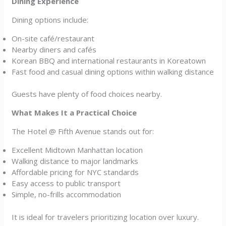
Dining Experience
Dining options include:
On-site café/restaurant
Nearby diners and cafés
Korean BBQ and international restaurants in Koreatown
Fast food and casual dining options within walking distance
Guests have plenty of food choices nearby.
What Makes It a Practical Choice
The Hotel @ Fifth Avenue stands out for:
Excellent Midtown Manhattan location
Walking distance to major landmarks
Affordable pricing for NYC standards
Easy access to public transport
Simple, no-frills accommodation
It is ideal for travelers prioritizing location over luxury.