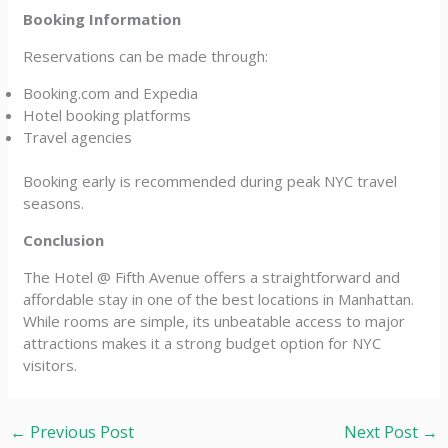
Booking Information
Reservations can be made through:
Booking.com and Expedia
Hotel booking platforms
Travel agencies
Booking early is recommended during peak NYC travel
seasons.
Conclusion
The Hotel @ Fifth Avenue offers a straightforward and
affordable stay in one of the best locations in Manhattan.
While rooms are simple, its unbeatable access to major
attractions makes it a strong budget option for NYC
visitors.
←
Previous Post
Next Post
→