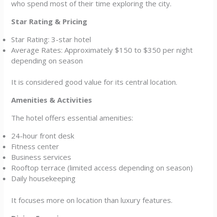
who spend most of their time exploring the city.
Star Rating & Pricing
Star Rating: 3-star hotel
Average Rates: Approximately $150 to $350 per night
depending on season
It is considered good value for its central location.
Amenities & Activities
The hotel offers essential amenities:
24-hour front desk
Fitness center
Business services
Rooftop terrace (limited access depending on season)
Daily housekeeping
It focuses more on location than luxury features.