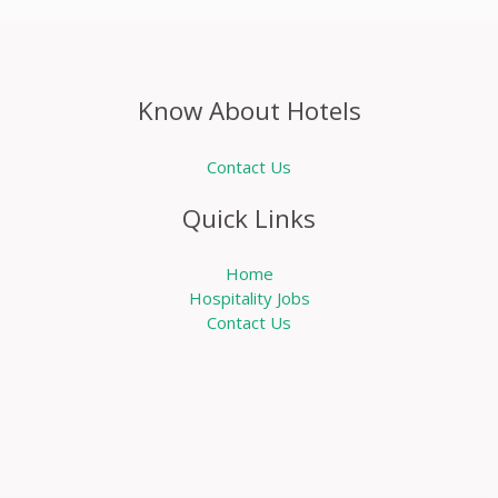
Know About Hotels
Contact Us
Quick Links
Home
Hospitality Jobs
Contact Us