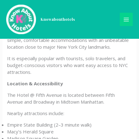
Skip
The Hotel @ Fifth Avenue
to
content
Knowabouthotels
The Hotel @ Fifth Avenue is a budget-friendly boutique
hotel located in the heart of Midtown Manhattan. It offers
simple, comfortable accommodations with an unbeatable
location close to major New York City landmarks.
It is especially popular with tourists, solo travelers, and
budget-conscious visitors who want easy access to NYC
attractions.
Location & Accessibility
The Hotel @ Fifth Avenue is located between Fifth
Avenue and Broadway in Midtown Manhattan.
Nearby attractions include:
Empire State Building (2–3 minute walk)
Macy’s Herald Square
Madison Square Garden