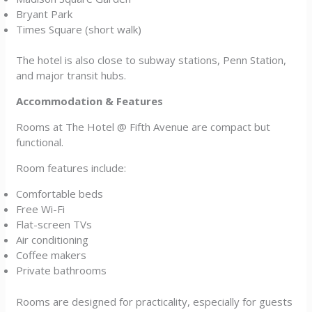
Bryant Park
Times Square (short walk)
The hotel is also close to subway stations, Penn Station,
and major transit hubs.
Accommodation & Features
Rooms at The Hotel @ Fifth Avenue are compact but
functional.
Room features include:
Comfortable beds
Free Wi-Fi
Flat-screen TVs
Air conditioning
Coffee makers
Private bathrooms
Rooms are designed for practicality, especially for guests