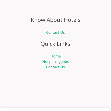
Know About Hotels
Contact Us
Quick Links
Home
Hospitality Jobs
Contact Us