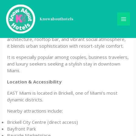
Skip
EAST Miami
to
content
Knowabouthotels
EAST Miami is a modern luxury design hotel located in the
heart of Brickell City Centre. Known for its sleek
architecture, rooftop bar, and vibrant social atmosphere,
it blends urban sophistication with resort-style comfort.
It is especially popular among couples, business travelers,
and luxury seekers seeking a stylish stay in downtown
Miami.
Location & Accessibility
EAST Miami is located in Brickell, one of Miami’s most
dynamic districts.
Nearby attractions include:
Brickell City Centre (direct access)
Bayfront Park
Bayside Marketplace