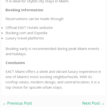
It is ideal for stylish city stays in Miami.
Booking Information
Reservations can be made through:
Official EAST Hotels website
Booking.com and Expedia
Luxury travel platforms
Booking early is recommended during peak Miami events
and holidays.
Conclusion
EAST Miami offers a sleek and vibrant luxury experience in
one of Miami’s most exciting neighborhoods. With its
rooftop views, modern design, and central location, it is a
top choice for upscale urban stays.
←
Previous Post
Next Post
→