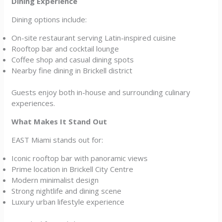
Dining Experience
Dining options include:
On-site restaurant serving Latin-inspired cuisine
Rooftop bar and cocktail lounge
Coffee shop and casual dining spots
Nearby fine dining in Brickell district
Guests enjoy both in-house and surrounding culinary
experiences.
What Makes It Stand Out
EAST Miami stands out for:
Iconic rooftop bar with panoramic views
Prime location in Brickell City Centre
Modern minimalist design
Strong nightlife and dining scene
Luxury urban lifestyle experience