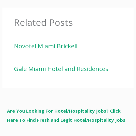
Related Posts
Novotel Miami Brickell
Gale Miami Hotel and Residences
Are You Looking For Hotel/Hospitality Jobs? Click
Here To Find Fresh and Legit Hotel/Hospitality Jobs