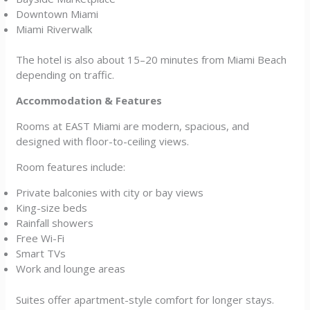
Downtown Miami
Miami Riverwalk
The hotel is also about 15–20 minutes from Miami Beach
depending on traffic.
Accommodation & Features
Rooms at EAST Miami are modern, spacious, and
designed with floor-to-ceiling views.
Room features include:
Private balconies with city or bay views
King-size beds
Rainfall showers
Free Wi-Fi
Smart TVs
Work and lounge areas
Suites offer apartment-style comfort for longer stays.