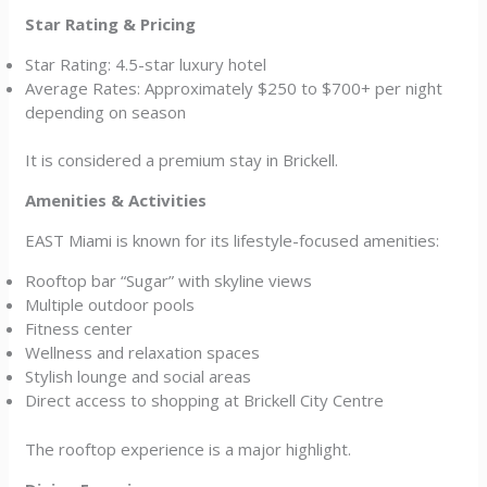
Star Rating & Pricing
Star Rating: 4.5-star luxury hotel
Average Rates: Approximately $250 to $700+ per night
depending on season
It is considered a premium stay in Brickell.
Amenities & Activities
EAST Miami is known for its lifestyle-focused amenities:
Rooftop bar “Sugar” with skyline views
Multiple outdoor pools
Fitness center
Wellness and relaxation spaces
Stylish lounge and social areas
Direct access to shopping at Brickell City Centre
The rooftop experience is a major highlight.