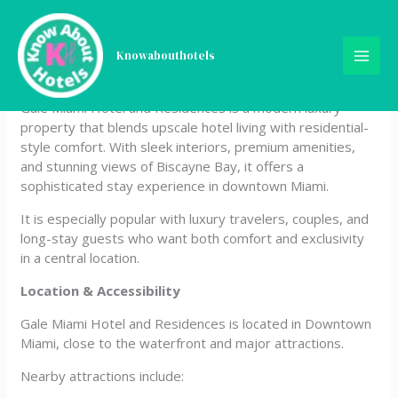
Skip
Gale Miami Hotel and
to
content
Knowabouthotels
Residences
Gale Miami Hotel and Residences is a modern luxury
property that blends upscale hotel living with residential-
style comfort. With sleek interiors, premium amenities,
and stunning views of Biscayne Bay, it offers a
sophisticated stay experience in downtown Miami.
It is especially popular with luxury travelers, couples, and
long-stay guests who want both comfort and exclusivity
in a central location.
Location & Accessibility
Gale Miami Hotel and Residences is located in Downtown
Miami, close to the waterfront and major attractions.
Nearby attractions include: