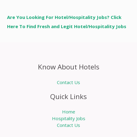
Are You Looking For Hotel/Hospitality Jobs? Click
Here To Find Fresh and Legit Hotel/Hospitality Jobs
Know About Hotels
Contact Us
Quick Links
Home
Hospitality Jobs
Contact Us