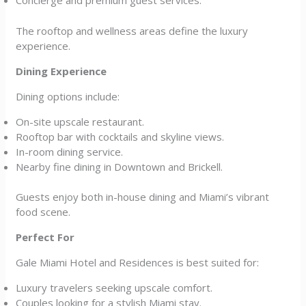
Concierge and premium guest services.
The rooftop and wellness areas define the luxury
experience.
Dining Experience
Dining options include:
On-site upscale restaurant.
Rooftop bar with cocktails and skyline views.
In-room dining service.
Nearby fine dining in Downtown and Brickell.
Guests enjoy both in-house dining and Miami’s vibrant
food scene.
Perfect For
Gale Miami Hotel and Residences is best suited for:
Luxury travelers seeking upscale comfort.
Couples looking for a stylish Miami stay.