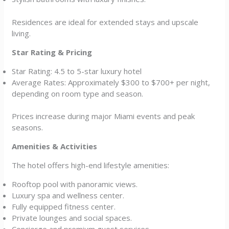
Residences are ideal for extended stays and upscale
living.
Star Rating & Pricing
Star Rating: 4.5 to 5-star luxury hotel
Average Rates: Approximately $300 to $700+ per night,
depending on room type and season.
Prices increase during major Miami events and peak
seasons.
Amenities & Activities
The hotel offers high-end lifestyle amenities:
Rooftop pool with panoramic views.
Luxury spa and wellness center.
Fully equipped fitness center.
Private lounges and social spaces.