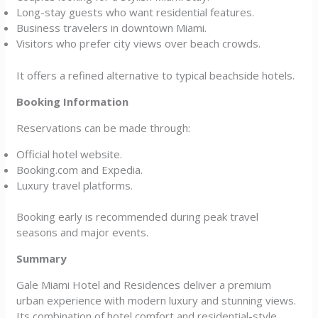
Long-stay guests who want residential features.
Business travelers in downtown Miami.
Visitors who prefer city views over beach crowds.
It offers a refined alternative to typical beachside hotels.
Booking Information
Reservations can be made through:
Official hotel website.
Booking.com and Expedia.
Luxury travel platforms.
Booking early is recommended during peak travel
seasons and major events.
Summary
Gale Miami Hotel and Residences deliver a premium
urban experience with modern luxury and stunning views.
Its combination of hotel comfort and residential-style