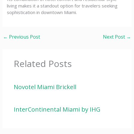
living makes it a standout option for travelers seeking
sophistication in downtown Miami.
←
Previous Post
Next Post
→
Related Posts
Novotel Miami Brickell
InterContinental Miami by IHG