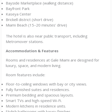
Bayside Marketplace (walking distance)
Bayfront Park
Kaseya Center
Brickell district (short drive)
Miami Beach (15–20 minutes’ drive)
The hotel is also near public transport, including
Metromover stations.
Accommodation & Features
Rooms and residences at Gale Miami are designed for
luxury, space, and modern living.
Room features include:
Floor-to-ceiling windows with bay or city views.
Fully furnished suites and residences.
Premium bedding and spacious layouts.
Smart TVs and high-speed Wi-Fi.
Modern kitchens in residence units.
Stylish bathrooms with luxury finishes.