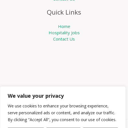
Quick Links
Home
Hospitality Jobs
Contact Us
We value your privacy
We use cookies to enhance your browsing experience,
serve personalized ads or content, and analyze our traffic.
By clicking "Accept All", you consent to our use of cookies.