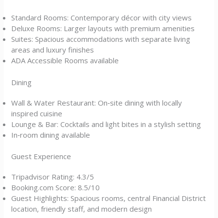
Standard Rooms: Contemporary décor with city views
Deluxe Rooms: Larger layouts with premium amenities
Suites: Spacious accommodations with separate living
areas and luxury finishes
ADA Accessible Rooms available
Dining
Wall & Water Restaurant: On‑site dining with locally
inspired cuisine
Lounge & Bar: Cocktails and light bites in a stylish setting
In‑room dining available
Guest Experience
Tripadvisor Rating: 4.3/5
Booking.com Score: 8.5/10
Guest Highlights: Spacious rooms, central Financial District
location, friendly staff, and modern design