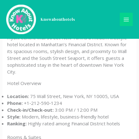
Skip
Hyatt Centric Wall Street
to
content
Knowabouthotels
New York
Hyatt Centric Wall Street New York is a modern lifestyle
hotel located in Manhattan’s Financial District. Known for
its spacious rooms, stylish design, and proximity to Wall
Street and the South Street Seaport, it offers guests a
sophisticated stay in the heart of downtown New York
City.
Hotel Overview
Location:
75 Wall Street, New York, NY 10005, USA
Phone:
+1‑212‑590‑1234
Check‑in/Check‑out:
3:00 PM / 12:00 PM
Style:
Modern, lifestyle, business‑friendly hotel
Ranking:
Highly rated among Financial District hotels
Rooms & Suites