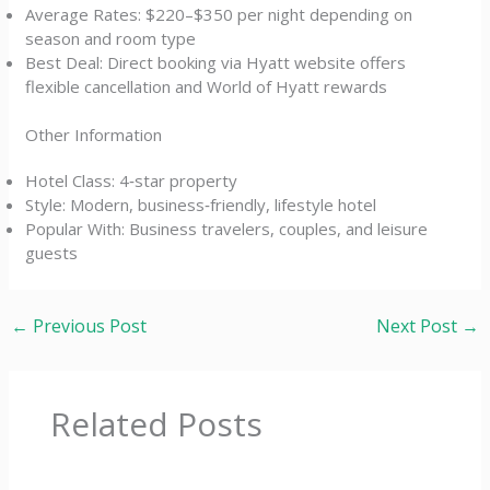
Average Rates: $220–$350 per night depending on
season and room type
Best Deal: Direct booking via Hyatt website offers
flexible cancellation and World of Hyatt rewards
Other Information
Hotel Class: 4‑star property
Style: Modern, business‑friendly, lifestyle hotel
Popular With: Business travelers, couples, and leisure
guests
←
Previous Post
Next Post
→
Related Posts