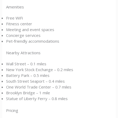
Amenities
Free WiFi
Fitness center
Meeting and event spaces
Concierge services
Pet‑friendly accommodations
Nearby Attractions
Wall Street – 0.1 miles
New York Stock Exchange – 0.2 miles
Battery Park – 0.5 miles
South Street Seaport – 0.4 miles
One World Trade Center – 0.7 miles
Brooklyn Bridge – 1 mile
Statue of Liberty Ferry – 0.8 miles
Pricing