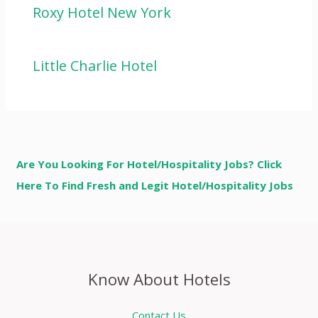
Roxy Hotel New York
Little Charlie Hotel
Are You Looking For Hotel/Hospitality Jobs? Click
Here To Find Fresh and Legit Hotel/Hospitality Jobs
Know About Hotels
Contact Us