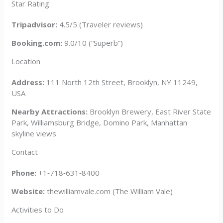
Star Rating
Tripadvisor:
4.5/5 (Traveler reviews)
Booking.com:
9.0/10 (“Superb”)
Location
Address:
111 North 12th Street, Brooklyn, NY 11249,
USA
Nearby Attractions:
Brooklyn Brewery, East River State
Park, Williamsburg Bridge, Domino Park, Manhattan
skyline views
Contact
Phone:
+1‑718‑631‑8400
Website:
thewilliamvale.com (The William Vale)
Activities to Do