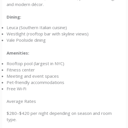
and modern décor.
Dining:
Leuca (Southern Italian cuisine)
Westlight (rooftop bar with skyline views)
Vale Poolside dining
Amenities:
Rooftop pool (largest in NYC)
Fitness center
Meeting and event spaces
Pet‑friendly accommodations
Free Wi‑Fi
Average Rates
$280–$420 per night depending on season and room
type.