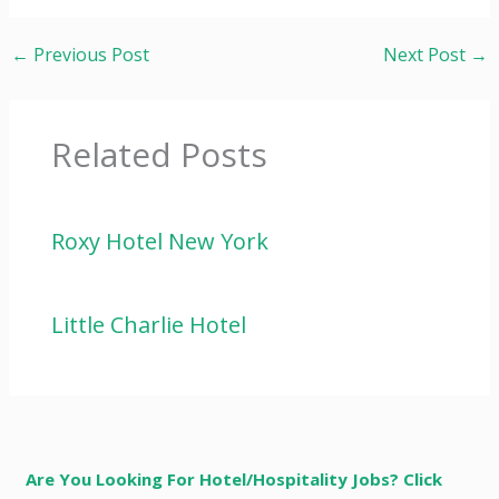
←
Previous Post
Next Post
→
Related Posts
Roxy Hotel New York
Little Charlie Hotel
Are You Looking For Hotel/Hospitality Jobs? Click