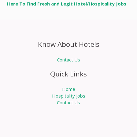
Here To Find Fresh and Legit Hotel/Hospitality Jobs
Know About Hotels
Contact Us
Quick Links
Home
Hospitality Jobs
Contact Us