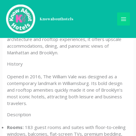
Skip
The William Vale
to
content
Knowabouthotels
The William Vale is a luxury boutique hotel located in
Williamsburg, Brooklyn. Known for its striking modern
architecture and rooftop experiences, it offers upscale
accommodations, dining, and panoramic views of
Manhattan and Brooklyn.
History
Opened in 2016, The William Vale was designed as a
contemporary landmark in Williamsburg. Its bold design
and rooftop amenities quickly made it one of Brooklyn’s
most iconic hotels, attracting both leisure and business
travelers.
Description
Rooms:
183 guest rooms and suites with floor‑to‑ceiling
windows, balconies, flat‑screen TVs, premium bedding,