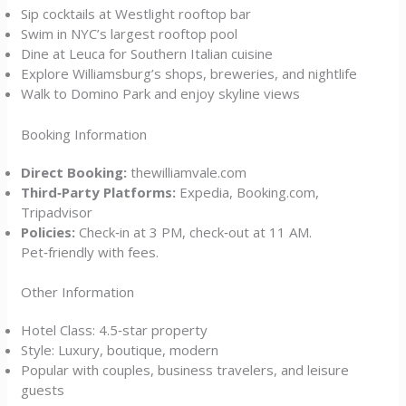
Sip cocktails at Westlight rooftop bar
Swim in NYC’s largest rooftop pool
Dine at Leuca for Southern Italian cuisine
Explore Williamsburg’s shops, breweries, and nightlife
Walk to Domino Park and enjoy skyline views
Booking Information
Direct Booking:
thewilliamvale.com
Third‑Party Platforms:
Expedia, Booking.com,
Tripadvisor
Policies:
Check‑in at 3 PM, check‑out at 11 AM.
Pet‑friendly with fees.
Other Information
Hotel Class: 4.5‑star property
Style: Luxury, boutique, modern
Popular with couples, business travelers, and leisure
guests