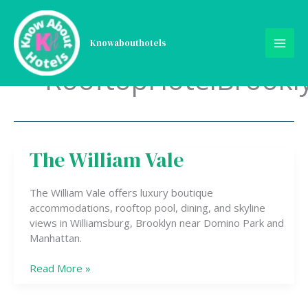
Skip
to
content
Knowabouthotels
RooftopHotelBrookl
The William Vale
The
William
Vale
The William Vale offers luxury boutique
accommodations, rooftop pool, dining, and skyline
views in Williamsburg, Brooklyn near Domino Park and
Manhattan.
Read More »