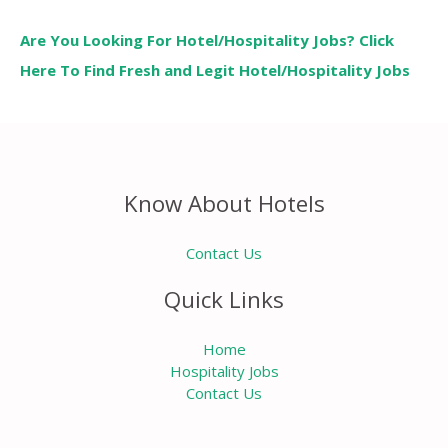
Are You Looking For Hotel/Hospitality Jobs? Click
Here To Find Fresh and Legit Hotel/Hospitality Jobs
Know About Hotels
Contact Us
Quick Links
Home
Hospitality Jobs
Contact Us