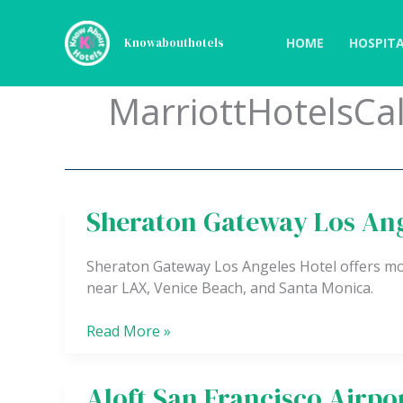
Skip
to
HOME
HOSPITA
Knowabouthotels
content
MarriottHotelsCal
Sheraton Gateway Los Ang
Sheraton
Gateway
Los
Sheraton Gateway Los Angeles Hotel offers mo
Angeles
near LAX, Venice Beach, and Santa Monica.
Hotel
Read More »
Aloft San Francisco Airpo
Aloft