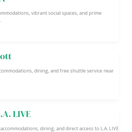
ccommodations, vibrant social spaces, and prime
.
ott
commodations, dining, and free shuttle service near
.A. LIVE
 accommodations, dining, and direct access to L.A. LIVE