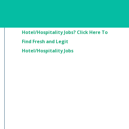
Are You Looking For
Hotel/Hospitality Jobs? Click Here To
Find Fresh and Legit
Hotel/Hospitality Jobs