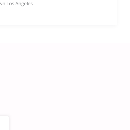
wn Los Angeles.