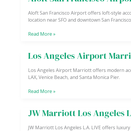
San
Francisco
Aloft San Francisco Airport offers loft‑style a
Airport
location near SFO and downtown San Francisco
Read More »
Los Angeles Airport Marri
Los
Angeles
Airport
Los Angeles Airport Marriott offers modern ac
Marriott
LAX, Venice Beach, and Santa Monica Pier.
Read More »
JW Marriott Los Angeles L
JW
Marriott
Los
JW Marriott Los Angeles L.A. LIVE offers luxury