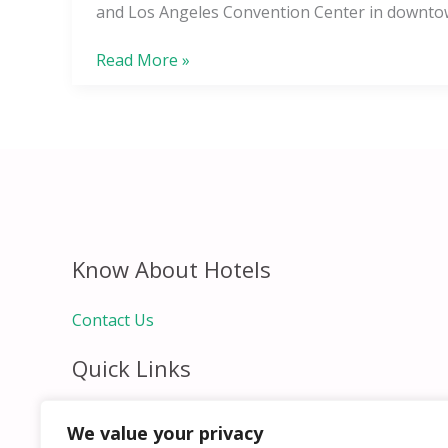
Angeles
and Los Angeles Convention Center in downto
L.A.
LIVE
Read More »
Know About Hotels
Contact Us
Quick Links
Home
We value your privacy
Hospitality Jobs