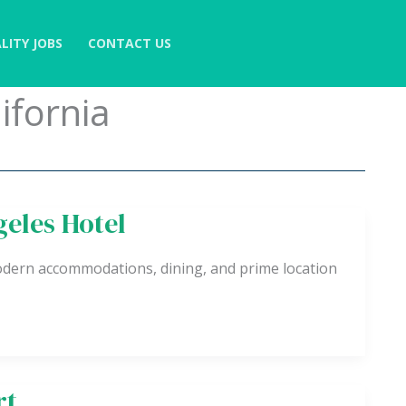
LITY JOBS
CONTACT US
ifornia
eles Hotel
dern accommodations, dining, and prime location
rt