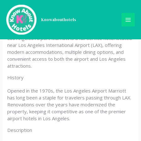
Skip
Los Angeles Airport
to
content
Knowabouthotels
Marriott
Los Angeles Airport Marriott is a full‑service hotel located
near Los Angeles International Airport (LAX), offering
modern accommodations, multiple dining options, and
convenient access to both the airport and Los Angeles
attractions.
History
Opened in the 1970s, the Los Angeles Airport Marriott
has long been a staple for travelers passing through LAX.
Renovations over the years have modernized the
property, keeping it competitive as one of the premier
airport hotels in Los Angeles.
Description