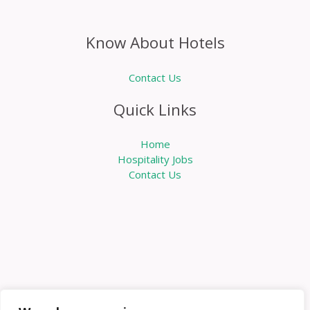
Know About Hotels
Contact Us
Quick Links
Home
Hospitality Jobs
Contact Us