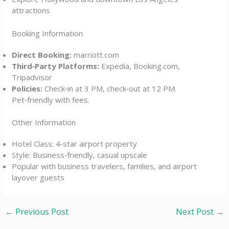
attractions
Booking Information
Direct Booking:
marriott.com
Third‑Party Platforms:
Expedia, Booking.com,
Tripadvisor
Policies:
Check‑in at 3 PM, check‑out at 12 PM.
Pet‑friendly with fees.
Other Information
Hotel Class: 4‑star airport property
Style: Business‑friendly, casual upscale
Popular with business travelers, families, and airport
layover guests
←
Previous Post
Next Post
→