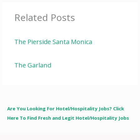
Related Posts
The Pierside Santa Monica
The Garland
Are You Looking For Hotel/Hospitality Jobs? Click
Here To Find Fresh and Legit Hotel/Hospitality Jobs