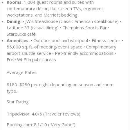
Rooms:
1,004 guest rooms and suites with
contemporary décor, flat‑screen TVs, ergonomic
workstations, and Marriott bedding.
Dining:
• JW’s Steakhouse (classic American steakhouse) •
Latitude 33 (casual dining) • Champions Sports Bar •
Starbucks café
Amenities:
• Outdoor pool and whirlpool • Fitness center •
55,000 sq. ft. of meeting/event space • Complimentary
airport shuttle service • Pet‑friendly accommodations •
Free Wi‑Fi in public areas
Average Rates
$180–$280 per night depending on season and room
type.
Star Rating
Tripadvisor: 4.0/5 (Traveler reviews)
Booking.com: 8.1/10 (“Very Good”)