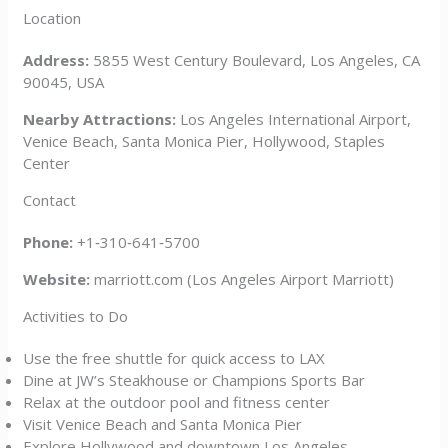
Location
Address:
5855 West Century Boulevard, Los Angeles, CA
90045, USA
Nearby Attractions:
Los Angeles International Airport,
Venice Beach, Santa Monica Pier, Hollywood, Staples
Center
Contact
Phone:
+1‑310‑641‑5700
Website:
marriott.com (Los Angeles Airport Marriott)
Activities to Do
Use the free shuttle for quick access to LAX
Dine at JW’s Steakhouse or Champions Sports Bar
Relax at the outdoor pool and fitness center
Visit Venice Beach and Santa Monica Pier
Explore Hollywood and downtown Los Angeles