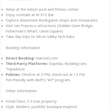
Relax at the indoor pool and fitness center
Enjoy cocktails at W XYZ Bar
Explore downtown Burlingame shops and restaurants
Visit San Francisco attractions (Golden Gate Bridge,
Fisherman’s Wharf, Union Square)
Take day trips to Silicon Valley tech hubs
Booking Information
Direct Booking:
marriott.com
Third‑Party Platforms:
Expedia, Booking.com,
Tripadvisor
Policies:
Check‑in at 3 PM, check‑out at 12 PM.
Pet‑friendly with Aloft’s “Arf” program.
Other Information
Hotel Class: 3.5‑star property
Style: Modern, youthful, boutique‑inspired