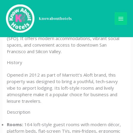
Skip
Aloft San Francisco Airport
to
content
Knowabouthotels
Aloft San Francisco Airport is a stylish, boutique‑inspired
hotel located near San Francisco International Airport
(SFO). It offers modern accommodations, vibrant social
spaces, and convenient access to downtown San
Francisco and Silicon Valley.
History
Opened in 2012 as part of Marriott’s Aloft brand, this
property was designed to bring a youthful, tech‑savvy
vibe to airport lodging. Its loft‑style rooms and lively
atmosphere make it a popular choice for business and
leisure travelers.
Description
Rooms:
164 loft‑style guest rooms with modern décor,
platform beds, flat‑screen TVs, mini‑fridges, ergonomic