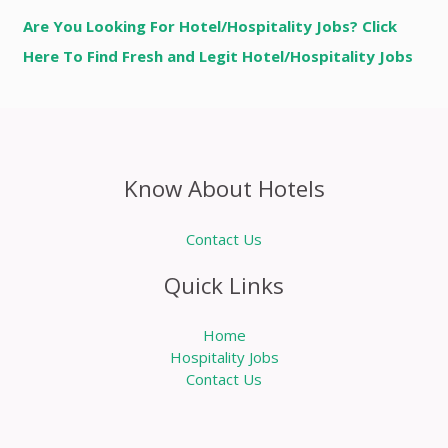
Are You Looking For Hotel/Hospitality Jobs? Click
Here To Find Fresh and Legit Hotel/Hospitality Jobs
Know About Hotels
Contact Us
Quick Links
Home
Hospitality Jobs
Contact Us