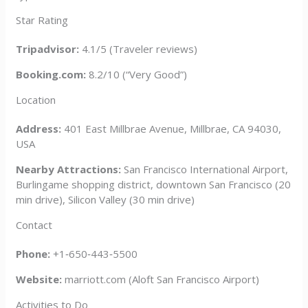
Star Rating
Tripadvisor:
4.1/5 (Traveler reviews)
Booking.com:
8.2/10 (“Very Good”)
Location
Address:
401 East Millbrae Avenue, Millbrae, CA 94030,
USA
Nearby Attractions:
San Francisco International Airport,
Burlingame shopping district, downtown San Francisco (20
min drive), Silicon Valley (30 min drive)
Contact
Phone:
+1‑650‑443‑5500
Website:
marriott.com (Aloft San Francisco Airport)
Activities to Do