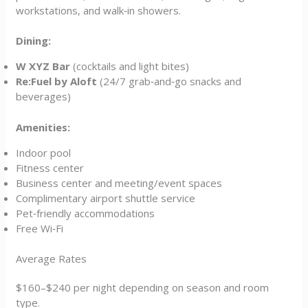
workstations, and walk‑in showers.
Dining:
W XYZ Bar
(cocktails and light bites)
Re:Fuel by Aloft
(24/7 grab‑and‑go snacks and
beverages)
Amenities:
Indoor pool
Fitness center
Business center and meeting/event spaces
Complimentary airport shuttle service
Pet‑friendly accommodations
Free Wi‑Fi
Average Rates
$160–$240 per night depending on season and room
type.