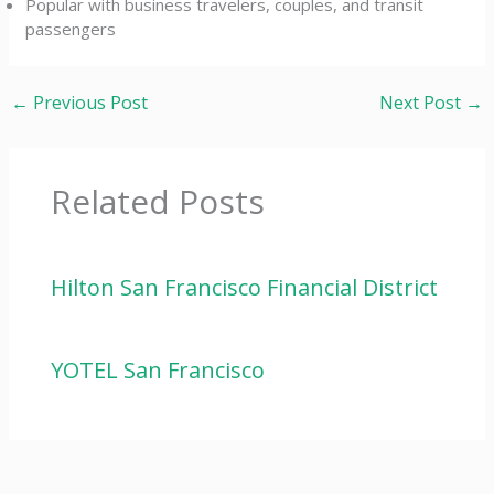
Popular with business travelers, couples, and transit
passengers
←
Previous Post
Next Post
→
Related Posts
Hilton San Francisco Financial District
YOTEL San Francisco