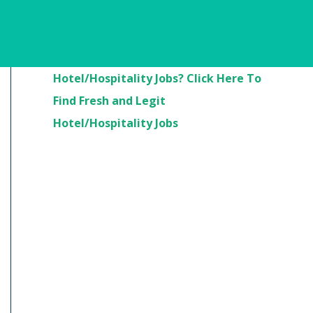
Are You Looking For
Hotel/Hospitality Jobs? Click Here To
Find Fresh and Legit
Hotel/Hospitality Jobs