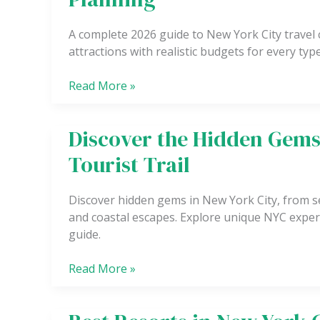
City
Travel
A complete 2026 guide to New York City travel c
Costs
attractions with realistic budgets for every type
Breakdown
for
Read More »
Budget
Planning
Discover the Hidden Gems
Discover
the
Tourist Trail
Hidden
Gems
Discover hidden gems in New York City, from s
of
and coastal escapes. Explore unique NYC exper
New
guide.
York
City
Read More »
Beyond
the
Tourist
Best