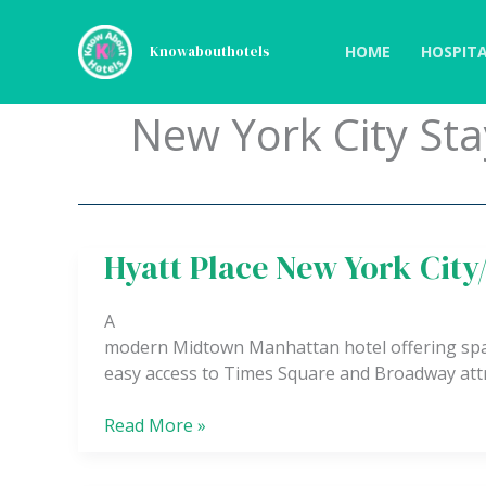
Skip
to
HOME
HOSPITA
Knowabouthotels
content
New York City Sta
Hyatt Place New York Cit
Hyatt
Place
New
A
York
modern Midtown Manhattan hotel offering spac
City/Times
easy access to Times Square and Broadway attr
Square
Read More »