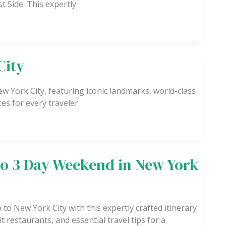
t Side. This expertly
City
ew York City, featuring iconic landmarks, world-class
es for every traveler.
to 3 Day Weekend in New York
to New York City with this expertly crafted itinerary
t restaurants, and essential travel tips for a