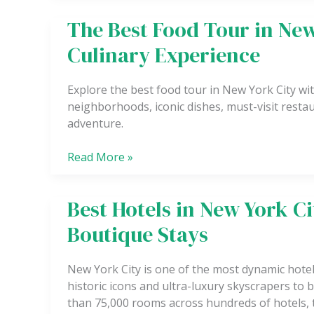
Exciting
The Best Food Tour in New
The
Experience
Best
Culinary Experience
Food
Tour
Explore the best food tour in New York City wi
in
neighborhoods, iconic dishes, must-visit restaur
New
adventure.
York
City
Read More »
for
a
True
Best Hotels in New York C
Best
Culinary
Hotels
Experience
Boutique Stays
in
New
New York City is one of the most dynamic hot
York
historic icons and ultra-luxury skyscrapers t
City
than 75,000 rooms across hundreds of hotels, 
for