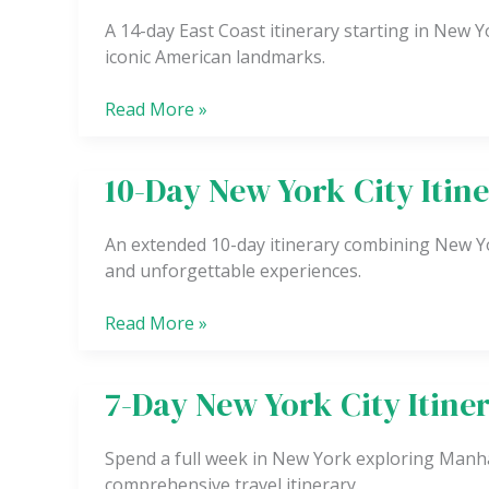
East
A 14-day East Coast itinerary starting in New Yo
Coast
iconic American landmarks.
Itinerary
(Starting
Read More »
in
New
York
10-Day New York City Itin
10-
City)
Day
New
An extended 10-day itinerary combining New Yor
York
and unforgettable experiences.
City
Itinerary
Read More »
7-Day New York City Itine
7-
Day
New
Spend a full week in New York exploring Manha
York
comprehensive travel itinerary.