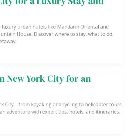
City for a Luxury Stay and
m luxury urban hotels like Mandarin Oriental and
ntain House. Discover where to stay, what to do,
getaway.
in New York City for an
ork City—from kayaking and cycling to helicopter tours
n adventure with expert tips, hotels, and itineraries.