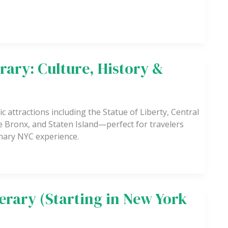
rary: Culture, History &
c attractions including the Statue of Liberty, Central
 Bronx, and Staten Island—perfect for travelers
linary NYC experience.
nerary (Starting in New York