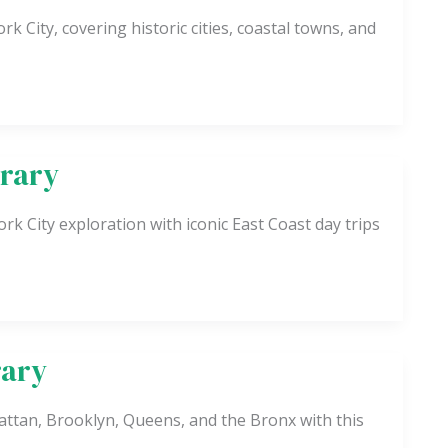
rk City, covering historic cities, coastal towns, and
erary
k City exploration with iconic East Coast day trips
rary
ttan, Brooklyn, Queens, and the Bronx with this