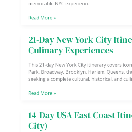
memorable NYC experience.
to
3
Read More »
Day
Weekend
in
21-Day New York City Itine
21-
New
Day
York
Culinary Experiences
New
City
York
This 21-day New York City itinerary covers iconi
City
Park, Broadway, Brooklyn, Harlem, Queens, the
Itinerary:
seeking a complete cultural, historical, and cu
Culture,
History
Read More »
&
Culinary
Experiences
14-Day USA East Coast Iti
14-
Day
City)
USA