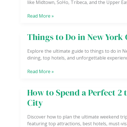
like Midtown, SoHo, Tribeca, and the Upper Eas
Luxury
Budget
Read More »
and
Boutique
Stays
Things to Do in New York 
Things
to
Do
Explore the ultimate guide to things to do in N
in
dining, top hotels, and unforgettable experienc
New
York
Read More »
City
How to Spend a Perfect 2 
How
to
City
Spend
a
Discover how to plan the ultimate weekend trip 
Perfect
featuring top attractions, best hotels, must-visi
2