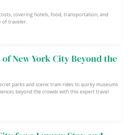
osts, covering hotels, food, transportation, and
 of traveler.
 of New York City Beyond the
ecret parks and scenic tram rides to quirky museums
iences beyond the crowds with this expert travel