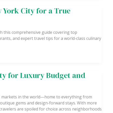
 York City for a True
th this comprehensive guide covering top
ants, and expert travel tips for a world-class culinary
ity for Luxury Budget and
el markets in the world—home to everything from
o boutique gems and design-forward stays. With more
travelers are spoiled for choice across neighborhoods