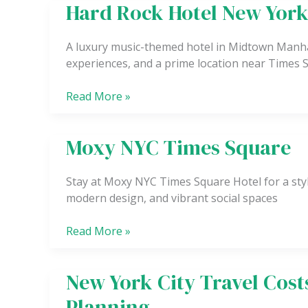
Hard Rock Hotel New Yor
Hard
Rock
Hotel
A luxury music-themed hotel in Midtown Manha
New
experiences, and a prime location near Times
York
Read More »
Moxy NYC Times Square
Moxy
NYC
Times
Stay at Moxy NYC Times Square Hotel for a styl
Square
modern design, and vibrant social spaces
Read More »
New York City Travel Cos
New
York
Planning