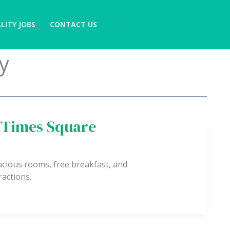
LITY JOBS
CONTACT US
y
y/Times Square
ious rooms, free breakfast, and
actions.