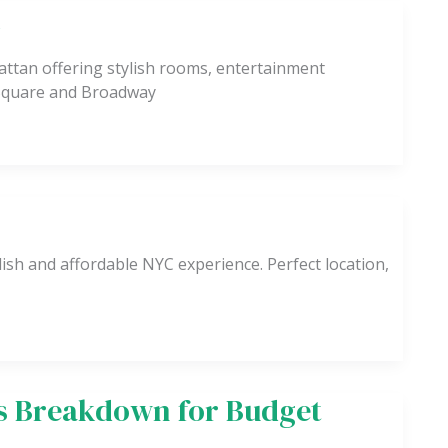
k
ttan offering stylish rooms, entertainment
 Square and Broadway
ish and affordable NYC experience. Perfect location,
ts Breakdown for Budget