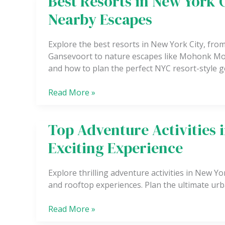
Best Resorts in New York 
Trail
Resorts
Nearby Escapes
in
New
Explore the best resorts in New York City, fro
York
Gansevoort to nature escapes like Mohonk Mou
City
and how to plan the perfect NYC resort-style 
for
a
Read More »
Luxury
Stay
and
Top Adventure Activities 
Top
Nearby
Adventure
Escapes
Exciting Experience
Activities
in
Explore thrilling adventure activities in New Y
New
and rooftop experiences. Plan the ultimate urba
York
City
Read More »
for
an