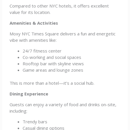
Compared to other NYC hotels, it offers excellent
value for its location.
Amenities & Activities
Moxy NYC Times Square delivers a fun and energetic
vibe with amenities like:
24/7 fitness center
Co-working and social spaces
Rooftop bar with skyline views
Game areas and lounge zones
This is more than a hotel—it’s a social hub.
Dining Experience
Guests can enjoy a variety of food and drinks on-site,
including:
Trendy bars
Casual dining options