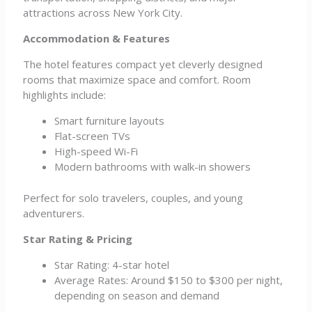
attractions across New York City.
Accommodation & Features
The hotel features compact yet cleverly designed
rooms that maximize space and comfort. Room
highlights include:
Smart furniture layouts
Flat-screen TVs
High-speed Wi-Fi
Modern bathrooms with walk-in showers
Perfect for solo travelers, couples, and young
adventurers.
Star Rating & Pricing
Star Rating: 4-star hotel
Average Rates: Around $150 to $300 per night,
depending on season and demand