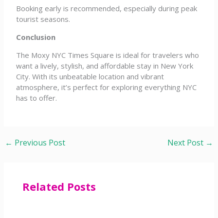
Booking early is recommended, especially during peak
tourist seasons.
Conclusion
The Moxy NYC Times Square is ideal for travelers who
want a lively, stylish, and affordable stay in New York
City. With its unbeatable location and vibrant
atmosphere, it’s perfect for exploring everything NYC
has to offer.
←
Previous Post
Next Post
→
Related Posts