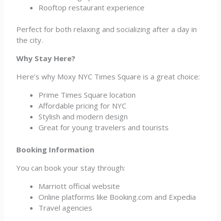
Rooftop restaurant experience
Perfect for both relaxing and socializing after a day in
the city.
Why Stay Here?
Here’s why Moxy NYC Times Square is a great choice:
Prime Times Square location
Affordable pricing for NYC
Stylish and modern design
Great for young travelers and tourists
Booking Information
You can book your stay through:
Marriott official website
Online platforms like Booking.com and Expedia
Travel agencies