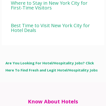
Where to Stay in New York City for
First-Time Visitors
Best Time to Visit New York City for
Hotel Deals
Are You Looking For Hotel/Hospitality Jobs? Click
Here To Find Fresh and Legit Hotel/Hospitality Jobs
Know About Hotels