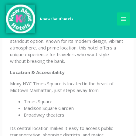
Skip
Moxy NYC Times Square
to
content
Knowabouthotels
If you’re looking for a trendy and affordable stay in
New York City, the Moxy NYC Times Square is a
standout option. Known for its modern design, vibrant
atmosphere, and prime location, this hotel offers a
unique experience for travelers who want style
without breaking the bank.
Location & Accessibility
Moxy NYC Times Square is located in the heart of
Midtown Manhattan, just steps away from:
Times Square
Madison Square Garden
Broadway theaters
Its central location makes it easy to access public
transportation, shopping districts, and major