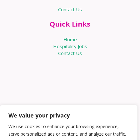
Contact Us
Quick Links
Home
Hospitality Jobs
Contact Us
We value your privacy
We use cookies to enhance your browsing experience,
serve personalized ads or content, and analyze our traffic.