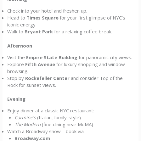
Check into your hotel and freshen up.
Head to
Times Square
for your first glimpse of NYC’s
iconic energy.
Walk to
Bryant Park
for a relaxing coffee break.
Afternoon
Visit the
Empire State Building
for panoramic city views.
Explore
Fifth Avenue
for luxury shopping and window
browsing.
Stop by
Rockefeller Center
and consider Top of the
Rock for sunset views.
Evening
Enjoy dinner at a classic NYC restaurant:
Carmine’s
(Italian, family-style)
The Modern
(fine dining near MoMA)
Watch a Broadway show—book via:
Broadway.com