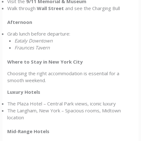
Visit the
9/11 Memorial & Museum
Walk through
Wall Street
and see the Charging Bull
Afternoon
Grab lunch before departure:
Eataly Downtown
Fraunces Tavern
Where to Stay in New York City
Choosing the right accommodation is essential for a
smooth weekend.
Luxury Hotels
The Plaza Hotel – Central Park views, iconic luxury
The Langham, New York – Spacious rooms, Midtown
location
Mid-Range Hotels