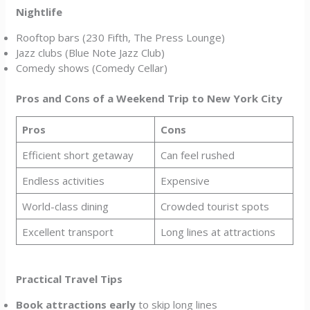
Nightlife
Rooftop bars (230 Fifth, The Press Lounge)
Jazz clubs (Blue Note Jazz Club)
Comedy shows (Comedy Cellar)
Pros and Cons of a Weekend Trip to New York City
Pros
Cons
Efficient short getaway
Can feel rushed
Endless activities
Expensive
World-class dining
Crowded tourist spots
Excellent transport
Long lines at attractions
Practical Travel Tips
Book attractions early
to skip long lines