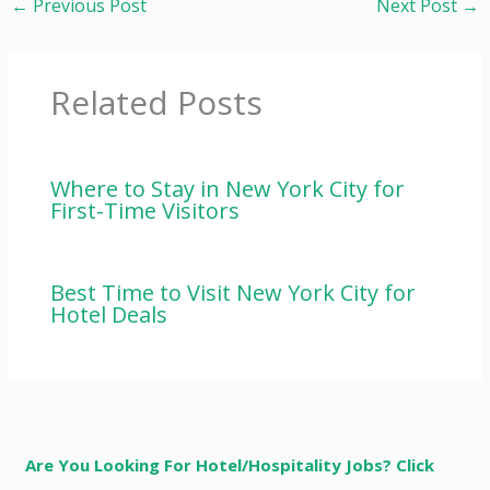
←
Previous Post
Next Post
→
Related Posts
Where to Stay in New York City for
First-Time Visitors
Best Time to Visit New York City for
Hotel Deals
Are You Looking For Hotel/Hospitality Jobs? Click