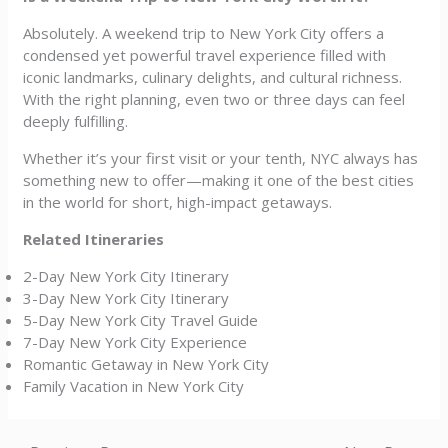
Absolutely. A weekend trip to New York City offers a
condensed yet powerful travel experience filled with
iconic landmarks, culinary delights, and cultural richness.
With the right planning, even two or three days can feel
deeply fulfilling.
Whether it’s your first visit or your tenth, NYC always has
something new to offer—making it one of the best cities
in the world for short, high-impact getaways.
Related Itineraries
2-Day New York City Itinerary
3-Day New York City Itinerary
5-Day New York City Travel Guide
7-Day New York City Experience
Romantic Getaway in New York City
Family Vacation in New York City