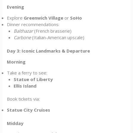
Evening
Explore
Greenwich Village
or
SoHo
Dinner recommendations:
Balthazar
(French brasserie)
Carbone
(Italian-American upscale)
Day 3: Iconic Landmarks & Departure
Morning
Take a ferry to see:
Statue of Liberty
Ellis Island
Book tickets via:
Statue City Cruises
Midday