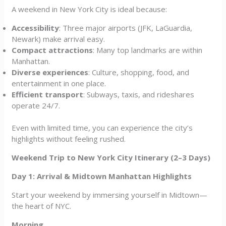
A weekend in New York City is ideal because:
Accessibility
: Three major airports (JFK, LaGuardia,
Newark) make arrival easy.
Compact attractions
: Many top landmarks are within
Manhattan.
Diverse experiences
: Culture, shopping, food, and
entertainment in one place.
Efficient transport
: Subways, taxis, and rideshares
operate 24/7.
Even with limited time, you can experience the city’s
highlights without feeling rushed.
Weekend Trip to New York City Itinerary (2–3 Days)
Day 1: Arrival & Midtown Manhattan Highlights
Start your weekend by immersing yourself in Midtown—
the heart of NYC.
Morning