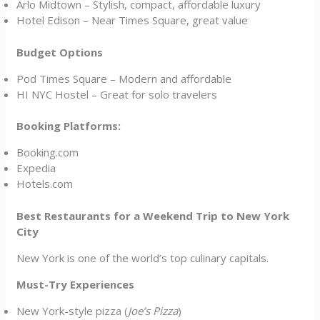
Arlo Midtown – Stylish, compact, affordable luxury
Hotel Edison – Near Times Square, great value
Budget Options
Pod Times Square – Modern and affordable
HI NYC Hostel – Great for solo travelers
Booking Platforms:
Booking.com
Expedia
Hotels.com
Best Restaurants for a Weekend Trip to New York
City
New York is one of the world’s top culinary capitals.
Must-Try Experiences
New York-style pizza (
Joe’s Pizza
)