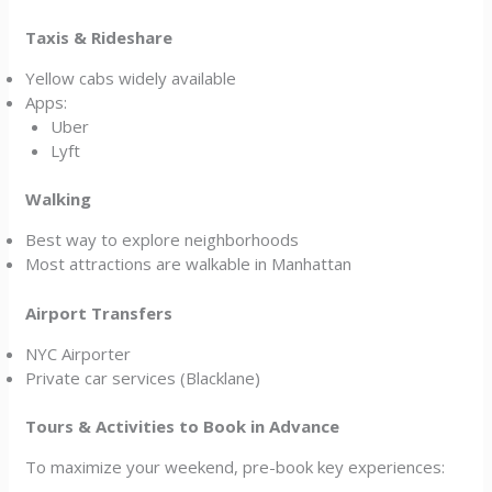
Taxis & Rideshare
Yellow cabs widely available
Apps:
Uber
Lyft
Walking
Best way to explore neighborhoods
Most attractions are walkable in Manhattan
Airport Transfers
NYC Airporter
Private car services (Blacklane)
Tours & Activities to Book in Advance
To maximize your weekend, pre-book key experiences: