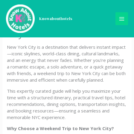
Skip
How to Spend a Perfect 2 to
to
content
Knowabouthotels
3 Day Weekend in New York
City
New York City is a destination that delivers instant impact
—iconic skylines, world-class dining, cultural landmarks,
and an energy that never fades. Whether you’re planning
a romantic escape, a solo adventure, or a quick getaway
with friends, a weekend trip to New York City can be both
immersive and efficient when carefully planned.
This expertly curated guide will help you maximize your
time with a structured itinerary, practical travel tips, hotel
recommendations, dining options, transportation insights,
and booking resources—ensuring a seamless and
memorable NYC experience.
Why Choose a Weekend Trip to New York City?