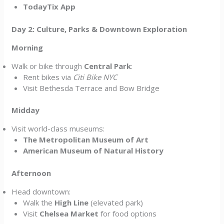
TodayTix App
Day 2: Culture, Parks & Downtown Exploration
Morning
Walk or bike through
Central Park
:
Rent bikes via
Citi Bike NYC
Visit Bethesda Terrace and Bow Bridge
Midday
Visit world-class museums:
The Metropolitan Museum of Art
American Museum of Natural History
Afternoon
Head downtown:
Walk the
High Line
(elevated park)
Visit
Chelsea Market
for food options