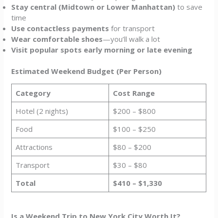
Stay central (Midtown or Lower Manhattan)
to save
time
Use contactless payments
for transport
Wear comfortable shoes
—you’ll walk a lot
Visit popular spots early morning or late evening
Estimated Weekend Budget (Per Person)
Category
Cost Range
Hotel (2 nights)
$200 – $800
Food
$100 – $250
Attractions
$80 – $200
Transport
$30 – $80
Total
$410 – $1,330
Is a Weekend Trip to New York City Worth It?