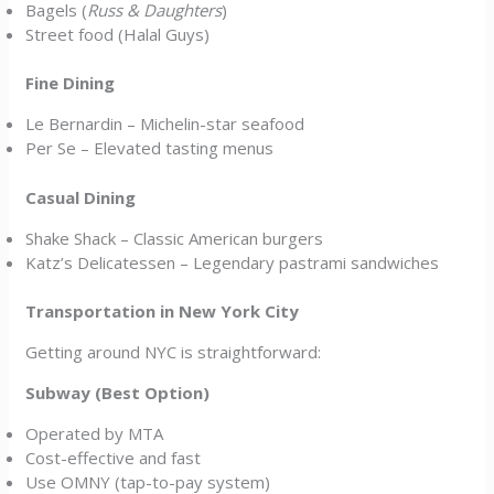
Bagels (
Russ & Daughters
)
Street food (Halal Guys)
Fine Dining
Le Bernardin – Michelin-star seafood
Per Se – Elevated tasting menus
Casual Dining
Shake Shack – Classic American burgers
Katz’s Delicatessen – Legendary pastrami sandwiches
Transportation in New York City
Getting around NYC is straightforward:
Subway (Best Option)
Operated by MTA
Cost-effective and fast
Use OMNY (tap-to-pay system)