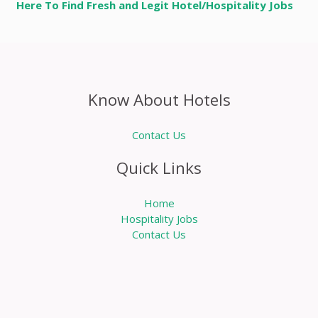
Here To Find Fresh and Legit Hotel/Hospitality Jobs
Know About Hotels
Contact Us
Quick Links
Home
Hospitality Jobs
Contact Us