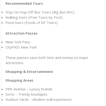
Recommended Tours
Hop-On Hop-Off Bus Tours (Big Bus NYC)
Walking tours (Free Tours by Foot)
Food tours (Foods of NY Tours)
Attraction Passes
New York Pass
CityPASS New York
These passes save both time and money on major
attractions.
Shopping & Entertainment
Shopping Areas
Fifth Avenue – Luxury brands
SoHo – Trendy boutiques
Hudson Yards – Modern mall experience