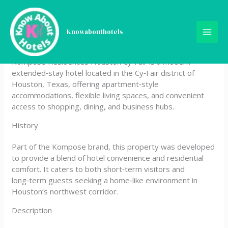
Skip
Kompose Residences
to
content
Knowabouthotels
Houston Cy-Fair
Kompose Residences Houston Cy‑Fair is a modern
extended‑stay hotel located in the Cy‑Fair district of
Houston, Texas, offering apartment‑style
accommodations, flexible living spaces, and convenient
access to shopping, dining, and business hubs.
History
Part of the Kompose brand, this property was developed
to provide a blend of hotel convenience and residential
comfort. It caters to both short‑term visitors and
long‑term guests seeking a home‑like environment in
Houston’s northwest corridor.
Description