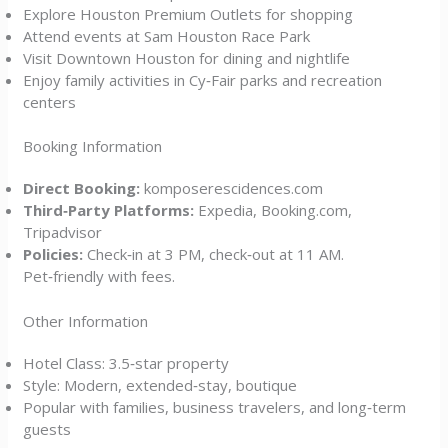
Explore Houston Premium Outlets for shopping
Attend events at Sam Houston Race Park
Visit Downtown Houston for dining and nightlife
Enjoy family activities in Cy‑Fair parks and recreation
centers
Booking Information
Direct Booking:
komposerescidences.com
Third‑Party Platforms:
Expedia, Booking.com,
Tripadvisor
Policies:
Check‑in at 3 PM, check‑out at 11 AM.
Pet‑friendly with fees.
Other Information
Hotel Class: 3.5‑star property
Style: Modern, extended‑stay, boutique
Popular with families, business travelers, and long‑term
guests