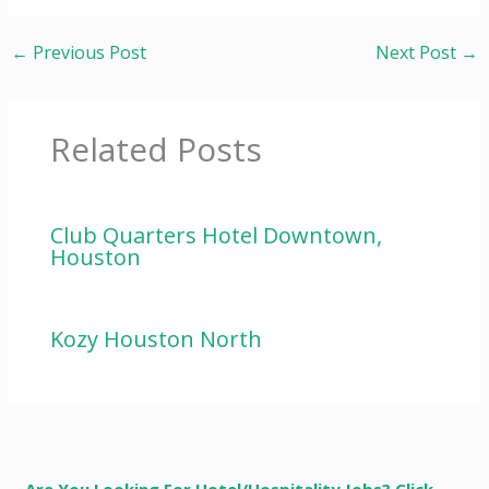
←
Previous Post
Next Post
→
Related Posts
Club Quarters Hotel Downtown,
Houston
Kozy Houston North