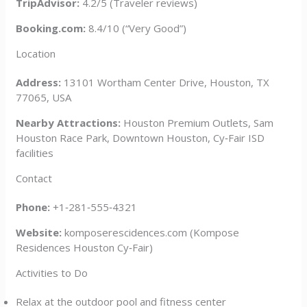
TripAdvisor:
4.2/5 (Traveler reviews)
Booking.com:
8.4/10 (“Very Good”)
Location
Address:
13101 Wortham Center Drive, Houston, TX
77065, USA
Nearby Attractions:
Houston Premium Outlets, Sam
Houston Race Park, Downtown Houston, Cy‑Fair ISD
facilities
Contact
Phone:
+1‑281‑555‑4321
Website:
komposerescidences.com (Kompose
Residences Houston Cy‑Fair)
Activities to Do
Relax at the outdoor pool and fitness center