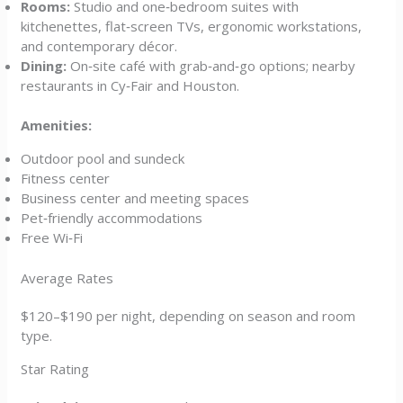
Rooms:
Studio and one‑bedroom suites with
kitchenettes, flat‑screen TVs, ergonomic workstations,
and contemporary décor.
Dining:
On‑site café with grab‑and‑go options; nearby
restaurants in Cy‑Fair and Houston.
Amenities:
Outdoor pool and sundeck
Fitness center
Business center and meeting spaces
Pet‑friendly accommodations
Free Wi‑Fi
Average Rates
$120–$190 per night, depending on season and room
type.
Star Rating