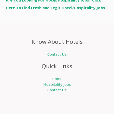
Are You Looking For Hotel/Hospitality Jobs? Click
Here To Find Fresh and Legit Hotel/Hospitality Jobs
Know About Hotels
Contact Us
Quick Links
Home
Hospitality Jobs
Contact Us