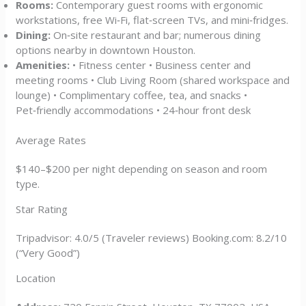
Rooms:
Contemporary guest rooms with ergonomic
workstations, free Wi‑Fi, flat‑screen TVs, and mini‑fridges.
Dining:
On‑site restaurant and bar; numerous dining
options nearby in downtown Houston.
Amenities:
• Fitness center • Business center and
meeting rooms • Club Living Room (shared workspace and
lounge) • Complimentary coffee, tea, and snacks •
Pet‑friendly accommodations • 24‑hour front desk
Average Rates
$140–$200 per night depending on season and room
type.
Star Rating
Tripadvisor: 4.0/5 (Traveler reviews) Booking.com: 8.2/10
(“Very Good”)
Location