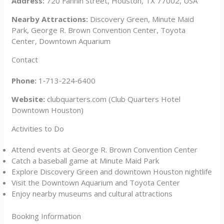
Address:
720 Fannin Street, Houston, TX 77002, USA
Nearby Attractions:
Discovery Green, Minute Maid
Park, George R. Brown Convention Center, Toyota
Center, Downtown Aquarium
Contact
Phone:
1‑713‑224‑6400
Website:
clubquarters.com (Club Quarters Hotel
Downtown Houston)
Activities to Do
Attend events at George R. Brown Convention Center
Catch a baseball game at Minute Maid Park
Explore Discovery Green and downtown Houston nightlife
Visit the Downtown Aquarium and Toyota Center
Enjoy nearby museums and cultural attractions
Booking Information