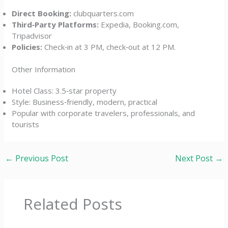
Direct Booking:
clubquarters.com
Third‑Party Platforms:
Expedia, Booking.com,
Tripadvisor
Policies:
Check‑in at 3 PM, check‑out at 12 PM.
Other Information
Hotel Class: 3.5‑star property
Style: Business‑friendly, modern, practical
Popular with corporate travelers, professionals, and
tourists
←
Previous Post
Next Post
→
Related Posts