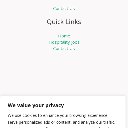
Contact Us
Quick Links
Home
Hospitality Jobs
Contact Us
We value your privacy
We use cookies to enhance your browsing experience,
serve personalized ads or content, and analyze our traffic.