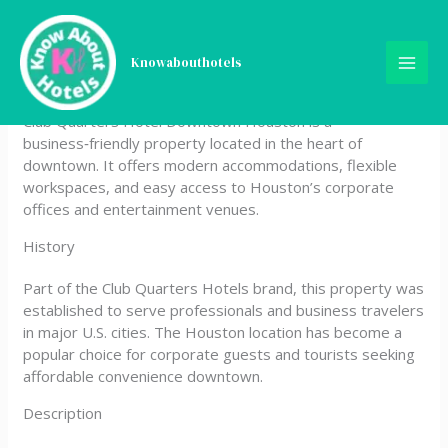
Skip
Club Quarters Hotel
to
content
Knowabouthotels
Downtown, Houston
Club Quarters Hotel Downtown Houston is a
business‑friendly property located in the heart of
downtown. It offers modern accommodations, flexible
workspaces, and easy access to Houston’s corporate
offices and entertainment venues.
History
Part of the Club Quarters Hotels brand, this property was
established to serve professionals and business travelers
in major U.S. cities. The Houston location has become a
popular choice for corporate guests and tourists seeking
affordable convenience downtown.
Description