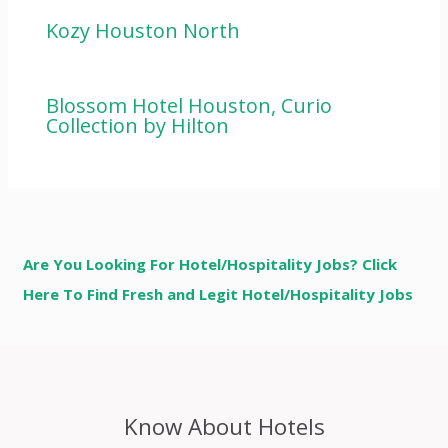
Kozy Houston North
Blossom Hotel Houston, Curio
Collection by Hilton
Are You Looking For Hotel/Hospitality Jobs? Click
Here To Find Fresh and Legit Hotel/Hospitality Jobs
Know About Hotels