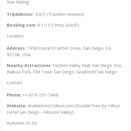
Star Rating
TripAdvisor:
4.0/5 (Traveler reviews)
Booking.com
: 8.1/10 (“Very Good”)
Location
Address:
7450 Hazard Center Drive, San Diego, CA
92108, USA
Nearby Attractions:
Fashion Valley Mall, San Diego Zoo,
Balboa Park, Old Town San Diego, SeaWorld San Diego
Contact
Phone:
+1‑619‑297‑5466
Website:
doubletree3.hilton.com (DoubleTree by Hilton
Hotel San Diego – Mission Valley)
Activities to Do