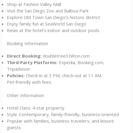
Shop at Fashion Valley Mall
Visit the San Diego Zoo and Balboa Park
Explore Old Town San Diego’s historic district
Enjoy family fun at SeaWorld San Diego
Relax at the hotel’s indoor and outdoor pools
Booking Information
Direct Booking:
doubletree3.hilton.com
Third‑Party Platforms:
Expedia, Booking.com,
Tripadvisor
Policies:
Check‑in at 3 PM, check‑out at 11 AM.
Pet‑friendly with fees.
Other Information
Hotel Class: 4‑star property
Style: Contemporary, family‑friendly, business‑oriented
Popular with families, business travelers, and leisure
guests