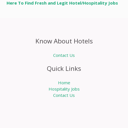
Here To Find Fresh and Legit Hotel/Hospitality Jobs
Know About Hotels
Contact Us
Quick Links
Home
Hospitality Jobs
Contact Us