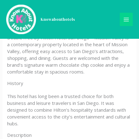
Skip
DoubleTree by Hilton Hotel
to
content
Knowabouthotels
San Diego – Mission Valley
DoubleTree by Hilton Hotel San Diego – Mission Valley is
a contemporary property located in the heart of Mission
Valley, offering easy access to San Diego’s attractions,
shopping, and dining. Guests are welcomed with the
brand’s signature warm chocolate chip cookie and enjoy a
comfortable stay in spacious rooms.
History
This hotel has long been a trusted choice for both
business and leisure travelers in San Diego. It was
designed to combine Hilton’s hospitality standards with
convenient access to the city’s entertainment and cultural
hubs.
Description