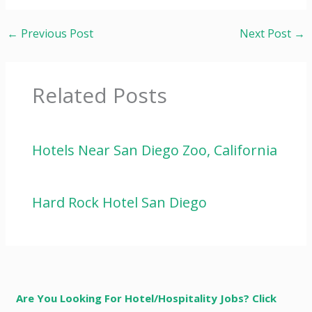
←
Previous Post
Next Post
→
Related Posts
Hotels Near San Diego Zoo, California
Hard Rock Hotel San Diego
Are You Looking For Hotel/Hospitality Jobs? Click