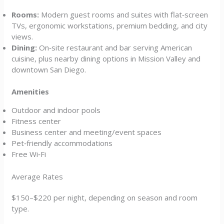
Rooms:
Modern guest rooms and suites with flat‑screen
TVs, ergonomic workstations, premium bedding, and city
views.
Dining:
On‑site restaurant and bar serving American
cuisine, plus nearby dining options in Mission Valley and
downtown San Diego.
Amenities
Outdoor and indoor pools
Fitness center
Business center and meeting/event spaces
Pet‑friendly accommodations
Free Wi‑Fi
Average Rates
$150–$220 per night, depending on season and room
type.