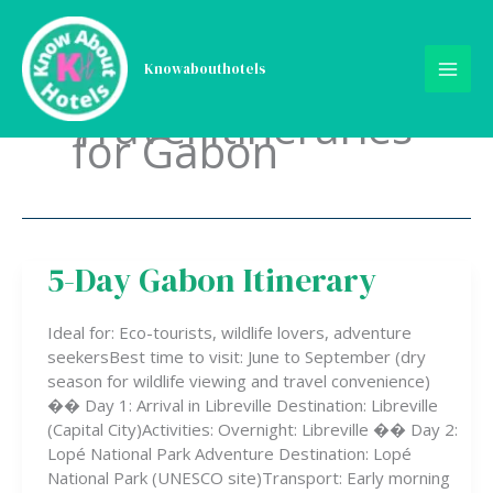
Skip
to
content
Knowabouthotels
Travel Itineraries
for Gabon
5-Day Gabon Itinerary
5-
Day
Gabon
Ideal for: Eco-tourists, wildlife lovers, adventure
Itinerary
seekersBest time to visit: June to September (dry
season for wildlife viewing and travel convenience)
�� Day 1: Arrival in Libreville Destination: Libreville
(Capital City)Activities: Overnight: Libreville �� Day 2:
Lopé National Park Adventure Destination: Lopé
National Park (UNESCO site)Transport: Early morning