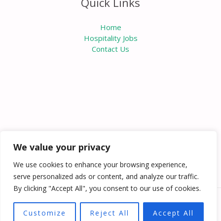
Quick Links
Home
Hospitality Jobs
Contact Us
We value your privacy
We use cookies to enhance your browsing experience,
serve personalized ads or content, and analyze our traffic.
By clicking "Accept All", you consent to our use of cookies.
Copyright © 2026 Knowabouthotels | Powered by
Customize
Reject All
Accept All
Knowabouthotels