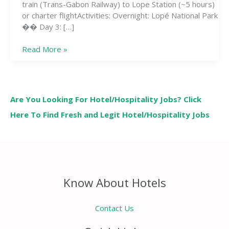
train (Trans-Gabon Railway) to Lope Station (~5 hours)
or charter flightActivities: Overnight: Lopé National Park
�� Day 3: […]
Read More »
Are You Looking For Hotel/Hospitality Jobs? Click
Here To Find Fresh and Legit Hotel/Hospitality Jobs
Know About Hotels
Contact Us