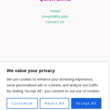
Home
Hospitality Jobs
Contact Us
We value your privacy
We use cookies to enhance your browsing experience,
serve personalized ads or content, and analyze our traffic.
By clicking "Accept All", you consent to our use of cookies.
Copyright © 2026 Knowabouthotels | Powered by
Customize
Reject All
Accept All
Knowabouthotels