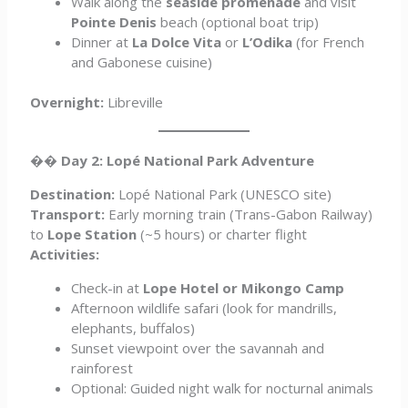
Walk along the
seaside promenade
and visit
Pointe Denis
beach (optional boat trip)
Dinner at
La Dolce Vita
or
L’Odika
(for French
and Gabonese cuisine)
Overnight:
Libreville
��
Day 2: Lopé National Park Adventure
Destination:
Lopé National Park (UNESCO site)
Transport:
Early morning train (Trans-Gabon Railway)
to
Lope Station
(~5 hours) or charter flight
Activities:
Check-in at
Lope Hotel or Mikongo Camp
Afternoon wildlife safari (look for mandrills,
elephants, buffalos)
Sunset viewpoint over the savannah and
rainforest
Optional: Guided night walk for nocturnal animals