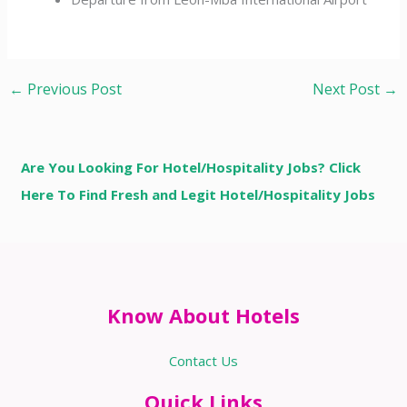
←
Previous Post
Next Post
→
Are You Looking For Hotel/Hospitality Jobs? Click
Here To Find Fresh and Legit Hotel/Hospitality Jobs
Know About Hotels
Contact Us
Quick Links