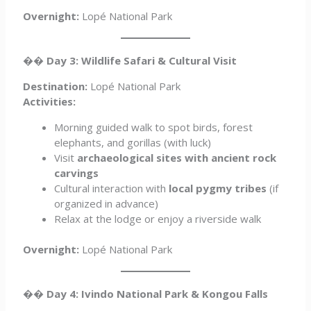
Overnight:
Lopé National Park
��
Day 3: Wildlife Safari & Cultural Visit
Destination:
Lopé National Park
Activities:
Morning guided walk to spot birds, forest
elephants, and gorillas (with luck)
Visit
archaeological sites with ancient rock
carvings
Cultural interaction with
local pygmy tribes
(if
organized in advance)
Relax at the lodge or enjoy a riverside walk
Overnight:
Lopé National Park
��
Day 4: Ivindo National Park & Kongou Falls