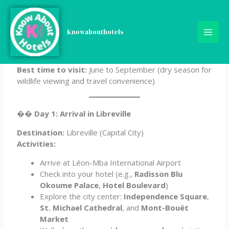
Skip
5-Day Gabon Itinerary
to
content
Knowabouthotels
Ideal for:
Eco-tourists, wildlife lovers, adventure
seekers
Best time to visit:
June to September (dry season for
wildlife viewing and travel convenience)
��
Day 1: Arrival in Libreville
Destination:
Libreville (Capital City)
Activities:
Arrive at Léon-Mba International Airport
Check into your hotel (e.g.,
Radisson Blu
Okoume Palace
,
Hotel Boulevard
)
Explore the city center:
Independence Square
,
St. Michael Cathedral
, and
Mont-Bouët
Market