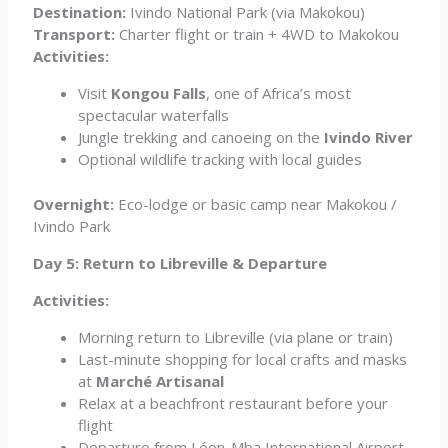
Destination:
Ivindo National Park (via Makokou)
Transport:
Charter flight or train + 4WD to Makokou
Activities:
Visit
Kongou Falls
, one of Africa’s most
spectacular waterfalls
Jungle trekking and canoeing on the
Ivindo River
Optional wildlife tracking with local guides
Overnight:
Eco-lodge or basic camp near Makokou /
Ivindo Park
Day 5: Return to Libreville & Departure
Activities:
Morning return to Libreville (via plane or train)
Last-minute shopping for local crafts and masks
at
Marché Artisanal
Relax at a beachfront restaurant before your
flight
Departure from Léon-Mba International Airport