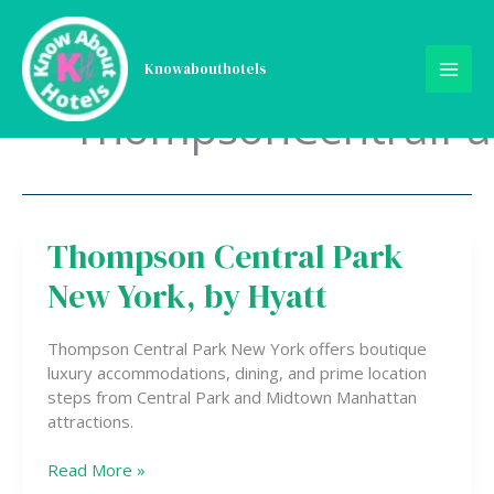
Skip
to
content
Knowabouthotels
ThompsonCentralP
Thompson Central Park
Thompson
Central
New York, by Hyatt
Park
New
York,
Thompson Central Park New York offers boutique
by
luxury accommodations, dining, and prime location
Hyatt
steps from Central Park and Midtown Manhattan
attractions.
Read More »