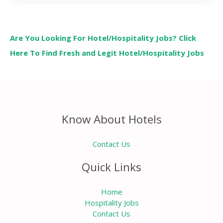
Are You Looking For Hotel/Hospitality Jobs? Click
Here To Find Fresh and Legit Hotel/Hospitality Jobs
Know About Hotels
Contact Us
Quick Links
Home
Hospitality Jobs
Contact Us