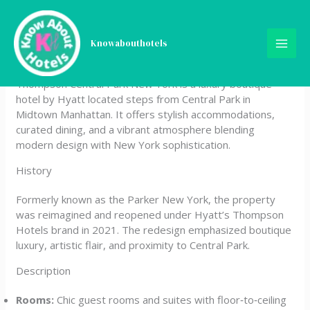
Skip
Thompson Central Park
to
content
Knowabouthotels
New York, by Hyatt
Thompson Central Park New York is a luxury boutique
hotel by Hyatt located steps from Central Park in
Midtown Manhattan. It offers stylish accommodations,
curated dining, and a vibrant atmosphere blending
modern design with New York sophistication.
History
Formerly known as the Parker New York, the property
was reimagined and reopened under Hyatt’s Thompson
Hotels brand in 2021. The redesign emphasized boutique
luxury, artistic flair, and proximity to Central Park.
Description
Rooms:
Chic guest rooms and suites with floor‑to‑ceiling