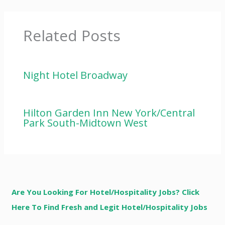
Related Posts
Night Hotel Broadway
Hilton Garden Inn New York/Central
Park South-Midtown West
Are You Looking For Hotel/Hospitality Jobs? Click
Here To Find Fresh and Legit Hotel/Hospitality Jobs