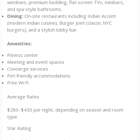
windows, premium bedding, flat‑screen TVs, minibars,
and spa‑style bathrooms.
Dining:
On‑site restaurants including Indian Accent
(modern Indian cuisine), Burger Joint (classic NYC
burgers), and a stylish lobby bar.
Amenities:
Fitness center
Meeting and event spaces
Concierge services
Pet‑friendly accommodations
Free Wi‑Fi
Average Rates
$280–$450 per night, depending on season and room
type.
Star Rating