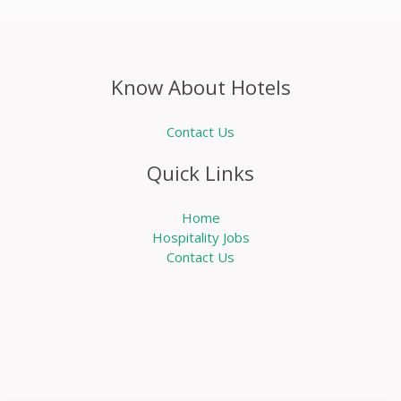
Know About Hotels
Contact Us
Quick Links
Home
Hospitality Jobs
Contact Us