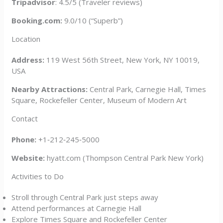
Tripadvisor
: 4.5/5 (Traveler reviews)
Booking.com:
9.0/10 (“Superb”)
Location
Address:
119 West 56th Street, New York, NY 10019,
USA
Nearby Attractions:
Central Park, Carnegie Hall, Times
Square, Rockefeller Center, Museum of Modern Art
Contact
Phone:
+1‑212‑245‑5000
Website:
hyatt.com (Thompson Central Park New York)
Activities to Do
Stroll through Central Park just steps away
Attend performances at Carnegie Hall
Explore Times Square and Rockefeller Center