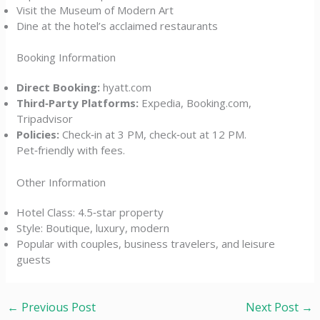
Visit the Museum of Modern Art
Dine at the hotel’s acclaimed restaurants
Booking Information
Direct Booking:
hyatt.com
Third‑Party Platforms:
Expedia, Booking.com,
Tripadvisor
Policies:
Check‑in at 3 PM, check‑out at 12 PM.
Pet‑friendly with fees.
Other Information
Hotel Class: 4.5‑star property
Style: Boutique, luxury, modern
Popular with couples, business travelers, and leisure
guests
←
Previous Post
Next Post
→