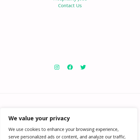
Contact Us
Copyright © 2026 Knowabouthotels | Powered by
Knowabouthotels
We value your privacy
We use cookies to enhance your browsing experience,
serve personalized ads or content, and analyze our traffic.