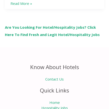
Read More »
Are You Looking For Hotel/Hospitality Jobs? Click
Here To Find Fresh and Legit Hotel/Hospitality Jobs
Know About Hotels
Contact Us
Quick Links
Home
Hospitality Jobs