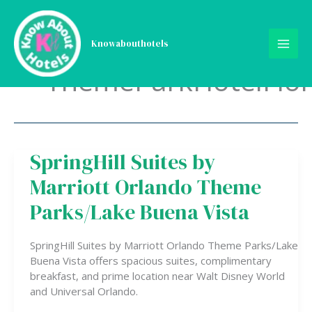
Skip
to
content
Knowabouthotels
ThemeParkHotelFlor
SpringHill Suites by
SpringHill
Suites
Marriott Orlando Theme
by
Marriott
Parks/Lake Buena Vista
Orlando
Theme
SpringHill Suites by Marriott Orlando Theme Parks/Lake
Parks/Lake
Buena Vista offers spacious suites, complimentary
Buena
breakfast, and prime location near Walt Disney World
Vista
and Universal Orlando.