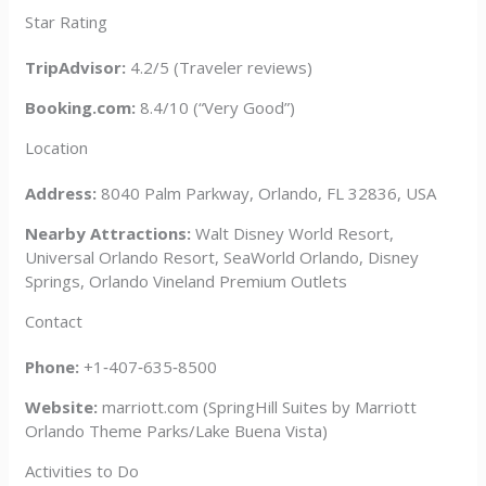
Star Rating
TripAdvisor:
4.2/5 (Traveler reviews)
Booking.com:
8.4/10 (“Very Good”)
Location
Address:
8040 Palm Parkway, Orlando, FL 32836, USA
Nearby Attractions:
Walt Disney World Resort,
Universal Orlando Resort, SeaWorld Orlando, Disney
Springs, Orlando Vineland Premium Outlets
Contact
Phone:
+1‑407‑635‑8500
Website:
marriott.com (SpringHill Suites by Marriott
Orlando Theme Parks/Lake Buena Vista)
Activities to Do