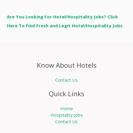
Are You Looking For Hotel/Hospitality Jobs? Click
Here To Find Fresh and Legit Hotel/Hospitality Jobs
Know About Hotels
Contact Us
Quick Links
Home
Hospitality Jobs
Contact Us