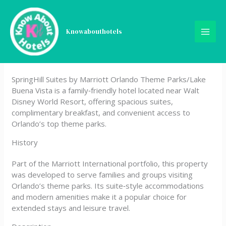
Skip
SpringHill Suites by Marriott
to
content
Knowabouthotels
Orlando Theme Parks/Lake
Buena Vista
SpringHill Suites by Marriott Orlando Theme Parks/Lake
Buena Vista is a family‑friendly hotel located near Walt
Disney World Resort, offering spacious suites,
complimentary breakfast, and convenient access to
Orlando’s top theme parks.
History
Part of the Marriott International portfolio, this property
was developed to serve families and groups visiting
Orlando’s theme parks. Its suite‑style accommodations
and modern amenities make it a popular choice for
extended stays and leisure travel.