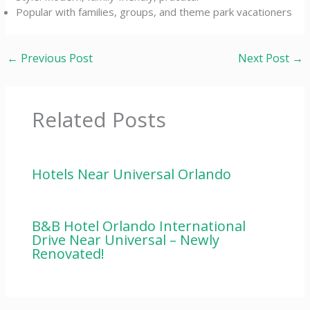
Popular with families, groups, and theme park vacationers
←
Previous Post
Next Post
→
Related Posts
Hotels Near Universal Orlando
B&B Hotel Orlando International
Drive Near Universal – Newly
Renovated!