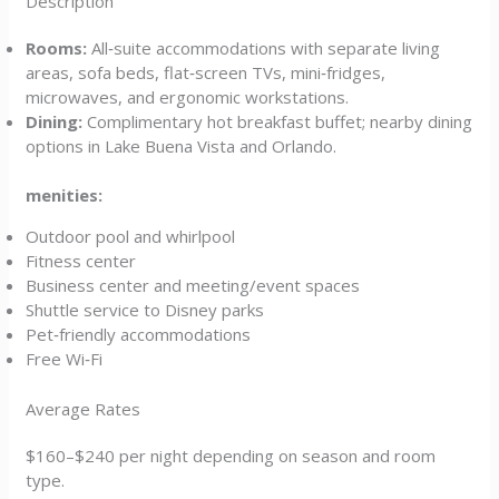
Description
Rooms:
All‑suite accommodations with separate living
areas, sofa beds, flat‑screen TVs, mini‑fridges,
microwaves, and ergonomic workstations.
Dining:
Complimentary hot breakfast buffet; nearby dining
options in Lake Buena Vista and Orlando.
menities:
Outdoor pool and whirlpool
Fitness center
Business center and meeting/event spaces
Shuttle service to Disney parks
Pet‑friendly accommodations
Free Wi‑Fi
Average Rates
$160–$240 per night depending on season and room
type.