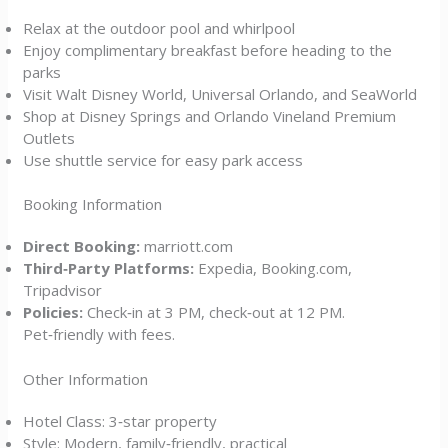
Relax at the outdoor pool and whirlpool
Enjoy complimentary breakfast before heading to the
parks
Visit Walt Disney World, Universal Orlando, and SeaWorld
Shop at Disney Springs and Orlando Vineland Premium
Outlets
Use shuttle service for easy park access
Booking Information
Direct Booking:
marriott.com
Third‑Party Platforms:
Expedia, Booking.com,
Tripadvisor
Policies:
Check‑in at 3 PM, check‑out at 12 PM.
Pet‑friendly with fees.
Other Information
Hotel Class: 3‑star property
Style: Modern, family‑friendly, practical