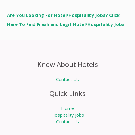
Are You Looking For Hotel/Hospitality Jobs? Click
Here To Find Fresh and Legit Hotel/Hospitality Jobs
Know About Hotels
Contact Us
Quick Links
Home
Hospitality Jobs
Contact Us