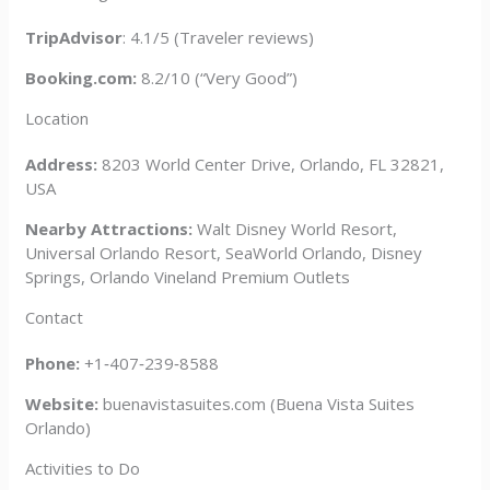
TripAdvisor
: 4.1/5 (Traveler reviews)
Booking.com:
8.2/10 (“Very Good”)
Location
Address:
8203 World Center Drive, Orlando, FL 32821,
USA
Nearby Attractions:
Walt Disney World Resort,
Universal Orlando Resort, SeaWorld Orlando, Disney
Springs, Orlando Vineland Premium Outlets
Contact
Phone:
+1‑407‑239‑8588
Website:
buenavistasuites.com (Buena Vista Suites
Orlando)
Activities to Do