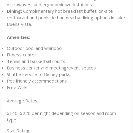
microwaves, and ergonomic workstations.
Dining:
Complimentary hot breakfast buffet; on‑site
restaurant and poolside bar; nearby dining options in Lake
Buena Vista.
Amenities:
Outdoor pool and whirlpool
Fitness center
Tennis and basketball courts
Business center and meeting/event spaces
Shuttle service to Disney parks
Pet‑friendly accommodations
Free Wi‑Fi
Average Rates
$140–$220 per night depending on season and room
type.
Star Rating