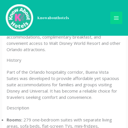
Skip
Buena Vista Suites Orlando
to
content
Knowabouthotels
Buena Vista Suites Orlando is an all‑suite hotel located in
Lake Buena Vista, Florida, offering spacious
accommodations, complimentary breakfast, and
convenient access to Walt Disney World Resort and other
Orlando attractions.
History
Part of the Orlando hospitality corridor, Buena Vista
Suites was developed to provide affordable yet spacious
suite accommodations for families and groups visiting
Disney and Universal. It has become a reliable choice for
travelers seeking comfort and convenience.
Description
Rooms:
279 one‑bedroom suites with separate living
areas, sofa beds, flat‑screen TVs, mini‑fridges,