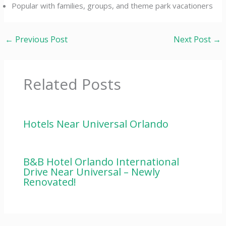
Popular with families, groups, and theme park vacationers
←
Previous Post
Next Post
→
Related Posts
Hotels Near Universal Orlando
B&B Hotel Orlando International
Drive Near Universal – Newly
Renovated!