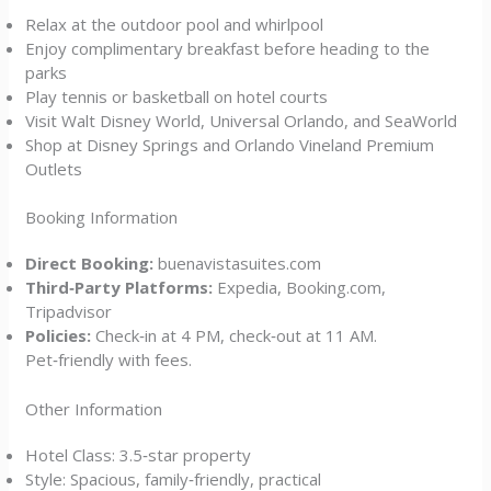
Relax at the outdoor pool and whirlpool
Enjoy complimentary breakfast before heading to the
parks
Play tennis or basketball on hotel courts
Visit Walt Disney World, Universal Orlando, and SeaWorld
Shop at Disney Springs and Orlando Vineland Premium
Outlets
Booking Information
Direct Booking:
buenavistasuites.com
Third‑Party Platforms:
Expedia, Booking.com,
Tripadvisor
Policies:
Check‑in at 4 PM, check‑out at 11 AM.
Pet‑friendly with fees.
Other Information
Hotel Class: 3.5‑star property
Style: Spacious, family‑friendly, practical