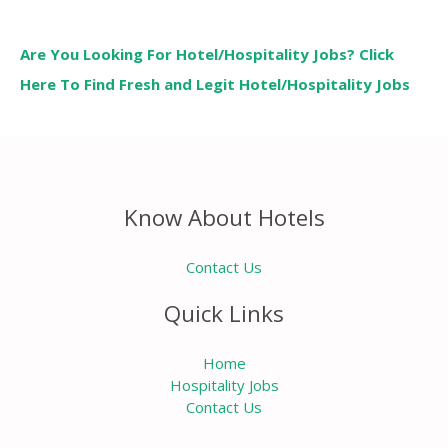
Are You Looking For Hotel/Hospitality Jobs? Click
Here To Find Fresh and Legit Hotel/Hospitality Jobs
Know About Hotels
Contact Us
Quick Links
Home
Hospitality Jobs
Contact Us