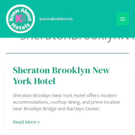
Skip
to
content
Knowabouthotels
SheratonBrooklynN
Sheraton Brooklyn New
Sheraton
Brooklyn
York Hotel
New
York
Hotel
Sheraton Brooklyn New York Hotel offers modern
accommodations, rooftop dining, and prime location
near Brooklyn Bridge and Barclays Center.
Read More »