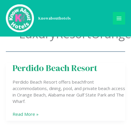
Skip
to
content
Knowabouthotels
LuxuryResortOrang
Perdido Beach Resort
Perdido
Beach
Resort
Perdido Beach Resort offers beachfront
accommodations, dining, pool, and private beach access
in Orange Beach, Alabama near Gulf State Park and The
Wharf.
Read More »