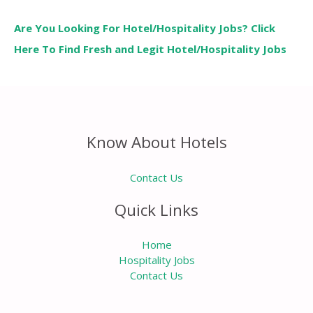
Are You Looking For Hotel/Hospitality Jobs? Click
Here To Find Fresh and Legit Hotel/Hospitality Jobs
Know About Hotels
Contact Us
Quick Links
Home
Hospitality Jobs
Contact Us