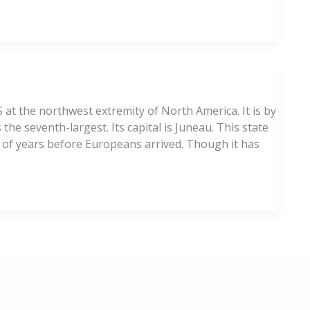
S at the northwest extremity of North America. It is by
the seventh-largest. Its capital is Juneau. This state
of years before Europeans arrived. Though it has