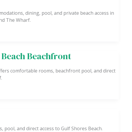
odations, dining, pool, and private beach access in
nd The Wharf.
 Beach Beachfront
fers comfortable rooms, beachfront pool, and direct
.
, pool, and direct access to Gulf Shores Beach.