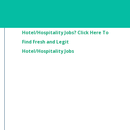
Are You Looking For
Hotel/Hospitality Jobs? Click Here To
Find Fresh and Legit
Hotel/Hospitality Jobs