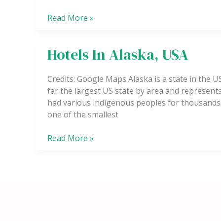
Read More »
Hotels In Alaska, USA
Hotels
In
Alaska,
Credits: Google Maps Alaska is a state in the U
USA
far the largest US state by area and represents 
had various indigenous peoples for thousands 
one of the smallest
Read More »