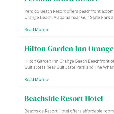
Beach
Resort
Perdido Beach Resort offers beachfront accomm
Orange Beach, Alabama near Gulf State Park a
Read More »
Hilton Garden Inn Orange
Hilton
Garden
Inn
Hilton Garden Inn Orange Beach Beachfront of
Orange
Gulf access near Gulf State Park and The Wharf
Beach
Beachfront
Read More »
Beachside Resort Hotel
Beachside
Resort
Hotel
Beachside Resort Hotel offers affordable rooms