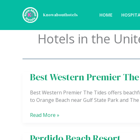
Skip
to
HOME
HOSPITA
Knowabouthotels
content
Hotels in the Unit
Best Western Premier The
Best
Western
Premier
Best Western Premier The Tides offers beachfr
The
to Orange Beach near Gulf State Park and The
Tides
Read More »
Perdido Beach Resort
Perdido