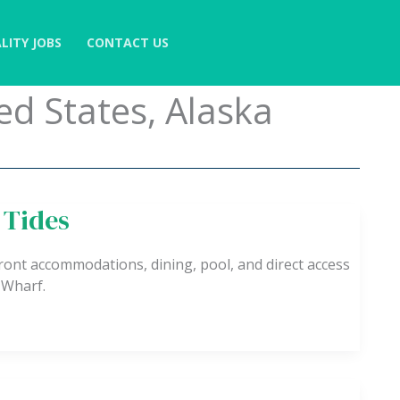
LITY JOBS
CONTACT US
ed States, Alaska
 Tides
ont accommodations, dining, pool, and direct access
 Wharf.