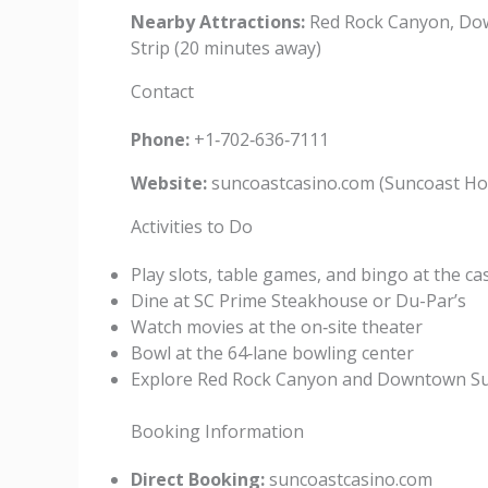
Nearby Attractions:
Red Rock Canyon, Dow
Strip (20 minutes away)
Contact
Phone:
+1‑702‑636‑7111
Website:
suncoastcasino.com (Suncoast Hot
Activities to Do
Play slots, table games, and bingo at the ca
Dine at SC Prime Steakhouse or Du-Par’s
Watch movies at the on‑site theater
Bowl at the 64‑lane bowling center
Explore Red Rock Canyon and Downtown S
Booking Information
Direct Booking:
suncoastcasino.com