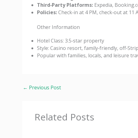
Third‑Party Platforms:
Expedia, Booking.c
Policies:
Check‑in at 4 PM, check‑out at 11 A
Other Information
Hotel Class: 3.5‑star property
Style: Casino resort, family‑friendly, off‑Stri
Popular with families, locals, and leisure tra
←
Previous Post
Related Posts