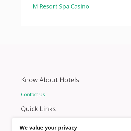
M Resort Spa Casino
Know About Hotels
Contact Us
Quick Links
Home
We value your privacy
Hospitality Jobs