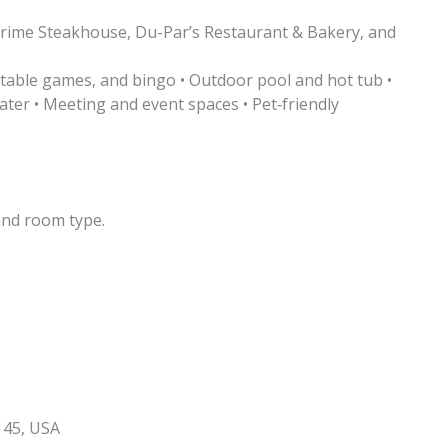
Prime Steakhouse, Du-Par’s Restaurant & Bakery, and
s, table games, and bingo • Outdoor pool and hot tub •
ater • Meeting and event spaces • Pet‑friendly
and room type.
145, USA