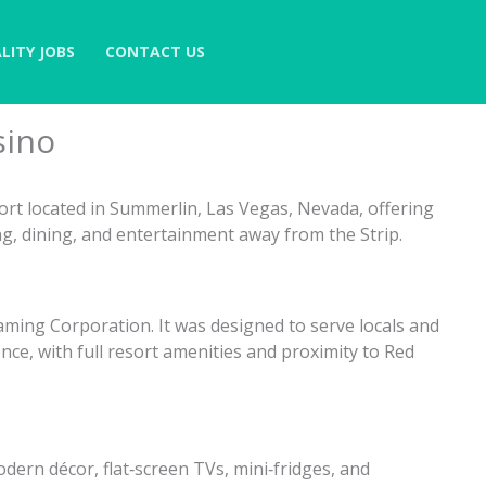
LITY JOBS
CONTACT US
sino
ort located in Summerlin, Las Vegas, Nevada, offering
, dining, and entertainment away from the Strip.
aming Corporation. It was designed to serve locals and
nce, with full resort amenities and proximity to Red
ern décor, flat‑screen TVs, mini‑fridges, and