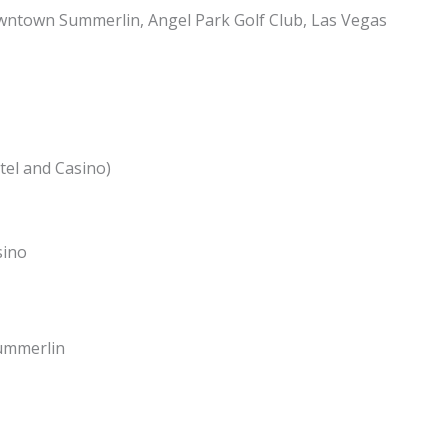
ntown Summerlin, Angel Park Golf Club, Las Vegas
el and Casino)
sino
ummerlin