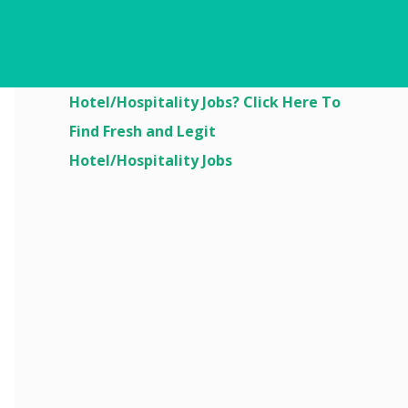
Are You Looking For
Hotel/Hospitality Jobs? Click Here To
Find Fresh and Legit
Hotel/Hospitality Jobs