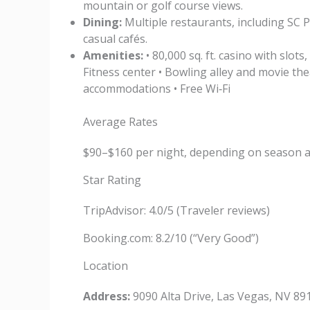
mountain or golf course views.
Dining:
Multiple restaurants, including SC 
casual cafés.
Amenities:
• 80,000 sq. ft. casino with slot
Fitness center • Bowling alley and movie the
accommodations • Free Wi‑Fi
Average Rates
$90–$160 per night, depending on season 
Star Rating
TripAdvisor: 4.0/5 (Traveler reviews)
Booking.com: 8.2/10 (“Very Good”)
Location
Address:
9090 Alta Drive, Las Vegas, NV 89