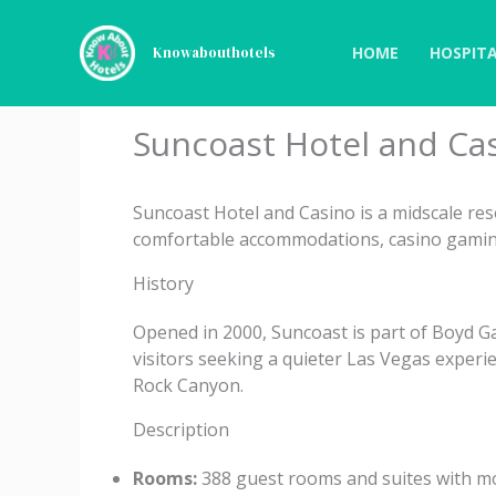
Skip
to
HOME
HOSPITA
Knowabouthotels
content
Suncoast Hotel and Ca
Suncoast Hotel and Casino is a midscale res
comfortable accommodations, casino gaming
History
Opened in 2000, Suncoast is part of Boyd G
visitors seeking a quieter Las Vegas experie
Rock Canyon.
Description
Rooms:
388 guest rooms and suites with mod