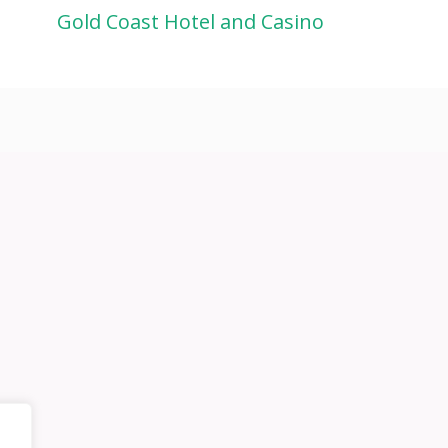
Gold Coast Hotel and Casino