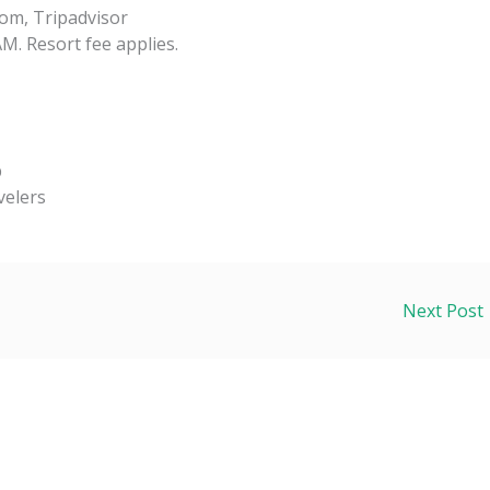
om, Tripadvisor
M. Resort fee applies.
p
velers
Next Post