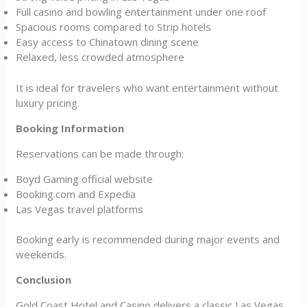
Full casino and bowling entertainment under one roof
Spacious rooms compared to Strip hotels
Easy access to Chinatown dining scene
Relaxed, less crowded atmosphere
It is ideal for travelers who want entertainment without
luxury pricing.
Booking Information
Reservations can be made through:
Boyd Gaming official website
Booking.com and Expedia
Las Vegas travel platforms
Booking early is recommended during major events and
weekends.
Conclusion
Gold Coast Hotel and Casino delivers a classic Las Vegas