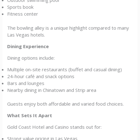
Outdoor swimming pool
Sports book
Fitness center
The bowling alley is a unique highlight compared to many
Las Vegas hotels.
Dining Experience
Dining options include:
Multiple on-site restaurants (buffet and casual dining)
24-hour café and snack options
Bars and lounges
Nearby dining in Chinatown and Strip area
Guests enjoy both affordable and varied food choices.
What Sets It Apart
Gold Coast Hotel and Casino stands out for:
Strong value pricing in Las Vegas