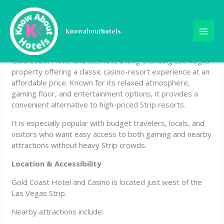
Skip
Gold Coast Hotel and
to
content
Knowabouthotels
Casino
Gold Coast Hotel and Casino is a long-standing Las Vegas
property offering a classic casino-resort experience at an
affordable price. Known for its relaxed atmosphere,
gaming floor, and entertainment options, it provides a
convenient alternative to high-priced Strip resorts.
It is especially popular with budget travelers, locals, and
visitors who want easy access to both gaming and nearby
attractions without heavy Strip crowds.
Location & Accessibility
Gold Coast Hotel and Casino is located just west of the
Las Vegas Strip.
Nearby attractions include: