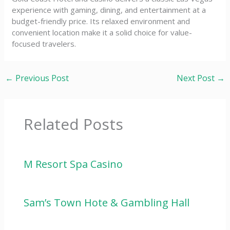
experience with gaming, dining, and entertainment at a
budget-friendly price. Its relaxed environment and
convenient location make it a solid choice for value-
focused travelers.
←
Previous Post
Next Post
→
Related Posts
M Resort Spa Casino
Sam’s Town Hote & Gambling Hall