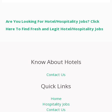
Are You Looking For Hotel/Hospitality Jobs? Click
Here To Find Fresh and Legit Hotel/Hospitality Jobs
Know About Hotels
Contact Us
Quick Links
Home
Hospitality Jobs
Contact Us