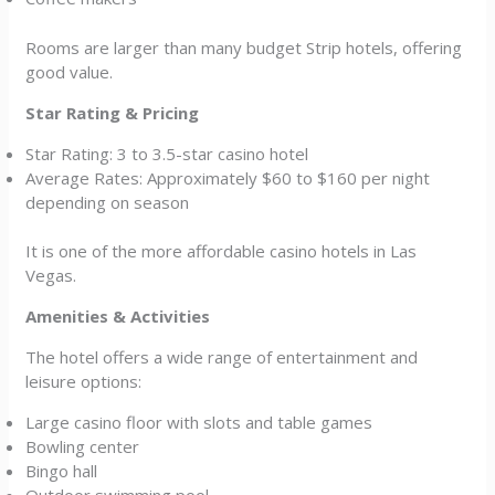
Rooms are larger than many budget Strip hotels, offering
good value.
Star Rating & Pricing
Star Rating: 3 to 3.5-star casino hotel
Average Rates: Approximately $60 to $160 per night
depending on season
It is one of the more affordable casino hotels in Las
Vegas.
Amenities & Activities
The hotel offers a wide range of entertainment and
leisure options:
Large casino floor with slots and table games
Bowling center
Bingo hall