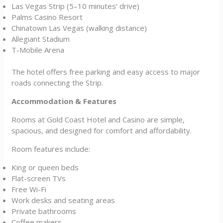
Las Vegas Strip (5–10 minutes’ drive)
Palms Casino Resort
Chinatown Las Vegas (walking distance)
Allegiant Stadium
T-Mobile Arena
The hotel offers free parking and easy access to major
roads connecting the Strip.
Accommodation & Features
Rooms at Gold Coast Hotel and Casino are simple,
spacious, and designed for comfort and affordability.
Room features include:
King or queen beds
Flat-screen TVs
Free Wi-Fi
Work desks and seating areas
Private bathrooms
Coffee makers